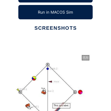
Run in MACOS Sim
SCREENSHOTS
Ad