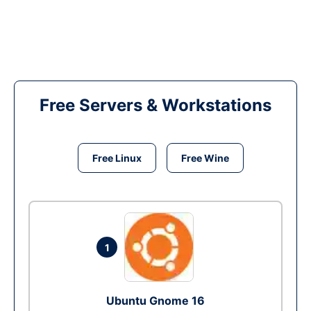
Free Servers & Workstations
Free Linux
Free Wine
1
Ubuntu Gnome 16