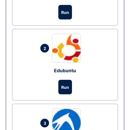
Run
2
Edubuntu
Run
3