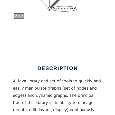
GraphStream to run in Windows online over
Linux online
DESCRIPTION
A Java library and set of tools to quickly and
easily manipulate graphs (set of nodes and
edges) and dynamic graphs. The principal
trait of this library is its ability to manage
(create, edit, layout, display) continuously