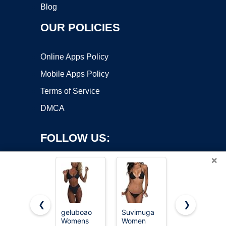
Blog
OUR POLICIES
Online Apps Policy
Mobile Apps Policy
Terms of Service
DMCA
FOLLOW US:
×
❮
❯
geluboao
Suvimuga
Tainehs
Womens
Women
Women's
Copyright ©2026 OnWorks. All Rights Reserved. OnWorks® is a