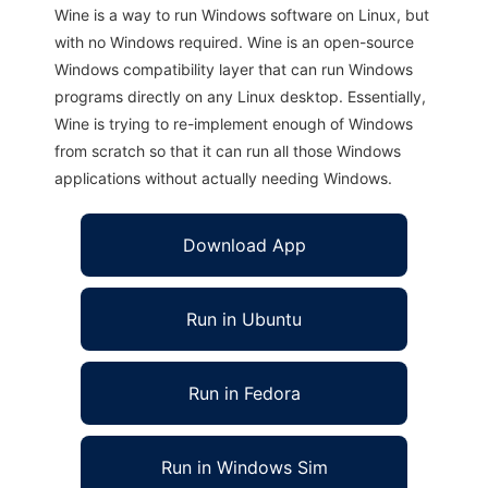
Wine is a way to run Windows software on Linux, but
with no Windows required. Wine is an open-source
Windows compatibility layer that can run Windows
programs directly on any Linux desktop. Essentially,
Wine is trying to re-implement enough of Windows
from scratch so that it can run all those Windows
applications without actually needing Windows.
Download App
Run in Ubuntu
Run in Fedora
Run in Windows Sim