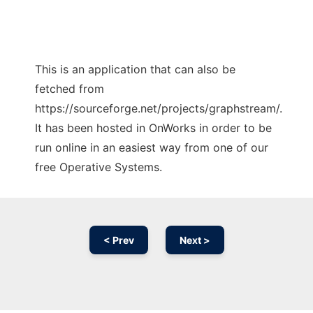
This is an application that can also be
fetched from
https://sourceforge.net/projects/graphstream/.
It has been hosted in OnWorks in order to be
run online in an easiest way from one of our
free Operative Systems.
< Prev
Next >