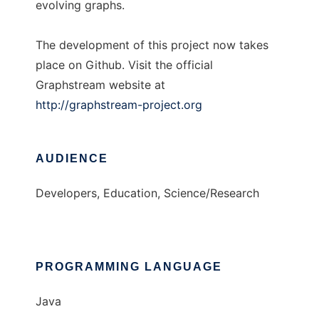
evolving graphs.
The development of this project now takes
place on Github. Visit the official
Graphstream website at
http://graphstream-project.org
AUDIENCE
Developers, Education, Science/Research
PROGRAMMING LANGUAGE
Java