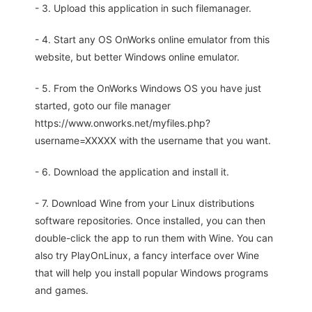
- 3. Upload this application in such filemanager.
- 4. Start any OS OnWorks online emulator from this
website, but better Windows online emulator.
- 5. From the OnWorks Windows OS you have just
started, goto our file manager
https://www.onworks.net/myfiles.php?
username=XXXXX with the username that you want.
- 6. Download the application and install it.
- 7. Download Wine from your Linux distributions
software repositories. Once installed, you can then
double-click the app to run them with Wine. You can
also try PlayOnLinux, a fancy interface over Wine
that will help you install popular Windows programs
and games.