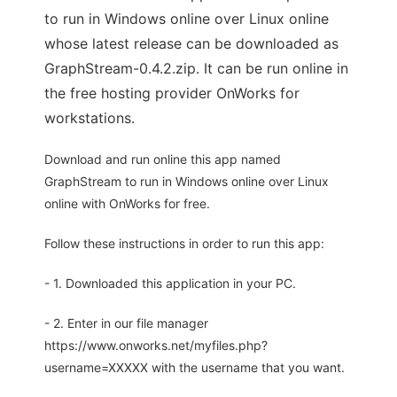
to run in Windows online over Linux online
whose latest release can be downloaded as
GraphStream-0.4.2.zip. It can be run online in
the free hosting provider OnWorks for
workstations.
Download and run online this app named
GraphStream to run in Windows online over Linux
online with OnWorks for free.
Follow these instructions in order to run this app:
- 1. Downloaded this application in your PC.
- 2. Enter in our file manager
https://www.onworks.net/myfiles.php?
username=XXXXX with the username that you want.