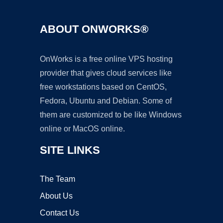
ABOUT ONWORKS®
OnWorks is a free online VPS hosting
provider that gives cloud services like
free workstations based on CentOS,
Fedora, Ubuntu and Debian. Some of
them are customized to be like Windows
online or MacOS online.
SITE LINKS
The Team
About Us
Contact Us