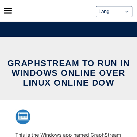
Skip
to
content
GRAPHSTREAM TO RUN IN
WINDOWS ONLINE OVER
LINUX ONLINE DOW
This is the Windows app named GraphStream