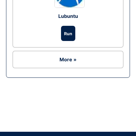
Lubuntu
Run
More »
Ad