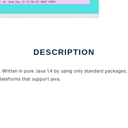
DESCRIPTION
 Written in pure Java 1.4 by using only standard packages, 
ateforms that support java.