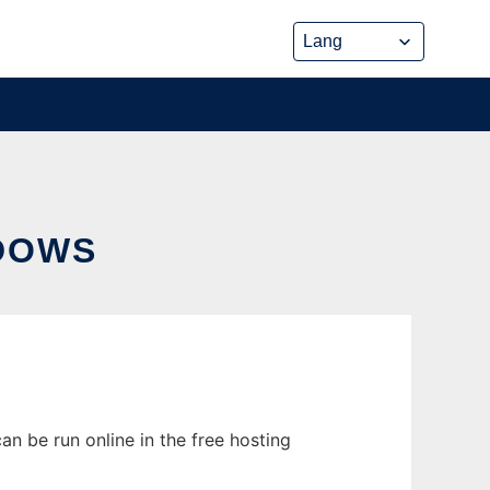
DOWS
n be run online in the free hosting