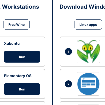
& Workstations
Download Windo
Free Wine
Linux apps
Xubuntu
1
Run
Elementary OS
2
Run