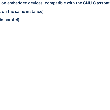
fine on embedded devices, compatible with the GNU Classp
 on the same instance)
n parallel)