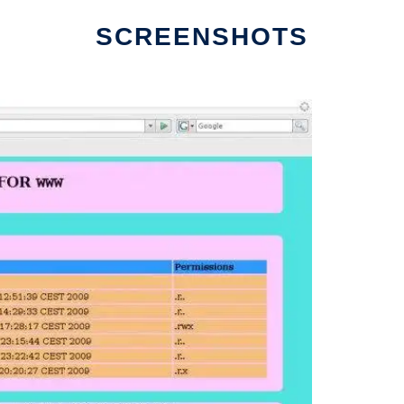
SCREENSHOTS