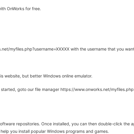
th OnWorks for free.
rks.net/myfiles.php?username=XXXXX with the username that you want
is website, but better Windows online emulator.
 started, goto our file manager https://www.onworks.net/myfiles.p
oftware repositories. Once installed, you can then double-click the 
ll help you install popular Windows programs and games.