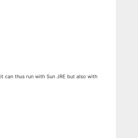
it can thus run with Sun JRE but also with