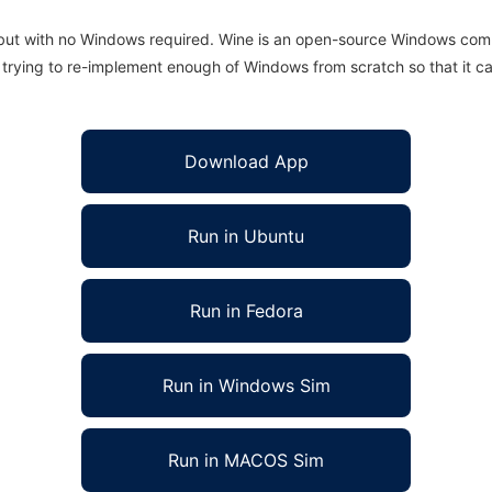
 but with no Windows required. Wine is an open-source Windows comp
is trying to re-implement enough of Windows from scratch so that it c
Download App
Run in Ubuntu
Run in Fedora
Run in Windows Sim
Run in MACOS Sim