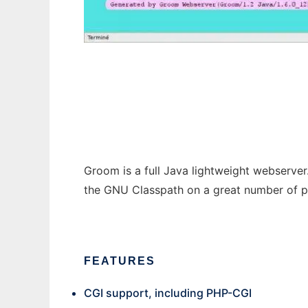
Groom
Groom is a full Java lightweight webserver.
the GNU Classpath on a great number of pl
FEATURES
CGI support, including PHP-CGI