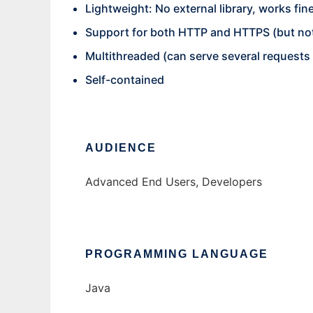
Lightweight: No external library, works 
Support for both HTTP and HTTPS (but not
Multithreaded (can serve several requests i
Self-contained
AUDIENCE
Advanced End Users, Developers
PROGRAMMING LANGUAGE
Java