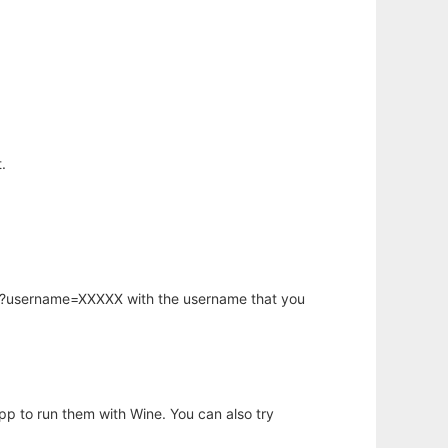
.
hp?username=XXXXX with the username that you
app to run them with Wine. You can also try