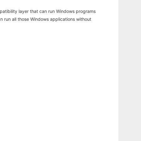
atibility layer that can run Windows programs
an run all those Windows applications without