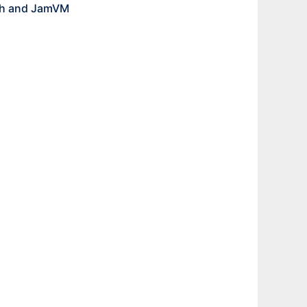
ath and JamVM