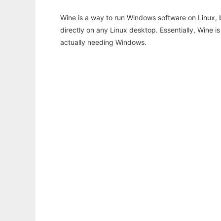
Wine is a way to run Windows software on Linux,
directly on any Linux desktop. Essentially, Wine 
actually needing Windows.