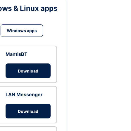
ws & Linux apps
Windows apps
MantisBT
Download
LAN Messenger
Download