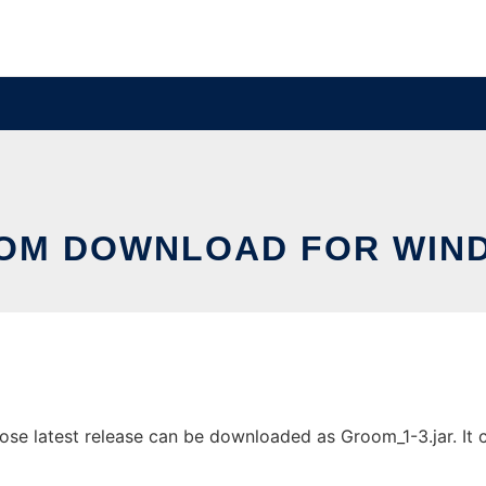
OM DOWNLOAD FOR WIN
 latest release can be downloaded as Groom_1-3.jar. It ca