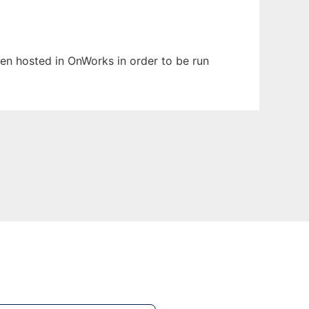
een hosted in OnWorks in order to be run