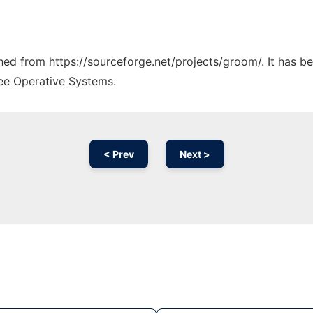
tched from https://sourceforge.net/projects/groom/. It has b
ree Operative Systems.
< Prev
Next >