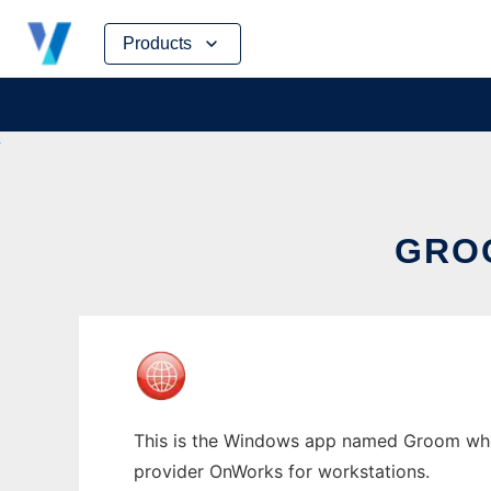
Skip
Products
to
content
GRO
This is the Windows app named Groom whose
provider OnWorks for workstations.