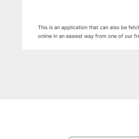
This is an application that can also be fe
online in an easiest way from one of our f