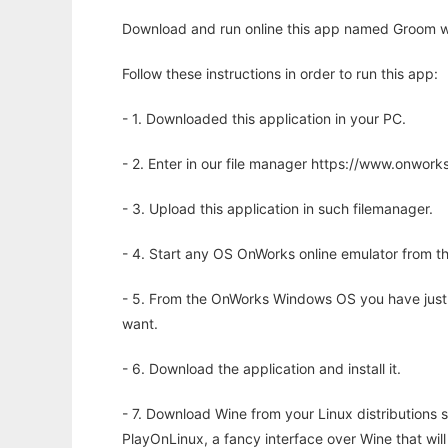
Download and run online this app named Groom wi
Follow these instructions in order to run this app:
- 1. Downloaded this application in your PC.
- 2. Enter in our file manager https://www.onwo
- 3. Upload this application in such filemanager.
- 4. Start any OS OnWorks online emulator from th
- 5. From the OnWorks Windows OS you have just
want.
- 6. Download the application and install it.
- 7. Download Wine from your Linux distributions s
PlayOnLinux, a fancy interface over Wine that wi