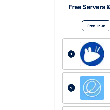
Free Servers 
Free Linux
1
2