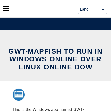
Skip
to
content
GWT-MAPFISH TO RUN IN
WINDOWS ONLINE OVER
LINUX ONLINE DOW
This is the Windows app named GWT-