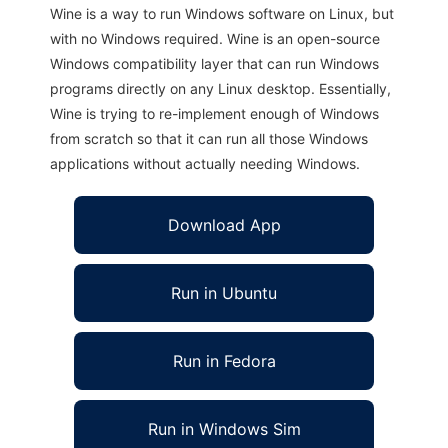
Wine is a way to run Windows software on Linux, but
with no Windows required. Wine is an open-source
Windows compatibility layer that can run Windows
programs directly on any Linux desktop. Essentially,
Wine is trying to re-implement enough of Windows
from scratch so that it can run all those Windows
applications without actually needing Windows.
Download App
Run in Ubuntu
Run in Fedora
Run in Windows Sim