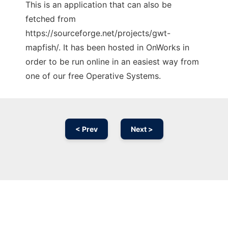
This is an application that can also be
fetched from
https://sourceforge.net/projects/gwt-
mapfish/. It has been hosted in OnWorks in
order to be run online in an easiest way from
one of our free Operative Systems.
< Prev
Next >