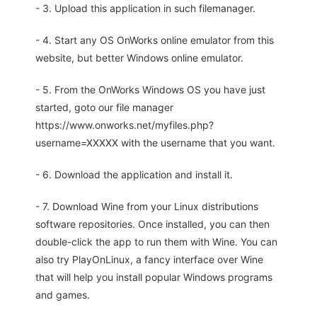
- 3. Upload this application in such filemanager.
- 4. Start any OS OnWorks online emulator from this
website, but better Windows online emulator.
- 5. From the OnWorks Windows OS you have just
started, goto our file manager
https://www.onworks.net/myfiles.php?
username=XXXXX with the username that you want.
- 6. Download the application and install it.
- 7. Download Wine from your Linux distributions
software repositories. Once installed, you can then
double-click the app to run them with Wine. You can
also try PlayOnLinux, a fancy interface over Wine
that will help you install popular Windows programs
and games.