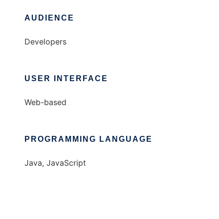
AUDIENCE
Developers
USER INTERFACE
Web-based
PROGRAMMING LANGUAGE
Java, JavaScript