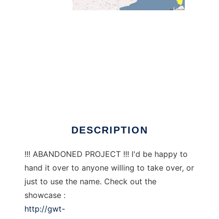
GWT-MapFish to run in Windows online over
Linux online
DESCRIPTION
!!! ABANDONED PROJECT !!! I'd be happy to
hand it over to anyone willing to take over, or
just to use the name. Check out the
showcase :
http://gwt-