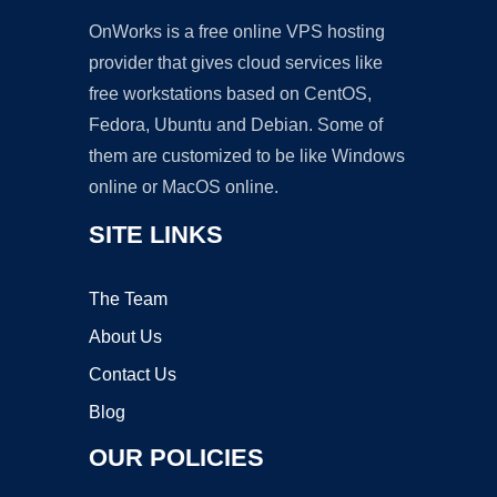
OnWorks is a free online VPS hosting
provider that gives cloud services like
free workstations based on CentOS,
Fedora, Ubuntu and Debian. Some of
them are customized to be like Windows
online or MacOS online.
SITE LINKS
The Team
About Us
Contact Us
Blog
OUR POLICIES