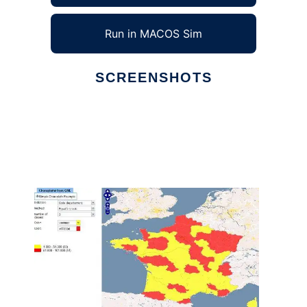
Run in MACOS Sim
SCREENSHOTS
Ad