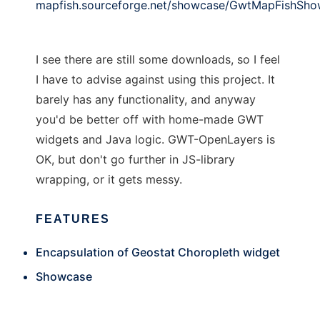
mapfish.sourceforge.net/showcase/GwtMapFishSho
I see there are still some downloads, so I feel
I have to advise against using this project. It
barely has any functionality, and anyway
you'd be better off with home-made GWT
widgets and Java logic. GWT-OpenLayers is
OK, but don't go further in JS-library
wrapping, or it gets messy.
FEATURES
Encapsulation of Geostat Choropleth widget
Showcase