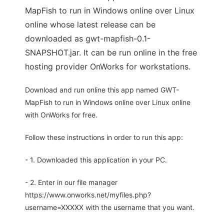
MapFish to run in Windows online over Linux
online whose latest release can be
downloaded as gwt-mapfish-0.1-
SNAPSHOT.jar. It can be run online in the free
hosting provider OnWorks for workstations.
Download and run online this app named GWT-
MapFish to run in Windows online over Linux online
with OnWorks for free.
Follow these instructions in order to run this app:
- 1. Downloaded this application in your PC.
- 2. Enter in our file manager
https://www.onworks.net/myfiles.php?
username=XXXXX with the username that you want.