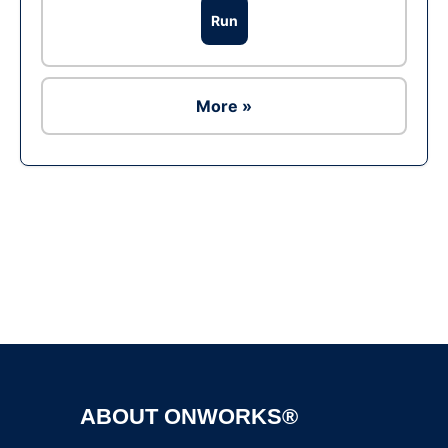
Run
More »
Ad
ABOUT ONWORKS®