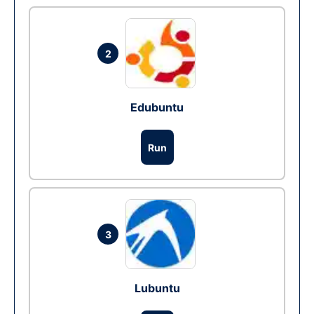
2
Edubuntu
Run
3
Lubuntu