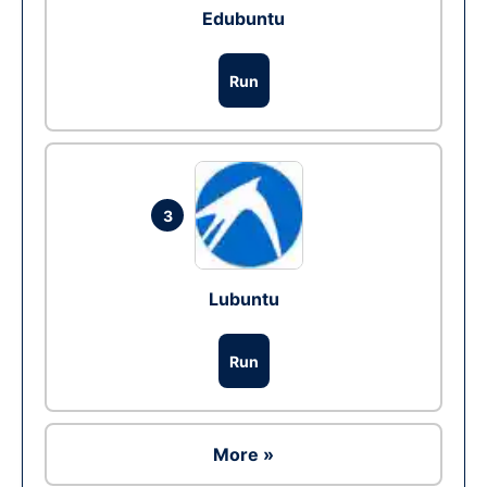
Edubuntu
Run
3
Lubuntu
Run
More »