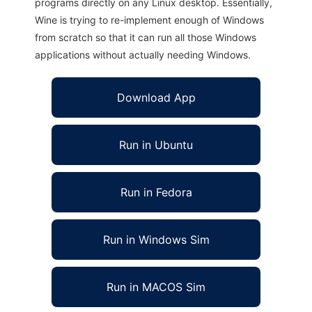
programs directly on any Linux desktop. Essentially,
Wine is trying to re-implement enough of Windows
from scratch so that it can run all those Windows
applications without actually needing Windows.
Download App
Run in Ubuntu
Run in Fedora
Run in Windows Sim
Run in MACOS Sim