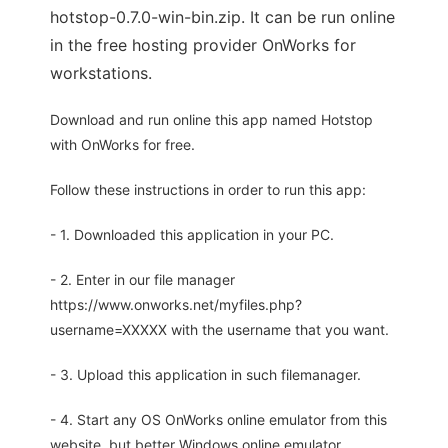
hotstop-0.7.0-win-bin.zip. It can be run online
in the free hosting provider OnWorks for
workstations.
Download and run online this app named Hotstop
with OnWorks for free.
Follow these instructions in order to run this app:
- 1. Downloaded this application in your PC.
- 2. Enter in our file manager
https://www.onworks.net/myfiles.php?
username=XXXXX with the username that you want.
- 3. Upload this application in such filemanager.
- 4. Start any OS OnWorks online emulator from this
website, but better Windows online emulator.