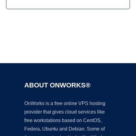
Ad
ABOUT ONWORKS®
OnWorks is a free online VPS hosting
provider that gives cloud services like
free workstations based on CentOS,
Fedora, Ubuntu and Debian. Some of