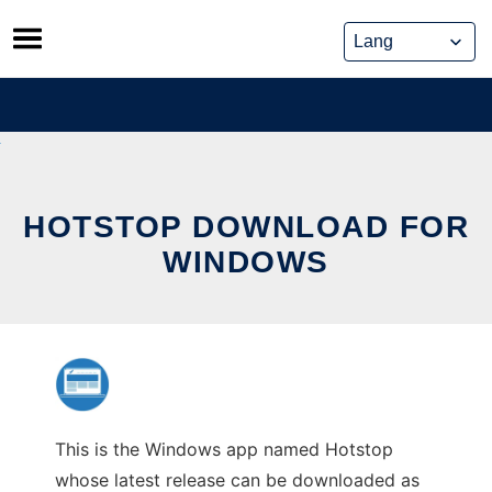
Skip
to
content
HOTSTOP DOWNLOAD FOR
WINDOWS
This is the Windows app named Hotstop
whose latest release can be downloaded as