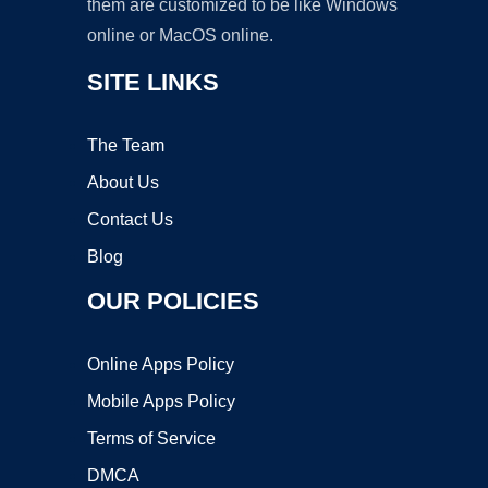
them are customized to be like Windows
online or MacOS online.
SITE LINKS
The Team
About Us
Contact Us
Blog
OUR POLICIES
Online Apps Policy
Mobile Apps Policy
Terms of Service
DMCA