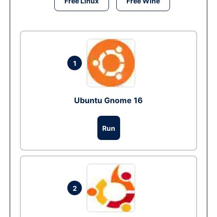
Free Linux
Free Wine
1
Ubuntu Gnome 16
Run
2