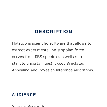
Hotstop
Ad
DESCRIPTION
Hotstop is scientific software that allows to
extract experimental ion stopping force
curves from RBS spectra (as well as to
stimate uncertainities) It uses Simulated
Annealing and Bayesian Inference algorithms.
AUDIENCE
Science/Research