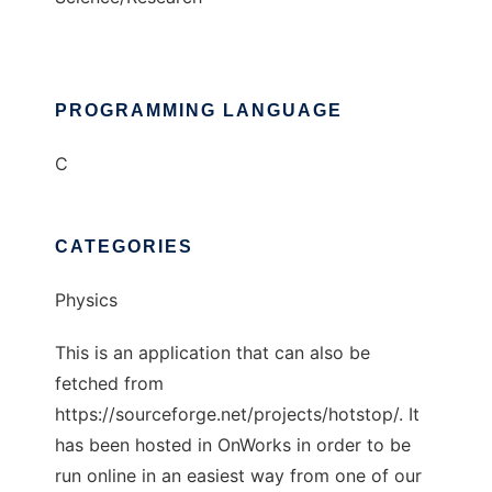
PROGRAMMING LANGUAGE
C
CATEGORIES
Physics
This is an application that can also be
fetched from
https://sourceforge.net/projects/hotstop/. It
has been hosted in OnWorks in order to be
run online in an easiest way from one of our