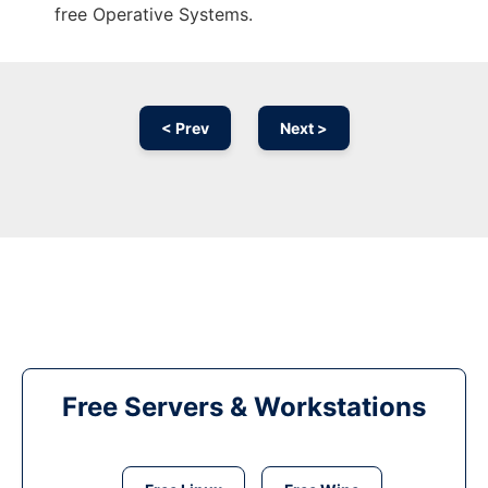
free Operative Systems.
< Prev
Next >
Free Servers & Workstations