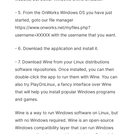
- 5. From the OnWorks Windows OS you have just
started, goto our file manager
https://www.onworks.net/myfiles.php?
username=XXXXX with the username that you want.
- 6. Download the application and install it.
- 7. Download Wine from your Linux distributions
software repositories. Once installed, you can then
double-click the app to run them with Wine. You can
also try PlayOnLinux, a fancy interface over Wine
that will help you install popular Windows programs
and games.
Wine is a way to run Windows software on Linux, but
with no Windows required. Wine is an open-source
Windows compatibility layer that can run Windows