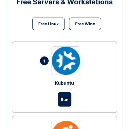
Free Servers & Workstations
Free Linux
Free Wine
1
Kubuntu
Run