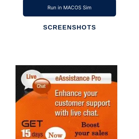
Run in MACOS Sim
SCREENSHOTS
Ad