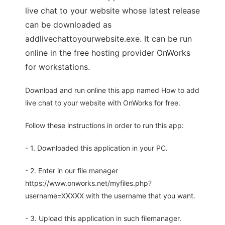
live chat to your website whose latest release
can be downloaded as
addlivechattoyourwebsite.exe. It can be run
online in the free hosting provider OnWorks
for workstations.
Download and run online this app named How to add
live chat to your website with OnWorks for free.
Follow these instructions in order to run this app:
- 1. Downloaded this application in your PC.
- 2. Enter in our file manager
https://www.onworks.net/myfiles.php?
username=XXXXX with the username that you want.
- 3. Upload this application in such filemanager.