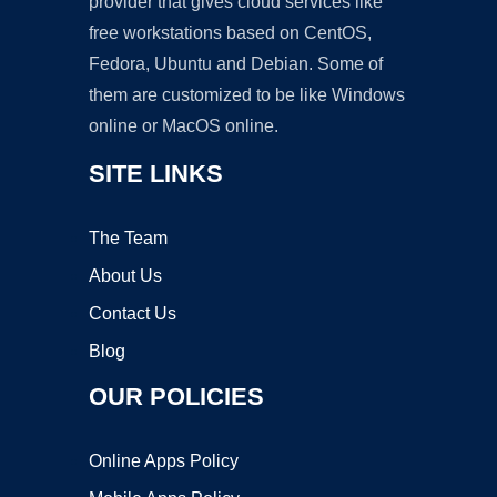
provider that gives cloud services like
free workstations based on CentOS,
Fedora, Ubuntu and Debian. Some of
them are customized to be like Windows
online or MacOS online.
SITE LINKS
The Team
About Us
Contact Us
Blog
OUR POLICIES
Online Apps Policy