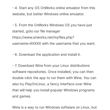
- 4. Start any OS OnWorks online emulator from this
website, but better Windows online emulator.
- 5. From the OnWorks Windows OS you have just
started, goto our file manager
https://www.onworks.net/myfiles.php?
username=XXXXX with the username that you want.
- 6. Download the application and install it.
- 7. Download Wine from your Linux distributions
software repositories. Once installed, you can then
double-click the app to run them with Wine. You can
also try PlayOnLinux, a fancy interface over Wine
that will help you install popular Windows programs
and games.
Wine is a way to run Windows software on Linux, but