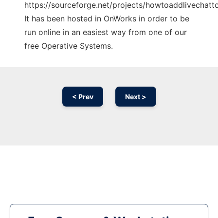
https://sourceforge.net/projects/howtoaddlivechatt
It has been hosted in OnWorks in order to be
run online in an easiest way from one of our
free Operative Systems.
< Prev
Next >