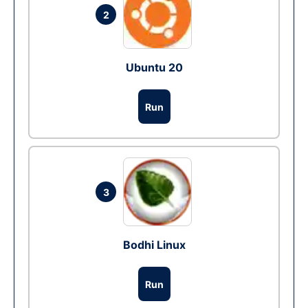
2
Ubuntu 20
Run
3
Bodhi Linux
Run