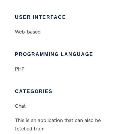
USER INTERFACE
Web-based
PROGRAMMING LANGUAGE
PHP
CATEGORIES
Chat
This is an application that can also be
fetched from