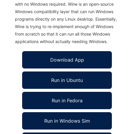
with no Windows required. Wine is an open-source
Windows compatibility layer that can run Windows
programs directly on any Linux desktop. Essentially,
Wine is trying to re-implement enough of Windows
from scratch so that it can run all those Windows
applications without actually needing Windows.
Download App
Run in Ubuntu
Run in Fedora
Run in Windows Sim