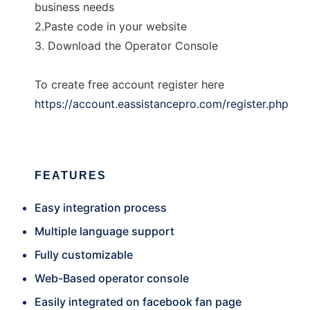
business needs
2.Paste code in your website
3. Download the Operator Console
To create free account register here
https://account.eassistancepro.com/register.php
FEATURES
Easy integration process
Multiple language support
Fully customizable
Web-Based operator console
Easily integrated on facebook fan page