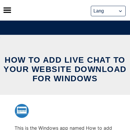
Skip
to
content
HOW TO ADD LIVE CHAT TO
YOUR WEBSITE DOWNLOAD
FOR WINDOWS
This is the Windows app named How to add