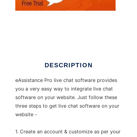
How to add live chat to your website
DESCRIPTION
eAssistance Pro live chat software provides
you a very easy way to integrate live chat
software on your website. Just follow these
three steps to get live chat software on your
website -
1. Create an account & customize as per your