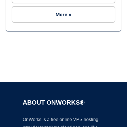
More »
Ad
ABOUT ONWORKS®
OnWorks is a free online VPS hosting