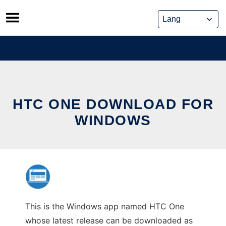
Skip
to
content
HTC ONE DOWNLOAD FOR
WINDOWS
This is the Windows app named HTC One
whose latest release can be downloaded as