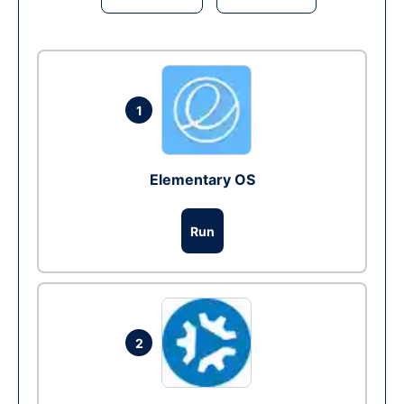
1
Elementary OS
Run
2