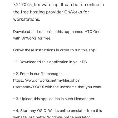
7.21.707.5_firmware.zip. It can be run online in
the free hosting provider OnWorks for
workstations.
Download and run online this app named HTC One
with OnWorks for free.
Follow these instructions in order to run this app:
- 1. Downloaded this application in your PC.
- 2. Enter in our file manager
https://www.onworks.net/myfiles.php?
username=XXXXX with the username that you want.
- 3. Upload this application in such filemanager.
- 4. Start any OS OnWorks online emulator from this
website, but better Windows online emulator.