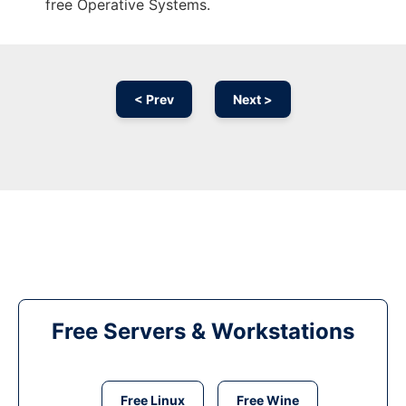
free Operative Systems.
< Prev
Next >
Free Servers & Workstations
Free Linux
Free Wine