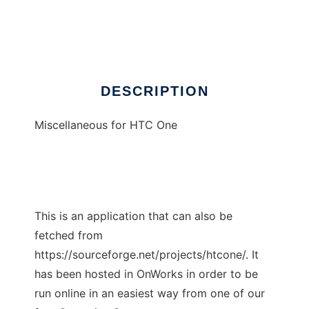
HTC One
Ad
DESCRIPTION
Miscellaneous for HTC One
This is an application that can also be
fetched from
https://sourceforge.net/projects/htcone/. It
has been hosted in OnWorks in order to be
run online in an easiest way from one of our