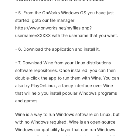
- 5. From the OnWorks Windows OS you have just
started, goto our file manager
https://www.onworks.net/myfiles.php?
username=XXXXX with the username that you want.
- 6. Download the application and install it.
- 7. Download Wine from your Linux distributions
software repositories. Once installed, you can then
double-click the app to run them with Wine. You can
also try PlayOnLinux, a fancy interface over Wine
that will help you install popular Windows programs
and games.
Wine is a way to run Windows software on Linux, but
with no Windows required. Wine is an open-source
Windows compatibility layer that can run Windows