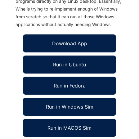
programs directly on any Linux desktop. Essentially,
Wine is trying to re-implement enough of Windows
from scratch so that it can run all those Windows
applications without actually needing Windows.
Download App
Run in Ubuntu
Run in Fedora
Run in Windows Sim
Run in MACOS Sim