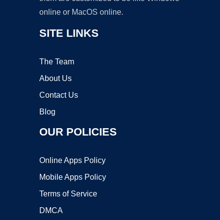
online or MacOS online.
SITE LINKS
The Team
About Us
Contact Us
Blog
OUR POLICIES
Online Apps Policy
Mobile Apps Policy
Terms of Service
DMCA