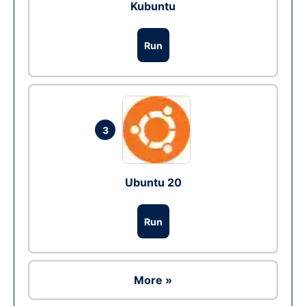
Kubuntu
Run
3
Ubuntu 20
Run
More »