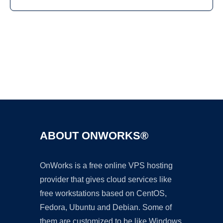
Ad
ABOUT ONWORKS®
OnWorks is a free online VPS hosting
provider that gives cloud services like
free workstations based on CentOS,
Fedora, Ubuntu and Debian. Some of
them are customized to be like Windows