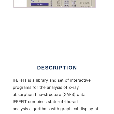
IFEFFIT: Interactive XAFS Analysis to run in
Windows online over Linux online
DESCRIPTION
IFEFFIT is a library and set of interactive
programs for the analysis of x-ray
absorption fine-structure (XAFS) data.
IFEFFIT combines state-of-the-art
analysis algorithms with graphical display of