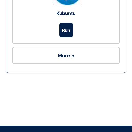
Kubuntu
Run
More »
Ad