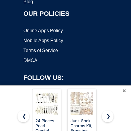
Blog
OUR POLICIES
Online Apps Policy
Mobile Apps Policy
Terms of Service
DMCA
FOLLOW US:
×
❮
❯
24 Pieces
Junk Sock
Junkin 12
Pearl
Charms Kit,
Pcs Women
Copyright ©2026 OnWorks. All Rights Reserved. OnWorks® is a
Crystal
Brooches
Brooches
registered trademark.