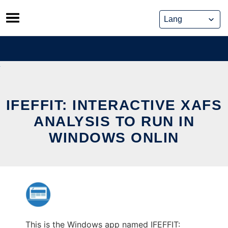
Skip
to
content
IFEFFIT: INTERACTIVE XAFS
ANALYSIS TO RUN IN
WINDOWS ONLIN
This is the Windows app named IFEFFIT: