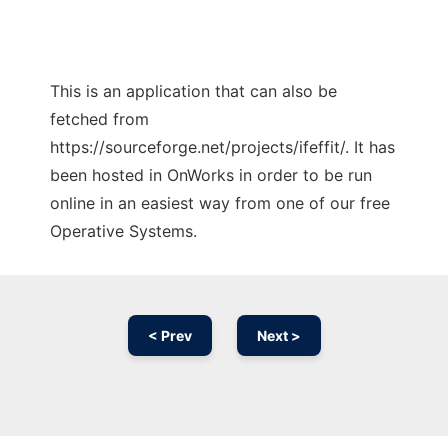
This is an application that can also be
fetched from
https://sourceforge.net/projects/ifeffit/. It has
been hosted in OnWorks in order to be run
online in an easiest way from one of our free
Operative Systems.
< Prev
Next >