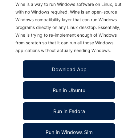
Wine is a way to run Windows software on Linux, but
with no Windows required. Wine is an open-source
Windows compatibility layer that can run Windows
programs directly on any Linux desktop. Essentially,
Wine is trying to re-implement enough of Windows
from scratch so that it can run all those Windows
applications without actually needing Windows.
Download App
Run in Ubuntu
Run in Fedora
Run in Windows Sim