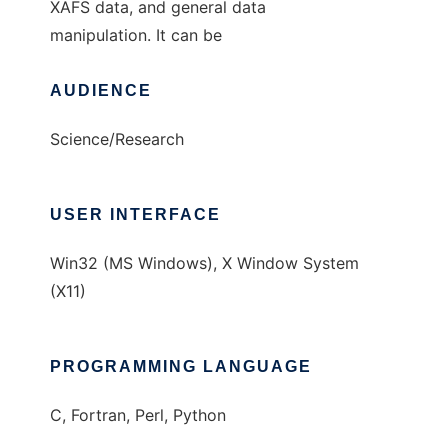
XAFS data, and general data
manipulation. It can be
AUDIENCE
Science/Research
USER INTERFACE
Win32 (MS Windows), X Window System
(X11)
PROGRAMMING LANGUAGE
C, Fortran, Perl, Python