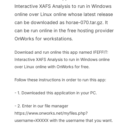
Interactive XAFS Analysis to run in Windows
online over Linux online whose latest release
can be downloaded as horae-070.tar.gz. It
can be run online in the free hosting provider
OnWorks for workstations.
Download and run online this app named IFEFFIT:
Interactive XAFS Analysis to run in Windows online
over Linux online with OnWorks for free.
Follow these instructions in order to run this app:
- 1. Downloaded this application in your PC.
- 2. Enter in our file manager
https://www.onworks.net/myfiles.php?
username=XXXXX with the username that you want.