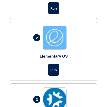
Run
2
Elementary OS
Run
3