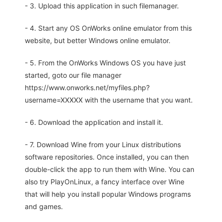
- 3. Upload this application in such filemanager.
- 4. Start any OS OnWorks online emulator from this
website, but better Windows online emulator.
- 5. From the OnWorks Windows OS you have just
started, goto our file manager
https://www.onworks.net/myfiles.php?
username=XXXXX with the username that you want.
- 6. Download the application and install it.
- 7. Download Wine from your Linux distributions
software repositories. Once installed, you can then
double-click the app to run them with Wine. You can
also try PlayOnLinux, a fancy interface over Wine
that will help you install popular Windows programs
and games.