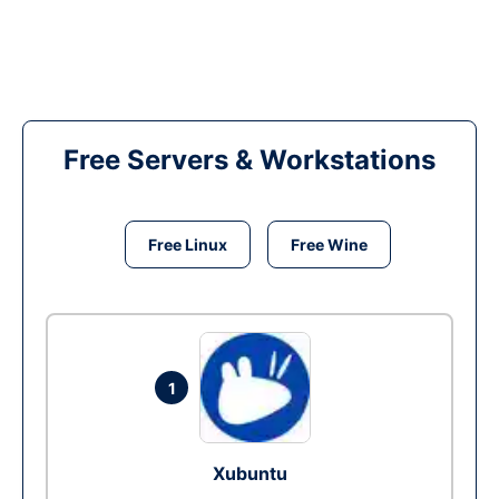
Free Servers & Workstations
Free Linux
Free Wine
1
Xubuntu