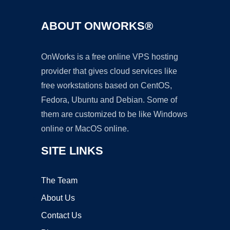
ABOUT ONWORKS®
OnWorks is a free online VPS hosting
provider that gives cloud services like
free workstations based on CentOS,
Fedora, Ubuntu and Debian. Some of
them are customized to be like Windows
online or MacOS online.
SITE LINKS
The Team
About Us
Contact Us