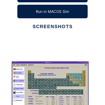
Run in MACOS Sim
SCREENSHOTS
Ad