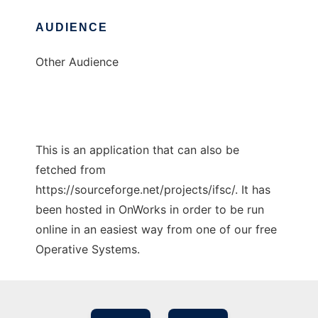
AUDIENCE
Other Audience
This is an application that can also be
fetched from
https://sourceforge.net/projects/ifsc/. It has
been hosted in OnWorks in order to be run
online in an easiest way from one of our free
Operative Systems.