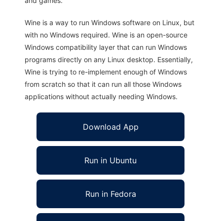
and games.
Wine is a way to run Windows software on Linux, but
with no Windows required. Wine is an open-source
Windows compatibility layer that can run Windows
programs directly on any Linux desktop. Essentially,
Wine is trying to re-implement enough of Windows
from scratch so that it can run all those Windows
applications without actually needing Windows.
Download App
Run in Ubuntu
Run in Fedora