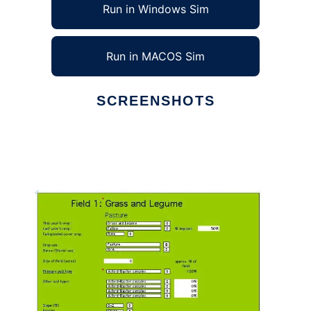
Run in Windows Sim
Run in MACOS Sim
SCREENSHOTS
Ad