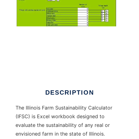
Illinois Farm Sustainability Calculator to run in
Windows online over Linux online
DESCRIPTION
The Illinois Farm Sustainability Calculator
(IFSC) is Excel workbook designed to
evaluate the sustainability of any real or
envisioned farm in the state of Illinois.