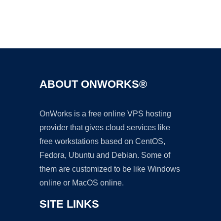
Ad
ABOUT ONWORKS®
OnWorks is a free online VPS hosting
provider that gives cloud services like
free workstations based on CentOS,
Fedora, Ubuntu and Debian. Some of
them are customized to be like Windows
online or MacOS online.
SITE LINKS