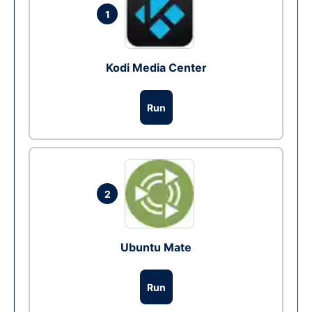
1
Kodi Media Center
Run
2
Ubuntu Mate
Run