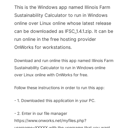
This is the Windows app named Illinois Farm
Sustainability Calculator to run in Windows
online over Linux online whose latest release
can be downloaded as IFSC_1.4.1.zip. It can be
run online in the free hosting provider
OnWorks for workstations.
Download and run online this app named Illinois Farm
Sustainability Calculator to run in Windows online
over Linux online with OnWorks for free.
Follow these instructions in order to run this app:
- 1. Downloaded this application in your PC.
- 2. Enter in our file manager
https://www.onworks.net/myfiles.php?
username=XXXXX with the username that you want.