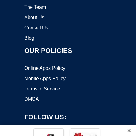
The Team
About Us
Contact Us
Blog
OUR POLICIES
Online Apps Policy
Mobile Apps Policy
Terms of Service
DMCA
FOLLOW US:
×