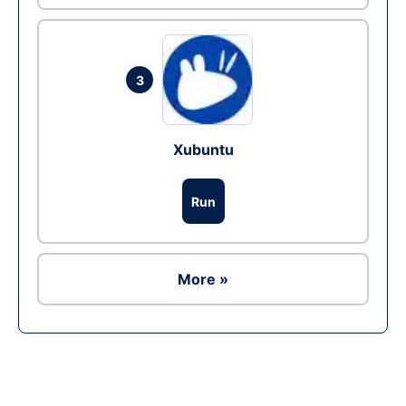
3
Xubuntu
Run
More »