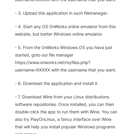
- 3. Upload this application in such filemanager.
- 4. Start any OS OnWorks online emulator from this
website, but better Windows online emulator.
- 5. From the OnWorks Windows OS you have just
started, goto our file manager
https://www.onworks.net/myfiles.php?
username=XXXXX with the username that you want.
- 6. Download the application and install it.
- 7. Download Wine from your Linux distributions
software repositories. Once installed, you can then
double-click the app to run them with Wine. You can
also try PlayOnLinux, a fancy interface over Wine
that will help you install popular Windows programs