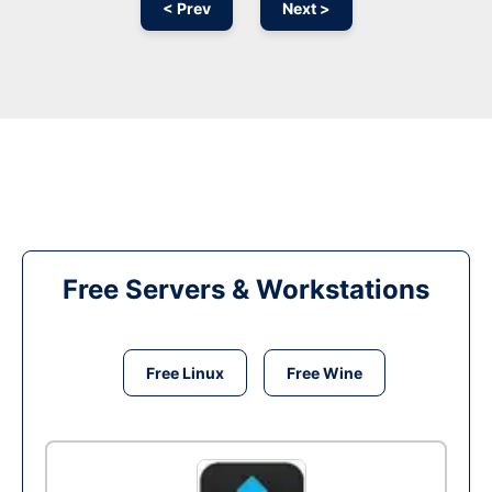
< Prev
Next >
Free Servers & Workstations
Free Linux
Free Wine