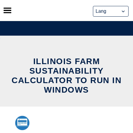
Skip
to
content
ILLINOIS FARM
SUSTAINABILITY
CALCULATOR TO RUN IN
WINDOWS