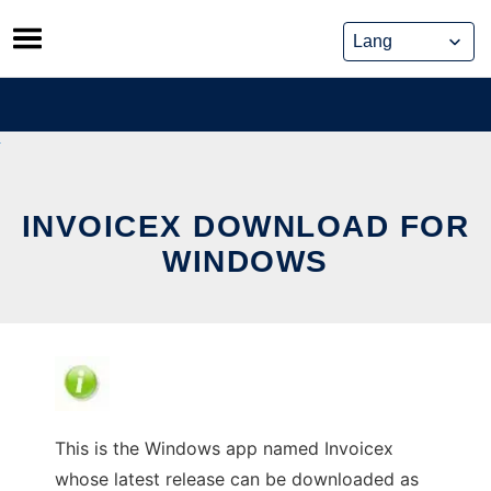
Skip
to
content
INVOICEX DOWNLOAD FOR
WINDOWS
This is the Windows app named Invoicex
whose latest release can be downloaded as