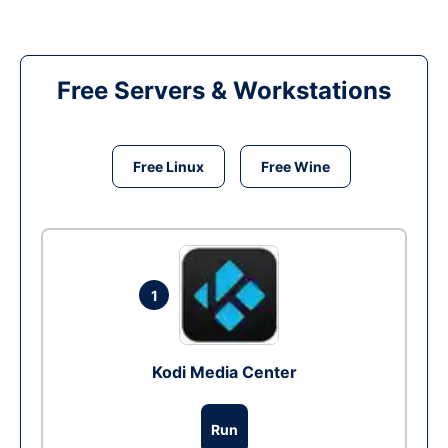
Free Servers & Workstations
Free Linux
Free Wine
1
Kodi Media Center
Run