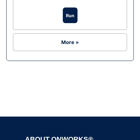
Run
More »
Ad
ABOUT ONWORKS®