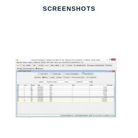
SCREENSHOTS
Ad