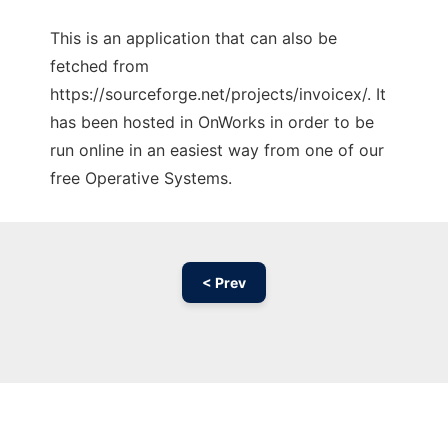
This is an application that can also be
fetched from
https://sourceforge.net/projects/invoicex/. It
has been hosted in OnWorks in order to be
run online in an easiest way from one of our
free Operative Systems.
< Prev