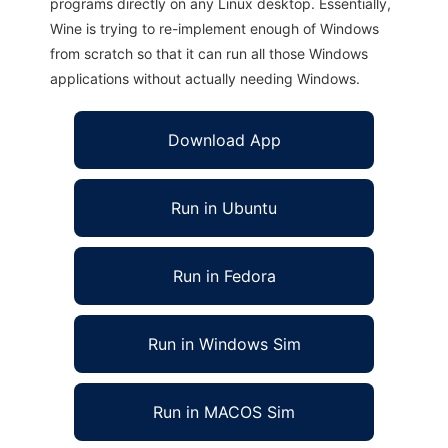
programs directly on any Linux desktop. Essentially,
Wine is trying to re-implement enough of Windows
from scratch so that it can run all those Windows
applications without actually needing Windows.
Download App
Run in Ubuntu
Run in Fedora
Run in Windows Sim
Run in MACOS Sim