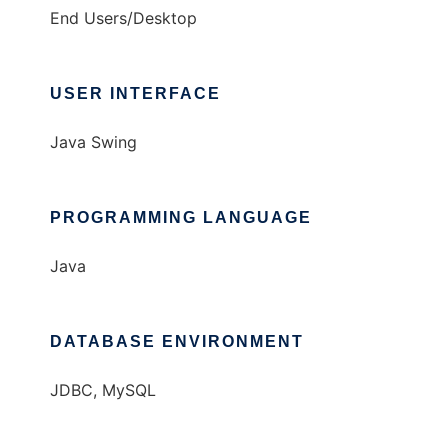
End Users/Desktop
USER INTERFACE
Java Swing
PROGRAMMING LANGUAGE
Java
DATABASE ENVIRONMENT
JDBC, MySQL