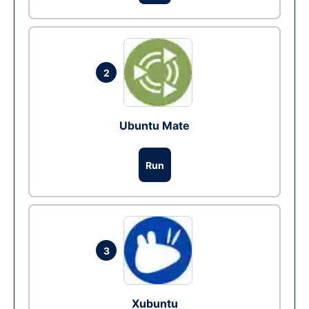
2
Ubuntu Mate
Run
3
Xubuntu