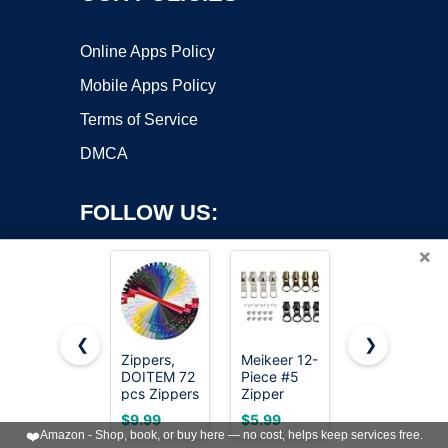
Online Apps Policy
Mobile Apps Policy
Terms of Service
DMCA
FOLLOW US:
×
❮
❯
Zippers,
Meikeer 12-
MiniRed
Copyright ©2026 OnWorks. All Rights Reserved. OnWorks® is a
DOITEM 72
Piece #5
10Yards
pcs Zippers
registered trademark.
Zipper
White
for Sewing
Slider
Nylon Coil
VPS hosting
by
OnWorks
$9.99
$5.99
$7.99
8 Inch 12
Replacement
Zipper by
❤️
Amazon - Shop, book, or buy here — no cost, helps keep services free.
Inch 16
Kit, Metal
the Yards,