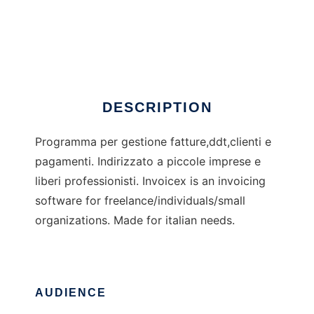
Invoicex
DESCRIPTION
Programma per gestione fatture,ddt,clienti e
pagamenti. Indirizzato a piccole imprese e
liberi professionisti. Invoicex is an invoicing
software for freelance/individuals/small
organizations. Made for italian needs.
AUDIENCE