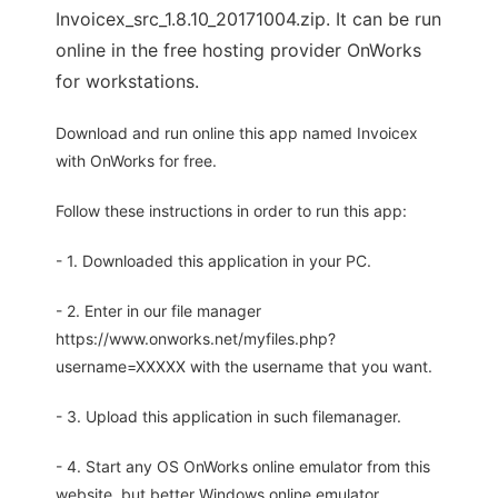
Invoicex_src_1.8.10_20171004.zip. It can be run
online in the free hosting provider OnWorks
for workstations.
Download and run online this app named Invoicex
with OnWorks for free.
Follow these instructions in order to run this app:
- 1. Downloaded this application in your PC.
- 2. Enter in our file manager
https://www.onworks.net/myfiles.php?
username=XXXXX with the username that you want.
- 3. Upload this application in such filemanager.
- 4. Start any OS OnWorks online emulator from this
website, but better Windows online emulator.