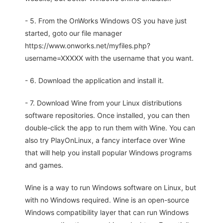
- 5. From the OnWorks Windows OS you have just
started, goto our file manager
https://www.onworks.net/myfiles.php?
username=XXXXX with the username that you want.
- 6. Download the application and install it.
- 7. Download Wine from your Linux distributions
software repositories. Once installed, you can then
double-click the app to run them with Wine. You can
also try PlayOnLinux, a fancy interface over Wine
that will help you install popular Windows programs
and games.
Wine is a way to run Windows software on Linux, but
with no Windows required. Wine is an open-source
Windows compatibility layer that can run Windows