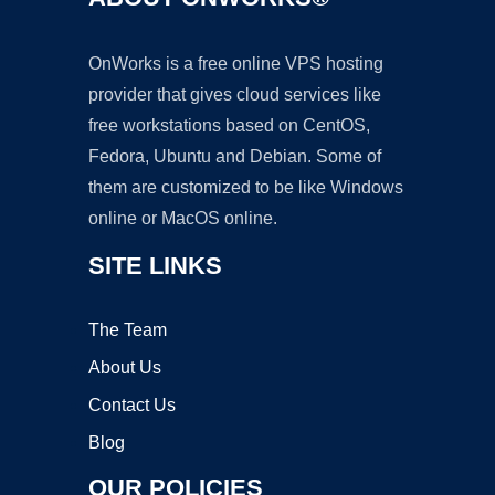
OnWorks is a free online VPS hosting
provider that gives cloud services like
free workstations based on CentOS,
Fedora, Ubuntu and Debian. Some of
them are customized to be like Windows
online or MacOS online.
SITE LINKS
The Team
About Us
Contact Us
Blog
OUR POLICIES