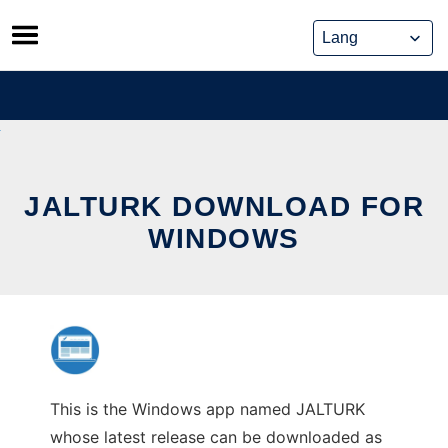
Skip
to
content
JALTURK DOWNLOAD FOR
WINDOWS
This is the Windows app named JALTURK
whose latest release can be downloaded as