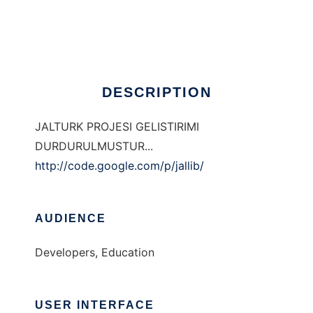
JALTURK
Ad
DESCRIPTION
JALTURK PROJESI GELISTIRIMI
DURDURULMUSTUR...
http://code.google.com/p/jallib/
AUDIENCE
Developers, Education
USER INTERFACE