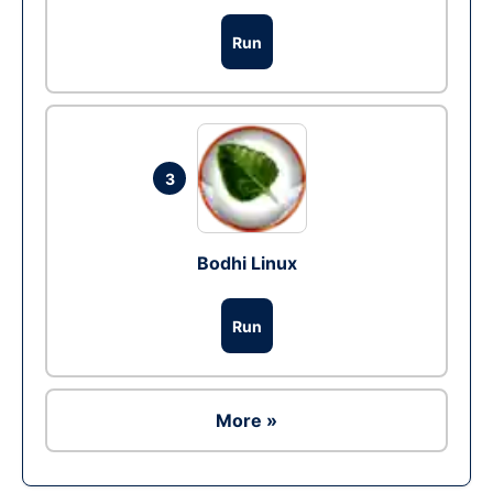
Run
3
Bodhi Linux
Run
More »