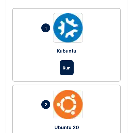
1
Kubuntu
Run
2
Ubuntu 20