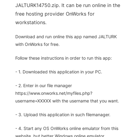
JALTURK14750.zip. It can be run online in the
free hosting provider OnWorks for
workstations.
Download and run online this app named JALTURK
with OnWorks for free.
Follow these instructions in order to run this app:
- 1. Downloaded this application in your PC.
- 2. Enter in our file manager
https://www.onworks.net/myfiles.php?
username=XXXXX with the username that you want.
- 3. Upload this application in such filemanager.
- 4. Start any OS OnWorks online emulator from this
website, but better Windows online emulator.