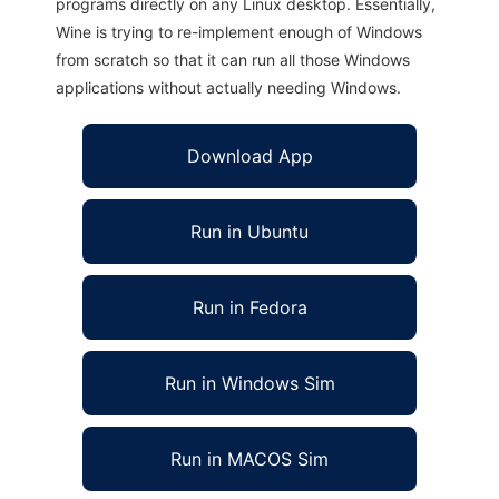
programs directly on any Linux desktop. Essentially,
Wine is trying to re-implement enough of Windows
from scratch so that it can run all those Windows
applications without actually needing Windows.
Download App
Run in Ubuntu
Run in Fedora
Run in Windows Sim
Run in MACOS Sim