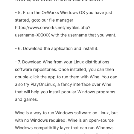
- 5. From the OnWorks Windows OS you have just
started, goto our file manager
https://www.onworks.net/myfiles.php?
username=XXXXX with the username that you want.
- 6. Download the application and install it.
- 7. Download Wine from your Linux distributions
software repositories. Once installed, you can then
double-click the app to run them with Wine. You can
also try PlayOnLinux, a fancy interface over Wine
that will help you install popular Windows programs
and games.
Wine is a way to run Windows software on Linux, but
with no Windows required. Wine is an open-source
Windows compatibility layer that can run Windows