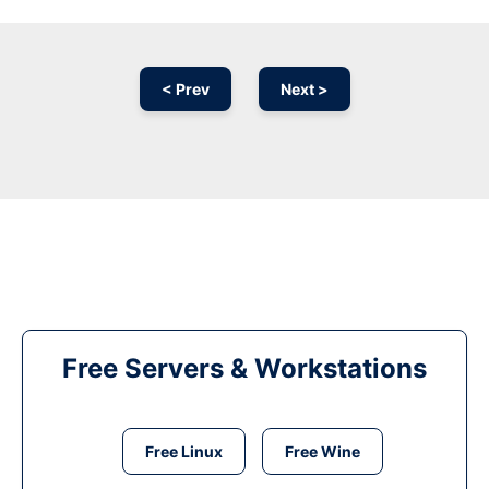
< Prev
Next >
Free Servers & Workstations
Free Linux
Free Wine