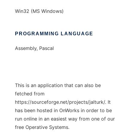
Win32 (MS Windows)
PROGRAMMING LANGUAGE
Assembly, Pascal
This is an application that can also be
fetched from
https://sourceforge.net/projects/jalturk/. It
has been hosted in OnWorks in order to be
run online in an easiest way from one of our
free Operative Systems.