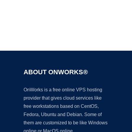
Ad
ABOUT ONWORKS®
OnWorks is a free online VPS hosting
provider that gives cloud services like
free workstations based on CentOS,
Fedora, Ubuntu and Debian. Some of
them are customized to be like Windows
online or MacOS online.