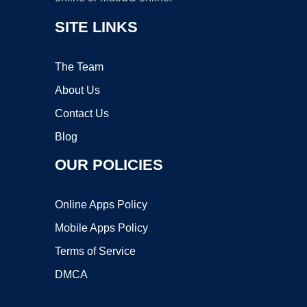
SITE LINKS
The Team
About Us
Contact Us
Blog
OUR POLICIES
Online Apps Policy
Mobile Apps Policy
Terms of Service
DMCA