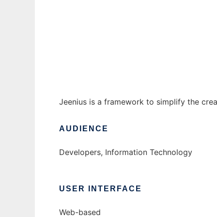
Jeenius - J2EE Application Framework
Ad
Jeenius is a framework to simplify the cre
AUDIENCE
Developers, Information Technology
USER INTERFACE
Web-based