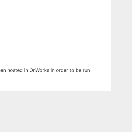
been hosted in OnWorks in order to be run