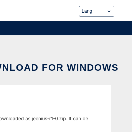
OWNLOAD FOR WINDOWS
nloaded as jeenius-r1-0.zip. It can be