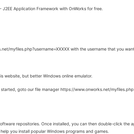
- J2EE Application Framework with OnWorks for free.
rks.net/myfiles.php?username=XXXXX with the username that you want
is website, but better Windows online emulator.
 started, goto our file manager https://www.onworks.net/myfiles.p
oftware repositories. Once installed, you can then double-click the 
ll help you install popular Windows programs and games.