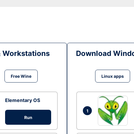
& Workstations
Download Windo
Free Wine
Linux apps
Elementary OS
1
Run