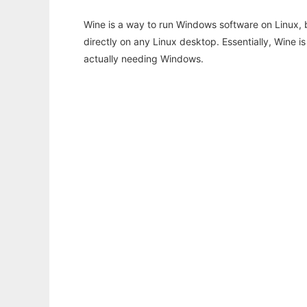
Wine is a way to run Windows software on Linux,
directly on any Linux desktop. Essentially, Wine 
actually needing Windows.