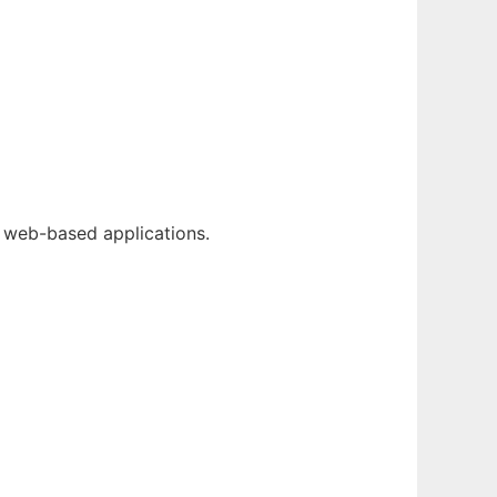
g web-based applications.