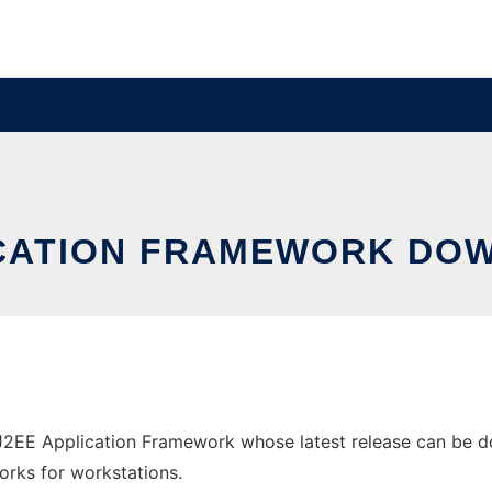
LICATION FRAMEWORK D
2EE Application Framework whose latest release can be dow
orks for workstations.