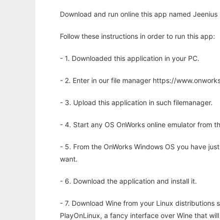
Download and run online this app named Jeenius 
Follow these instructions in order to run this app:
- 1. Downloaded this application in your PC.
- 2. Enter in our file manager https://www.onwo
- 3. Upload this application in such filemanager.
- 4. Start any OS OnWorks online emulator from th
- 5. From the OnWorks Windows OS you have just
want.
- 6. Download the application and install it.
- 7. Download Wine from your Linux distributions s
PlayOnLinux, a fancy interface over Wine that wi