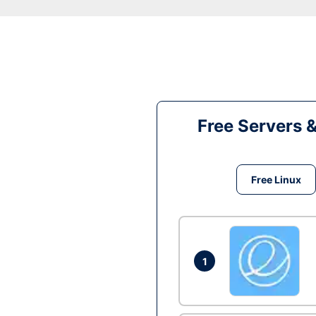
Free Servers 
Free Linux
1