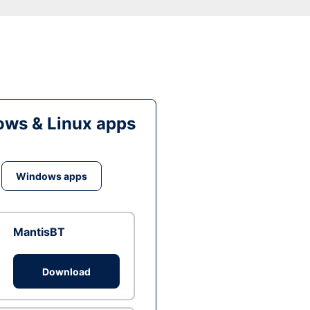
ws & Linux apps
Windows apps
MantisBT
Download