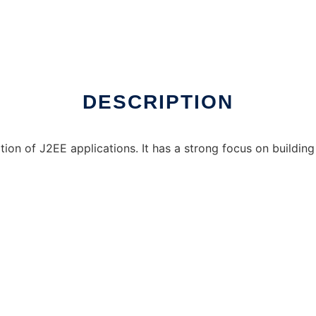
DESCRIPTION
ation of J2EE applications. It has a strong focus on buildin