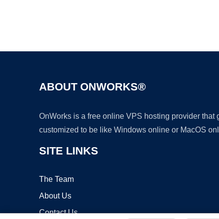
ABOUT ONWORKS®
OnWorks is a free online VPS hosting provider that
customized to be like Windows online or MacOS onl
SITE LINKS
The Team
About Us
Contact Us