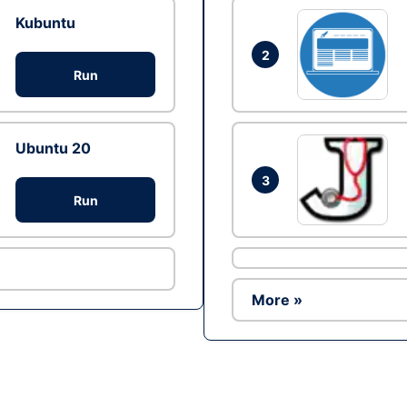
Kubuntu
2
Run
Ubuntu 20
3
Run
More »