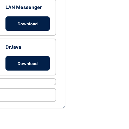
LAN Messenger
Download
DrJava
Download