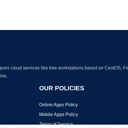
Ad
 gives cloud services like free workstations based on CentOS,
ine.
OUR POLICIES
Online Apps Policy
Mobile Apps Policy
Terms of Service