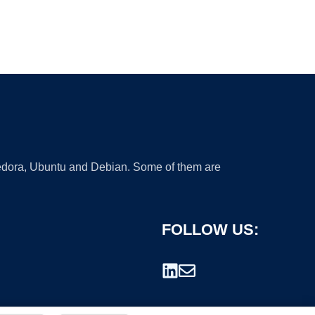
 Fedora, Ubuntu and Debian. Some of them are
FOLLOW US: