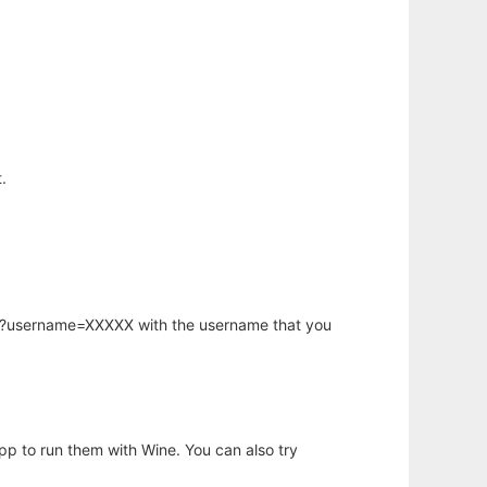
.
hp?username=XXXXX with the username that you
app to run them with Wine. You can also try