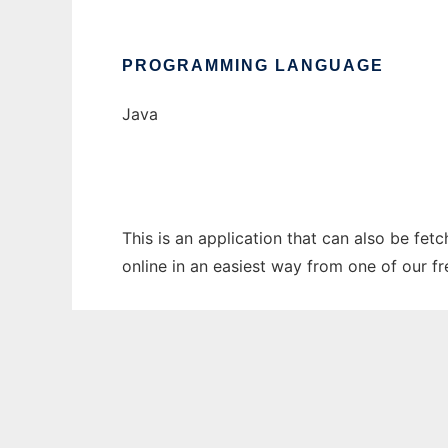
PROGRAMMING LANGUAGE
Java
This is an application that can also be fet
online in an easiest way from one of our f