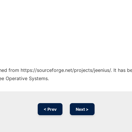
ched from https://sourceforge.net/projects/jeenius/. It has 
ree Operative Systems.
< Prev
Next >