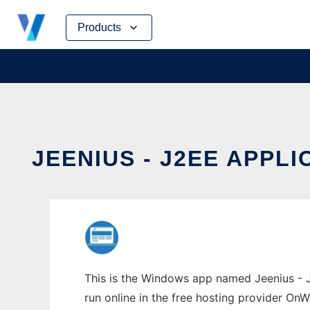
Skip
Products
to
content
JEENIUS - J2EE APP
This is the Windows app named Jeenius - J
run online in the free hosting provider OnW