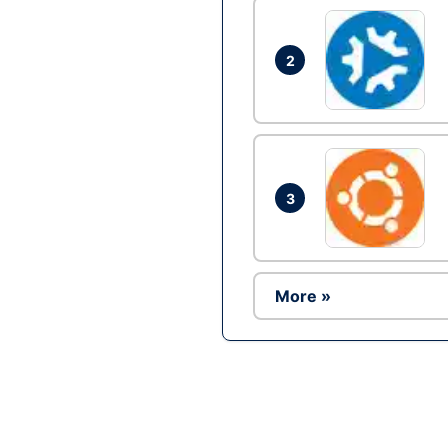
2
3
More »