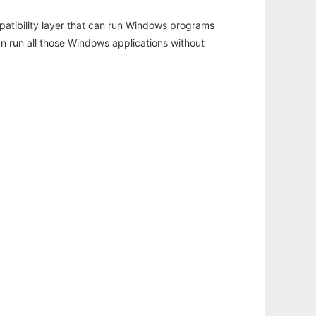
atibility layer that can run Windows programs
an run all those Windows applications without