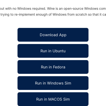
 but with no Windows required. Wine is an open-source Windows comp
is trying to re-implement enough of Windows from scratch so that it c
Download App
Run in Ubuntu
Run in Fedora
Run in Windows Sim
Run in MACOS Sim