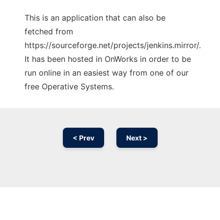
This is an application that can also be
fetched from
https://sourceforge.net/projects/jenkins.mirror/.
It has been hosted in OnWorks in order to be
run online in an easiest way from one of our
free Operative Systems.
< Prev
Next >