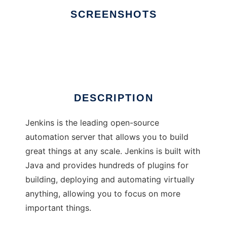
SCREENSHOTS
Ad
Jenkins
DESCRIPTION
Jenkins is the leading open-source
automation server that allows you to build
great things at any scale. Jenkins is built with
Java and provides hundreds of plugins for
building, deploying and automating virtually
anything, allowing you to focus on more
important things.