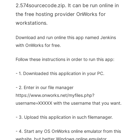
2.574sourcecode.zip. It can be run online in
the free hosting provider OnWorks for
workstations.
Download and run online this app named Jenkins
with OnWorks for free.
Follow these instructions in order to run this app:
- 1. Downloaded this application in your PC.
- 2. Enter in our file manager
https://www.onworks.net/myfiles.php?
username=XXXXX with the username that you want.
- 3. Upload this application in such filemanager.
- 4. Start any OS OnWorks online emulator from this
website, but better Windows online emulator.