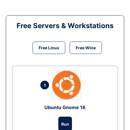
Free Servers & Workstations
Free Linux
Free Wine
1
Ubuntu Gnome 16
Run