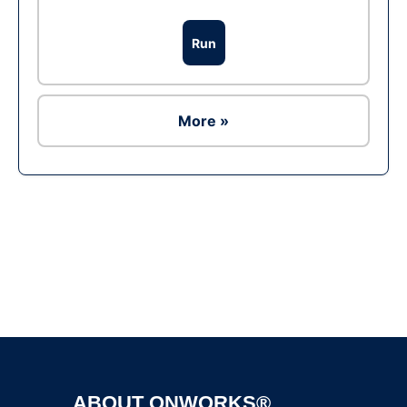
Run
More »
Ad
ABOUT ONWORKS®