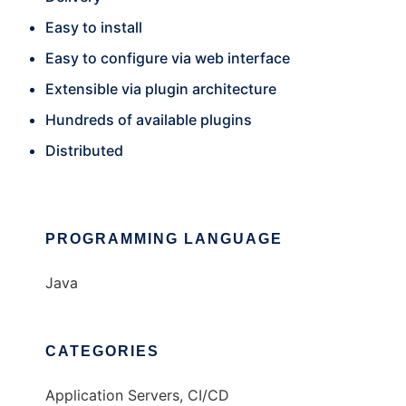
Easy to install
Easy to configure via web interface
Extensible via plugin architecture
Hundreds of available plugins
Distributed
PROGRAMMING LANGUAGE
Java
CATEGORIES
Application Servers, CI/CD