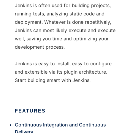
Jenkins is often used for building projects,
running tests, analyzing static code and
deployment. Whatever is done repetitively,
Jenkins can most likely execute and execute
well, saving you time and optimizing your
development process.
Jenkins is easy to install, easy to configure
and extensible via its plugin architecture.
Start building smart with Jenkins!
FEATURES
Continuous Integration and Continuous
Delivery