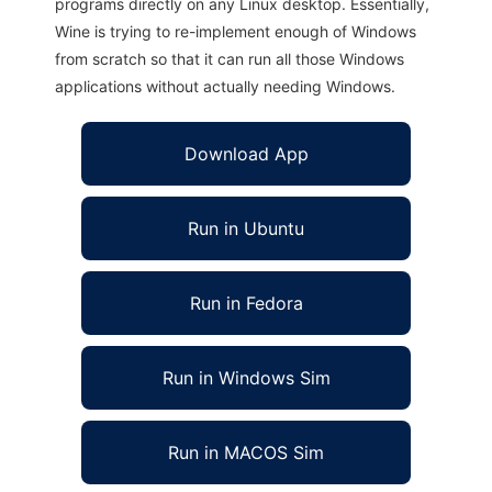
programs directly on any Linux desktop. Essentially,
Wine is trying to re-implement enough of Windows
from scratch so that it can run all those Windows
applications without actually needing Windows.
Download App
Run in Ubuntu
Run in Fedora
Run in Windows Sim
Run in MACOS Sim