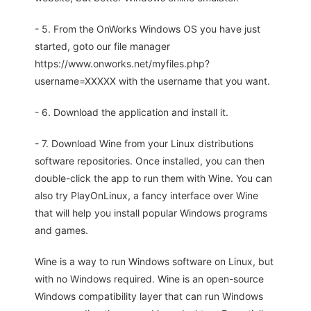
- 5. From the OnWorks Windows OS you have just
started, goto our file manager
https://www.onworks.net/myfiles.php?
username=XXXXX with the username that you want.
- 6. Download the application and install it.
- 7. Download Wine from your Linux distributions
software repositories. Once installed, you can then
double-click the app to run them with Wine. You can
also try PlayOnLinux, a fancy interface over Wine
that will help you install popular Windows programs
and games.
Wine is a way to run Windows software on Linux, but
with no Windows required. Wine is an open-source
Windows compatibility layer that can run Windows