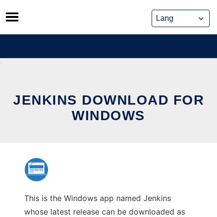
Skip
to
content
JENKINS DOWNLOAD FOR
WINDOWS
This is the Windows app named Jenkins
whose latest release can be downloaded as