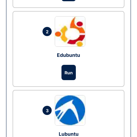
2
Edubuntu
Run
3
Lubuntu