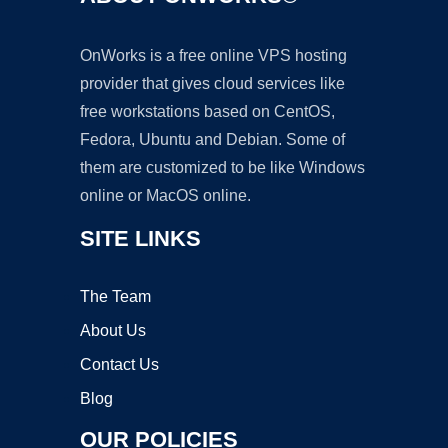
OnWorks is a free online VPS hosting
provider that gives cloud services like
free workstations based on CentOS,
Fedora, Ubuntu and Debian. Some of
them are customized to be like Windows
online or MacOS online.
SITE LINKS
The Team
About Us
Contact Us
Blog
OUR POLICIES