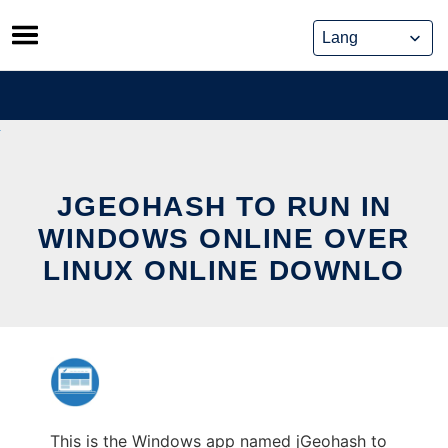
Skip
to
content
JGEOHASH TO RUN IN
WINDOWS ONLINE OVER
LINUX ONLINE DOWNLO
This is the Windows app named jGeohash to