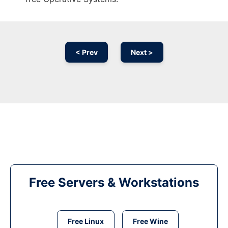
< Prev
Next >
Free Servers & Workstations
Free Linux
Free Wine