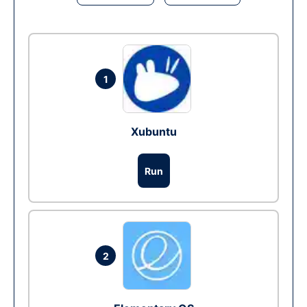
1
Xubuntu
Run
2