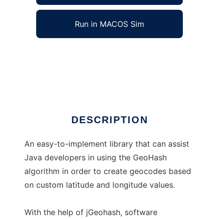
Run in MACOS Sim
jGeohash to run in Windows online over Linux
online
Ad
DESCRIPTION
An easy-to-implement library that can assist
Java developers in using the GeoHash
algorithm in order to create geocodes based
on custom latitude and longitude values.
With the help of jGeohash, software