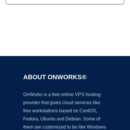
Ad
ABOUT ONWORKS®
OnWorks is a free online VPS hosting
provider that gives cloud services like
free workstations based on CentOS,
Fedora, Ubuntu and Debian. Some of
them are customized to be like Windows