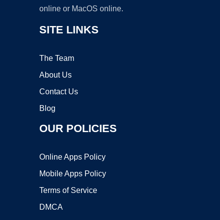
online or MacOS online.
SITE LINKS
The Team
About Us
Contact Us
Blog
OUR POLICIES
Online Apps Policy
Mobile Apps Policy
Terms of Service
DMCA