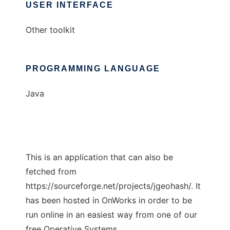
USER INTERFACE
Other toolkit
PROGRAMMING LANGUAGE
Java
This is an application that can also be
fetched from
https://sourceforge.net/projects/jgeohash/. It
has been hosted in OnWorks in order to be
run online in an easiest way from one of our
free Operative Systems.