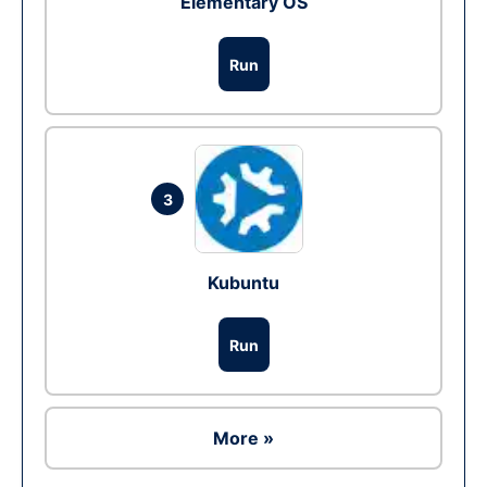
Elementary OS
Run
3
Kubuntu
Run
More »