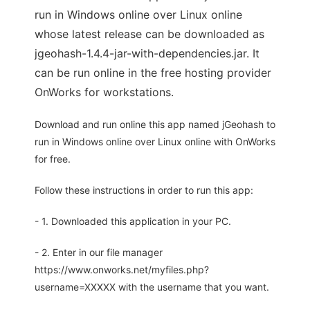
run in Windows online over Linux online
whose latest release can be downloaded as
jgeohash-1.4.4-jar-with-dependencies.jar. It
can be run online in the free hosting provider
OnWorks for workstations.
Download and run online this app named jGeohash to
run in Windows online over Linux online with OnWorks
for free.
Follow these instructions in order to run this app:
- 1. Downloaded this application in your PC.
- 2. Enter in our file manager
https://www.onworks.net/myfiles.php?
username=XXXXX with the username that you want.