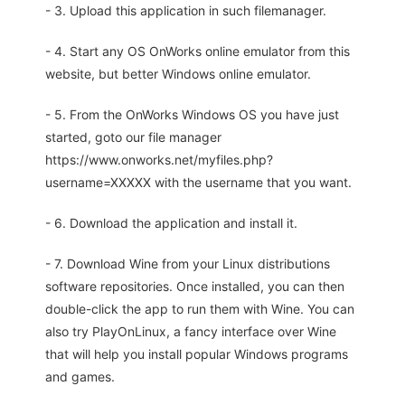
- 3. Upload this application in such filemanager.
- 4. Start any OS OnWorks online emulator from this
website, but better Windows online emulator.
- 5. From the OnWorks Windows OS you have just
started, goto our file manager
https://www.onworks.net/myfiles.php?
username=XXXXX with the username that you want.
- 6. Download the application and install it.
- 7. Download Wine from your Linux distributions
software repositories. Once installed, you can then
double-click the app to run them with Wine. You can
also try PlayOnLinux, a fancy interface over Wine
that will help you install popular Windows programs
and games.