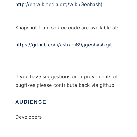
http://en.wikipedia.org/wiki/Geohash
)
Snapshot from source code are available at:
https://github.com/astrapi69/jgeohash.git
If you have suggestions or improvements of
bugfixes please contribute back via github
AUDIENCE
Developers