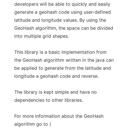
developers will be able to quickly and easily
generate a geohash code using user-defined
latitude and longitude values. By using the
GeoHash algorithm, the space can be divided
into multiple grid shapes.
This library is a basic implementation from
the GeoHash algorithm written in the java can
be applied to generate from the latitude and
longitude a geohash code and reverse.
The library is kept simple and have no
dependencies to other libraries.
For more information about the GeoHash
algorithm go to (