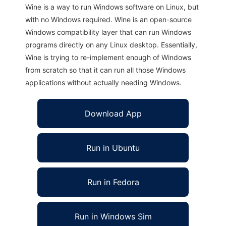
Wine is a way to run Windows software on Linux, but
with no Windows required. Wine is an open-source
Windows compatibility layer that can run Windows
programs directly on any Linux desktop. Essentially,
Wine is trying to re-implement enough of Windows
from scratch so that it can run all those Windows
applications without actually needing Windows.
Download App
Run in Ubuntu
Run in Fedora
Run in Windows Sim