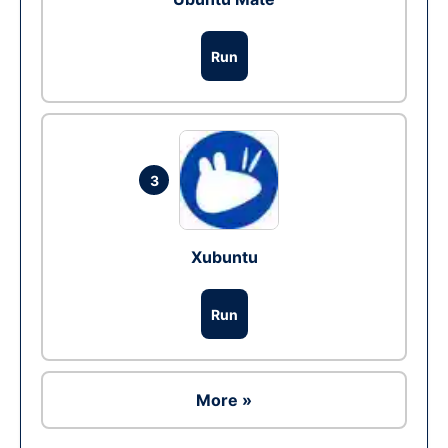
Run
3
Xubuntu
Run
More »