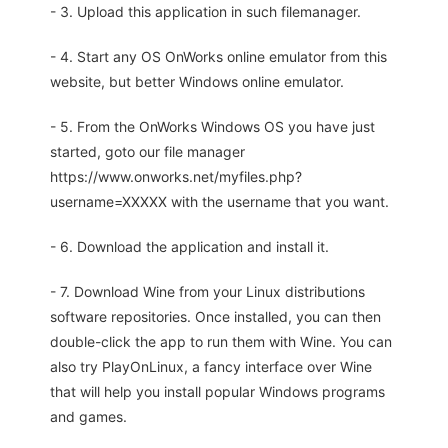
- 3. Upload this application in such filemanager.
- 4. Start any OS OnWorks online emulator from this
website, but better Windows online emulator.
- 5. From the OnWorks Windows OS you have just
started, goto our file manager
https://www.onworks.net/myfiles.php?
username=XXXXX with the username that you want.
- 6. Download the application and install it.
- 7. Download Wine from your Linux distributions
software repositories. Once installed, you can then
double-click the app to run them with Wine. You can
also try PlayOnLinux, a fancy interface over Wine
that will help you install popular Windows programs
and games.