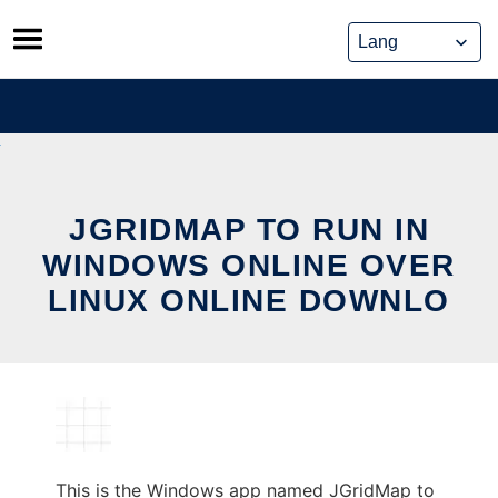
Skip
to
content
JGRIDMAP TO RUN IN
WINDOWS ONLINE OVER
LINUX ONLINE DOWNLO
This is the Windows app named JGridMap to