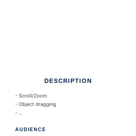
JGridMap to run in Windows online over
Linux online
DESCRIPTION
- Scroll/Zoom
- Object dragging
- ...
AUDIENCE