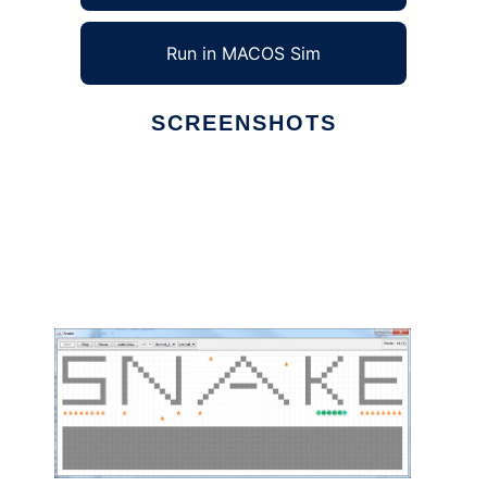
Run in MACOS Sim
SCREENSHOTS
Ad