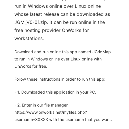
run in Windows online over Linux online
whose latest release can be downloaded as
JGM_V0-01.zip. It can be run online in the
free hosting provider OnWorks for
workstations.
Download and run online this app named JGridMap
to run in Windows online over Linux online with
OnWorks for free.
Follow these instructions in order to run this app:
- 1. Downloaded this application in your PC.
- 2. Enter in our file manager
https://www.onworks.net/myfiles.php?
username=XXXXX with the username that you want.