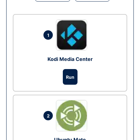
1
Kodi Media Center
Run
2
Ubuntu Mate