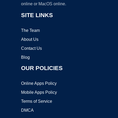
online or MacOS online.
SITE LINKS
The Team
About Us
Contact Us
Blog
OUR POLICIES
Online Apps Policy
Mobile Apps Policy
Terms of Service
DMCA