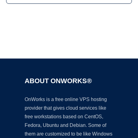
Ad
ABOUT ONWORKS®
OnWorks is a free online VPS hosting
provider that gives cloud services like
free workstations based on CentOS,
Fedora, Ubuntu and Debian. Some of
them are customized to be like Windows