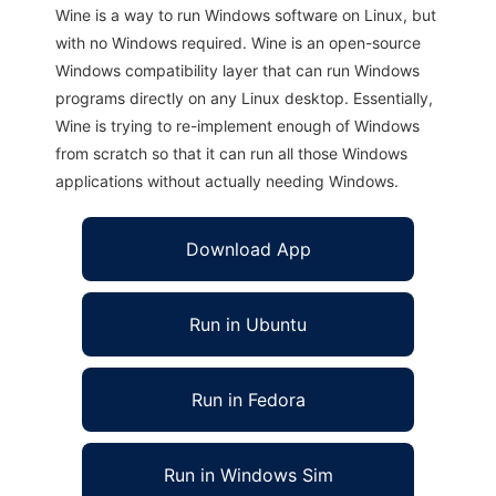
Wine is a way to run Windows software on Linux, but
with no Windows required. Wine is an open-source
Windows compatibility layer that can run Windows
programs directly on any Linux desktop. Essentially,
Wine is trying to re-implement enough of Windows
from scratch so that it can run all those Windows
applications without actually needing Windows.
Download App
Run in Ubuntu
Run in Fedora
Run in Windows Sim