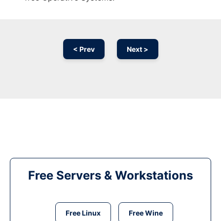
< Prev
Next >
Free Servers & Workstations
Free Linux
Free Wine