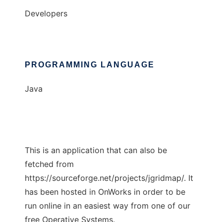
Developers
PROGRAMMING LANGUAGE
Java
This is an application that can also be
fetched from
https://sourceforge.net/projects/jgridmap/. It
has been hosted in OnWorks in order to be
run online in an easiest way from one of our
free Operative Systems.