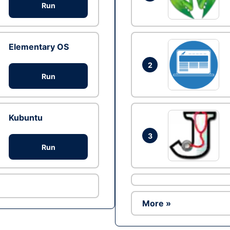
Run
Elementary OS
2
Run
Kubuntu
3
Run
More »