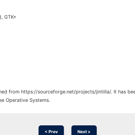
), GTK+
hed from https://sourceforge.net/projects/jintilla/. It has 
ree Operative Systems.
< Prev
Next >