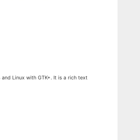
nd Linux with GTK+. It is a rich text