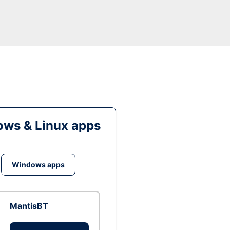
ws & Linux apps
Windows apps
MantisBT