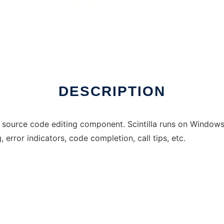
DESCRIPTION
 source code editing component. Scintilla runs on Windows a
, error indicators, code completion, call tips, etc.