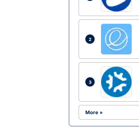
2
3
More »