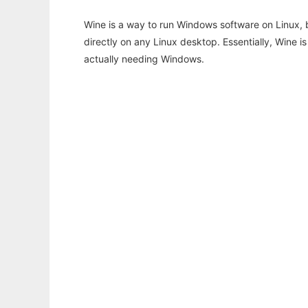
Wine is a way to run Windows software on Linux,
directly on any Linux desktop. Essentially, Wine 
actually needing Windows.