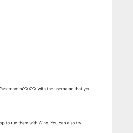
.
hp?username=XXXXX with the username that you
app to run them with Wine. You can also try