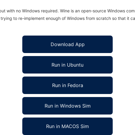
 but with no Windows required. Wine is an open-source Windows comp
is trying to re-implement enough of Windows from scratch so that it c
Download App
Run in Ubuntu
Run in Fedora
Run in Windows Sim
Run in MACOS Sim