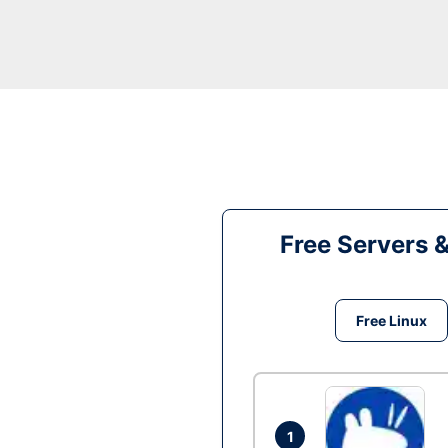
Free Servers 
Free Linux
1