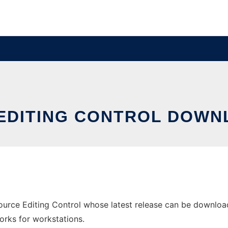
E EDITING CONTROL DOW
ource Editing Control whose latest release can be downloade
orks for workstations.