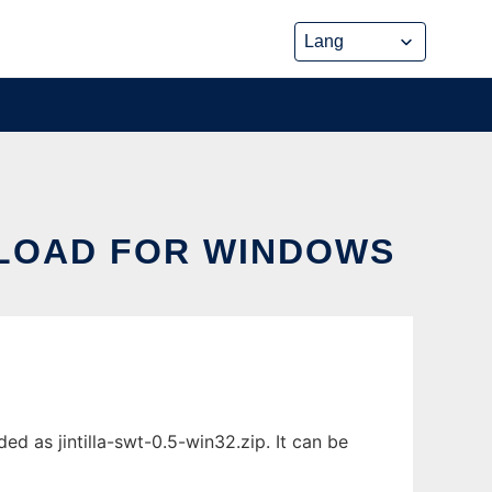
NLOAD FOR WINDOWS
d as jintilla-swt-0.5-win32.zip. It can be