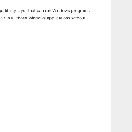
atibility layer that can run Windows programs
an run all those Windows applications without