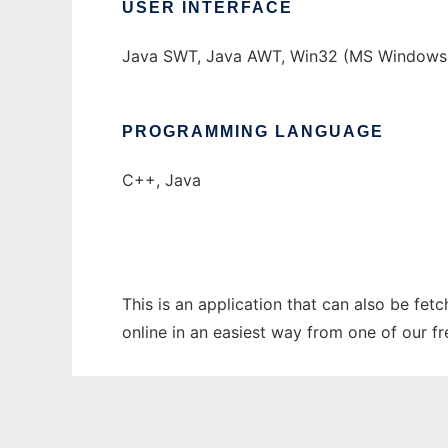
USER INTERFACE
Java SWT, Java AWT, Win32 (MS Windows
PROGRAMMING LANGUAGE
C++, Java
This is an application that can also be fetc
online in an easiest way from one of our f