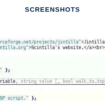
SCREENSHOTS