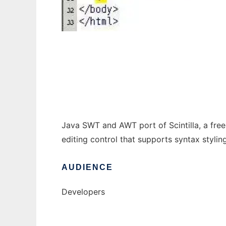
Jintilla - Source Editing Control
Java SWT and AWT port of Scintilla, a free
editing control that supports syntax styling
AUDIENCE
Developers