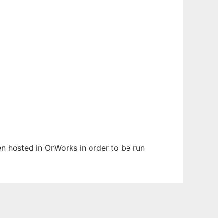
been hosted in OnWorks in order to be run