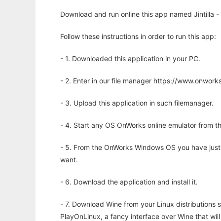
Download and run online this app named Jintilla -
Follow these instructions in order to run this app:
- 1. Downloaded this application in your PC.
- 2. Enter in our file manager https://www.onwo
- 3. Upload this application in such filemanager.
- 4. Start any OS OnWorks online emulator from th
- 5. From the OnWorks Windows OS you have just
want.
- 6. Download the application and install it.
- 7. Download Wine from your Linux distributions s
PlayOnLinux, a fancy interface over Wine that wi