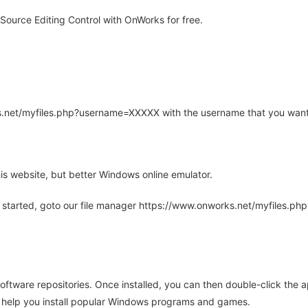
 Source Editing Control with OnWorks for free.
rks.net/myfiles.php?username=XXXXX with the username that you want
is website, but better Windows online emulator.
 started, goto our file manager https://www.onworks.net/myfiles.p
oftware repositories. Once installed, you can then double-click the 
ll help you install popular Windows programs and games.