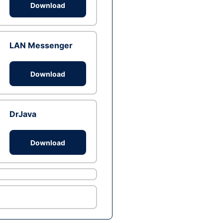
Download
LAN Messenger
Download
DrJava
Download