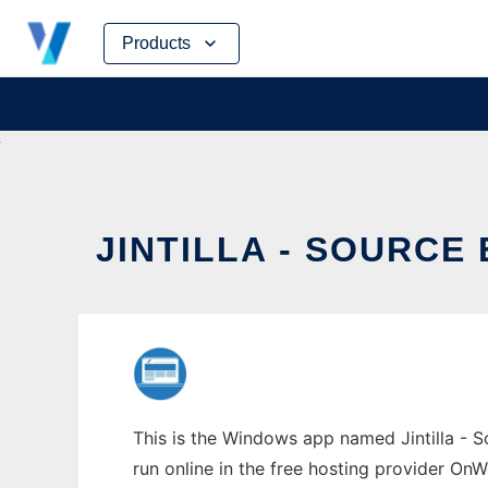
Skip
Products
to
content
JINTILLA - SOURC
This is the Windows app named Jintilla - S
run online in the free hosting provider OnW