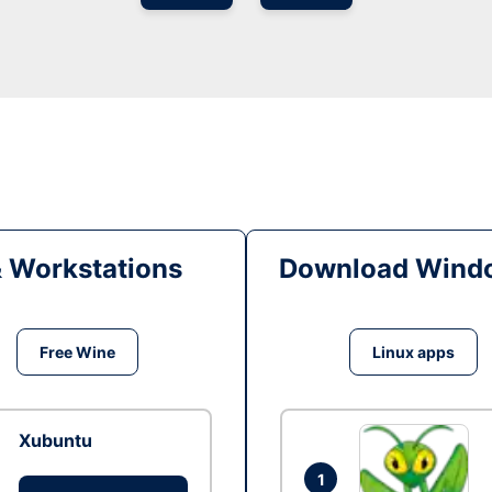
& Workstations
Download Windo
Free Wine
Linux apps
Xubuntu
1