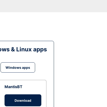
ws & Linux apps
Windows apps
MantisBT
Download