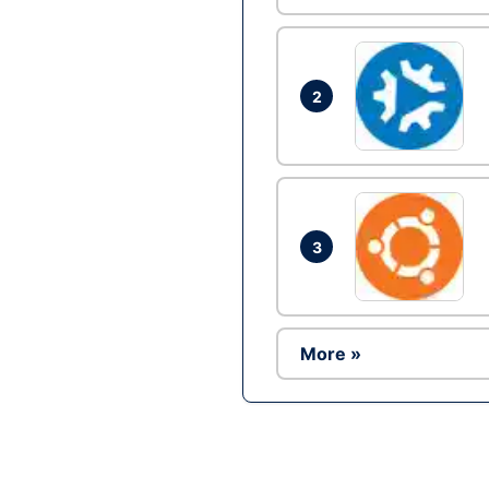
2
3
More »