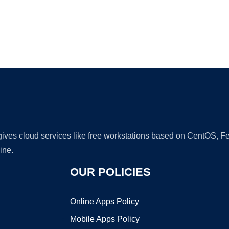
Ad
 gives cloud services like free workstations based on CentOS,
ine.
OUR POLICIES
Online Apps Policy
Mobile Apps Policy