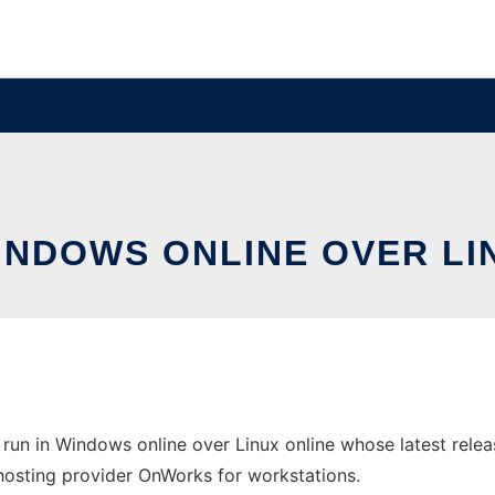
WINDOWS ONLINE OVER L
run in Windows online over Linux online whose latest rele
e hosting provider OnWorks for workstations.