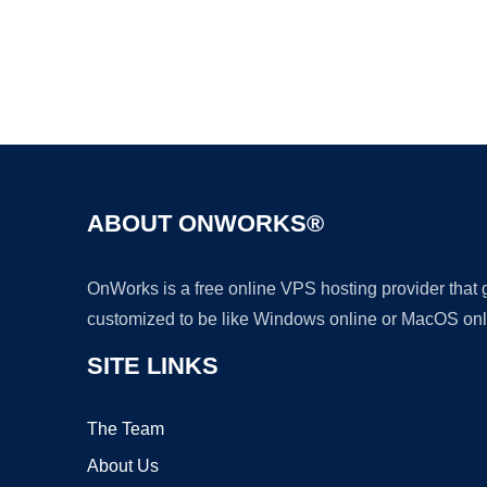
ABOUT ONWORKS®
OnWorks is a free online VPS hosting provider that
customized to be like Windows online or MacOS onl
SITE LINKS
The Team
About Us