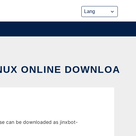
INUX ONLINE DOWNLOA
ase can be downloaded as jinxbot-