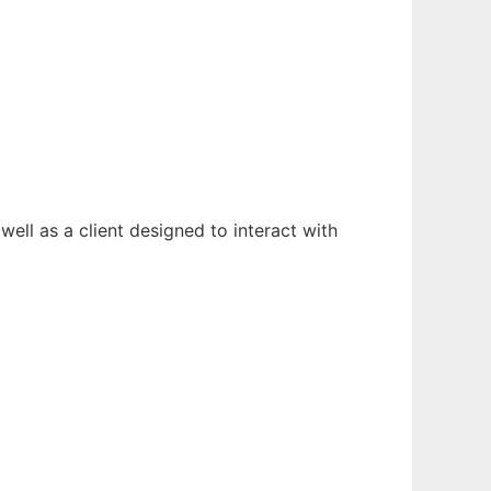
well as a client designed to interact with