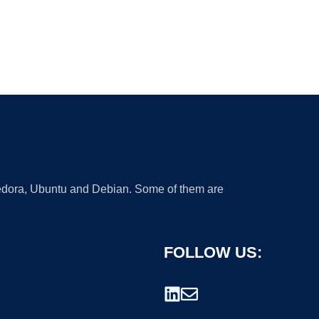
 Fedora, Ubuntu and Debian. Some of them are
FOLLOW US: