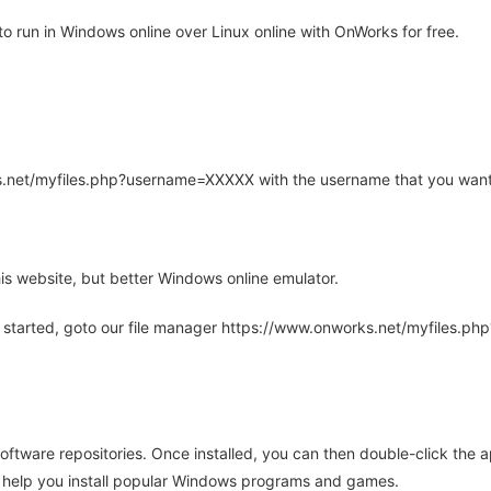
 run in Windows online over Linux online with OnWorks for free.
rks.net/myfiles.php?username=XXXXX with the username that you want
is website, but better Windows online emulator.
 started, goto our file manager https://www.onworks.net/myfiles.p
oftware repositories. Once installed, you can then double-click the 
ll help you install popular Windows programs and games.