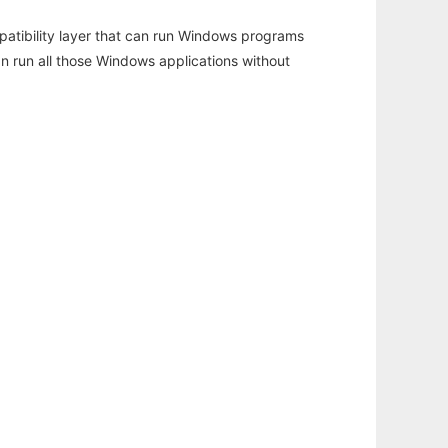
atibility layer that can run Windows programs
an run all those Windows applications without