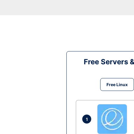
Free Servers 
Free Linux
1