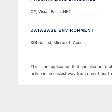
C#, Visual Basic .NET
DATABASE ENVIRONMENT
SQL-based, Microsoft Access
This is an application that can also be fet
online in an easiest way from one of our f