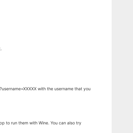
.
hp?username=XXXXX with the username that you
app to run them with Wine. You can also try