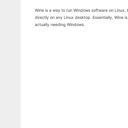
Wine is a way to run Windows software on Linux,
directly on any Linux desktop. Essentially, Wine 
actually needing Windows.