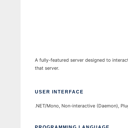
JinxBot to run in Windows online over Linu
Ad
A fully-featured server designed to interac
that server.
USER INTERFACE
.NET/Mono, Non-interactive (Daemon), Plu
PROGRAMMING LANGUAGE