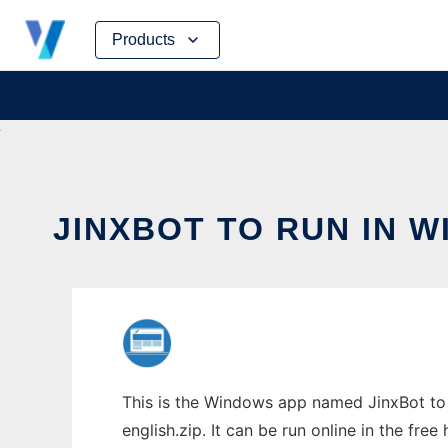
Skip
Products
to
content
JINXBOT TO RUN IN 
This is the Windows app named JinxBot to 
english.zip. It can be run online in the fre