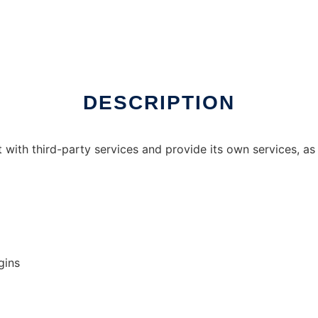
x online
DESCRIPTION
t with third-party services and provide its own services, as 
gins