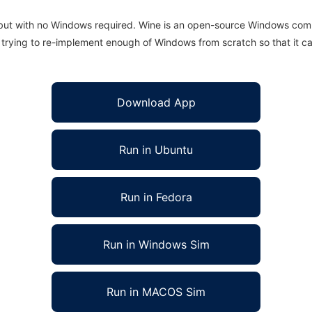
 but with no Windows required. Wine is an open-source Windows comp
is trying to re-implement enough of Windows from scratch so that it c
Download App
Run in Ubuntu
Run in Fedora
Run in Windows Sim
Run in MACOS Sim