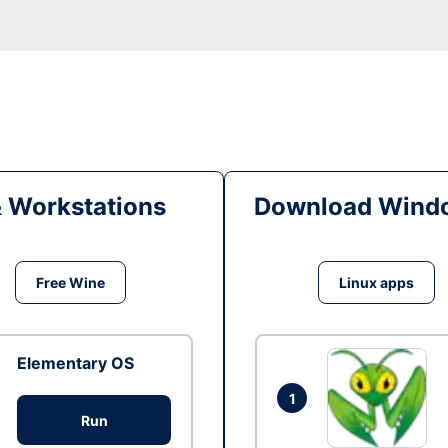
& Workstations
Download Windo
Free Wine
Linux apps
Elementary OS
1
Run