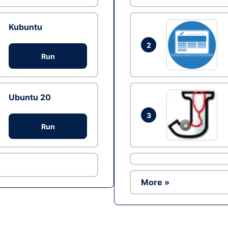
Kubuntu
2
Run
Ubuntu 20
3
Run
More »