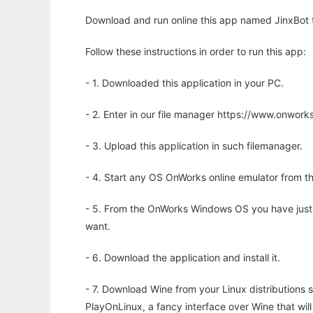
Download and run online this app named JinxBot to
Follow these instructions in order to run this app:
- 1. Downloaded this application in your PC.
- 2. Enter in our file manager https://www.onwo
- 3. Upload this application in such filemanager.
- 4. Start any OS OnWorks online emulator from th
- 5. From the OnWorks Windows OS you have just
want.
- 6. Download the application and install it.
- 7. Download Wine from your Linux distributions s
PlayOnLinux, a fancy interface over Wine that wi