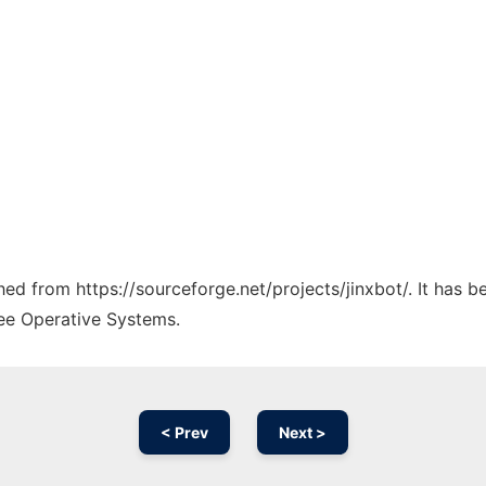
ched from https://sourceforge.net/projects/jinxbot/. It has 
ree Operative Systems.
< Prev
Next >