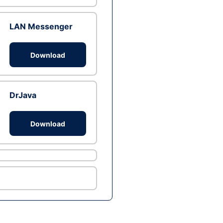
LAN Messenger
Download
DrJava
Download