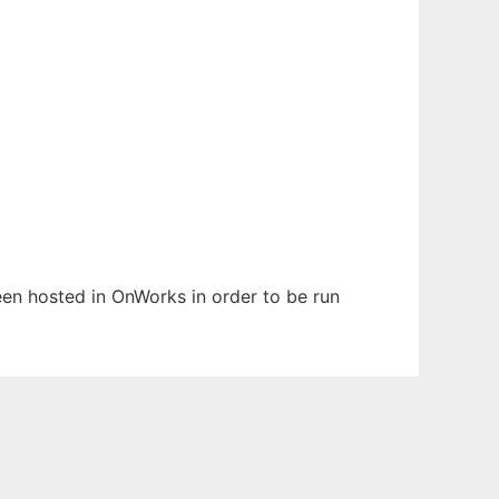
been hosted in OnWorks in order to be run