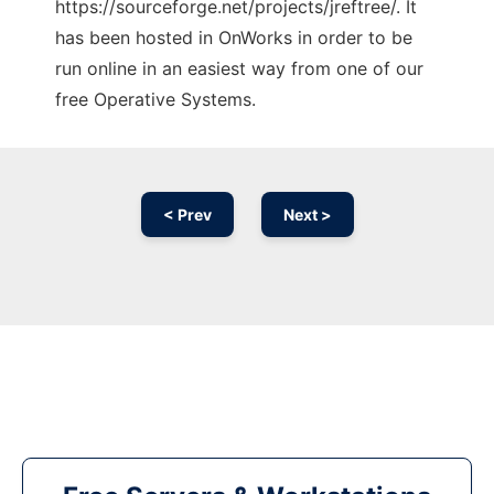
https://sourceforge.net/projects/jreftree/. It
has been hosted in OnWorks in order to be
run online in an easiest way from one of our
free Operative Systems.
< Prev
Next >