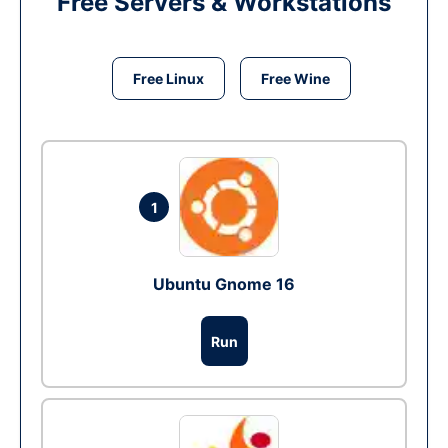
Free Servers & Workstations
Free Linux
Free Wine
1
Ubuntu Gnome 16
Run