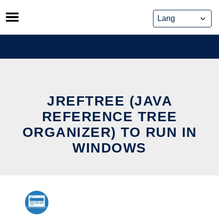
Skip
to
content
JREFTREE (JAVA
REFERENCE TREE
ORGANIZER) TO RUN IN
WINDOWS