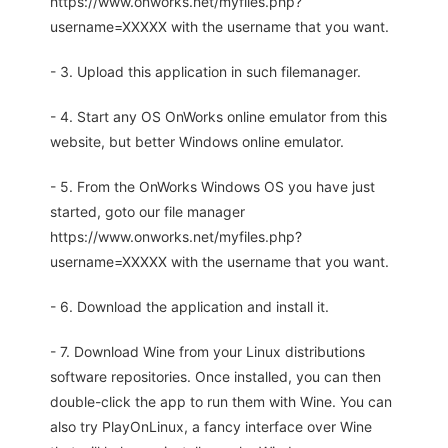
https://www.onworks.net/myfiles.php?
username=XXXXX with the username that you want.
- 3. Upload this application in such filemanager.
- 4. Start any OS OnWorks online emulator from this
website, but better Windows online emulator.
- 5. From the OnWorks Windows OS you have just
started, goto our file manager
https://www.onworks.net/myfiles.php?
username=XXXXX with the username that you want.
- 6. Download the application and install it.
- 7. Download Wine from your Linux distributions
software repositories. Once installed, you can then
double-click the app to run them with Wine. You can
also try PlayOnLinux, a fancy interface over Wine