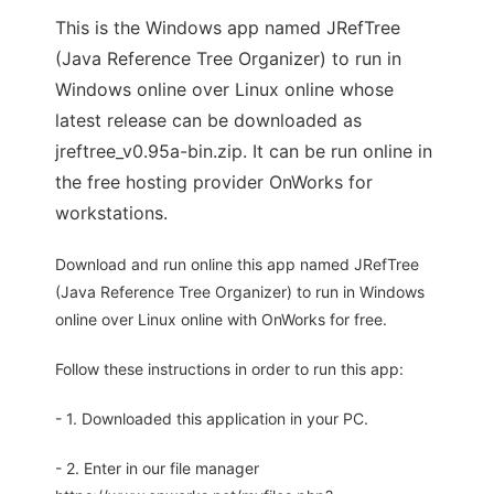
This is the Windows app named JRefTree
(Java Reference Tree Organizer) to run in
Windows online over Linux online whose
latest release can be downloaded as
jreftree_v0.95a-bin.zip. It can be run online in
the free hosting provider OnWorks for
workstations.
Download and run online this app named JRefTree
(Java Reference Tree Organizer) to run in Windows
online over Linux online with OnWorks for free.
Follow these instructions in order to run this app:
- 1. Downloaded this application in your PC.
- 2. Enter in our file manager