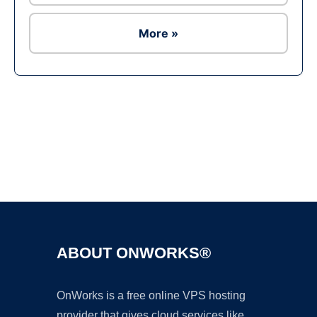
More »
Ad
ABOUT ONWORKS®
OnWorks is a free online VPS hosting
provider that gives cloud services like