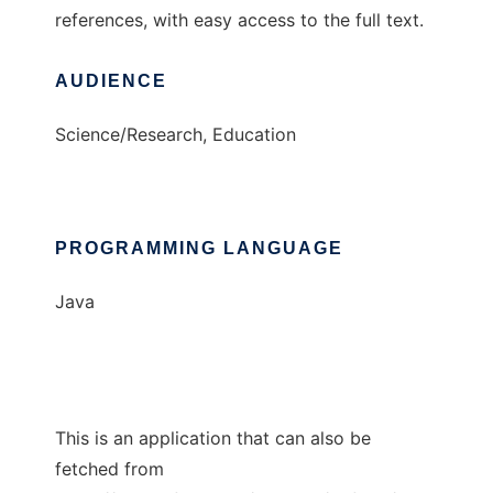
references, with easy access to the full text.
AUDIENCE
Science/Research, Education
PROGRAMMING LANGUAGE
Java
This is an application that can also be
fetched from