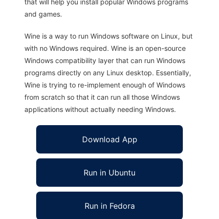
that will help you install popular Windows programs
and games.
Wine is a way to run Windows software on Linux, but
with no Windows required. Wine is an open-source
Windows compatibility layer that can run Windows
programs directly on any Linux desktop. Essentially,
Wine is trying to re-implement enough of Windows
from scratch so that it can run all those Windows
applications without actually needing Windows.
Download App
Run in Ubuntu
Run in Fedora