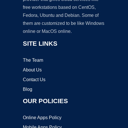
free workstations based on CentOS,
Fedora, Ubuntu and Debian. Some of
them are customized to be like Windows
online or MacOS online.
SITE LINKS
The Team
About Us
Contact Us
Blog
OUR POLICIES
Online Apps Policy
Mobile Apps Policy