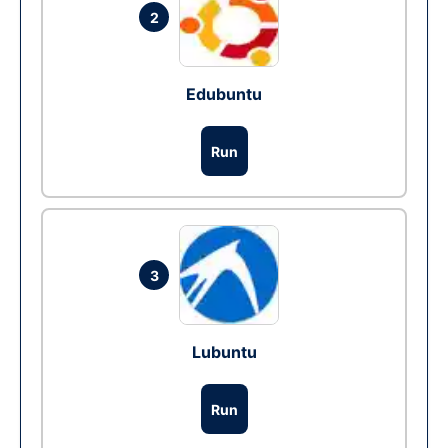
2
Edubuntu
Run
3
Lubuntu
Run