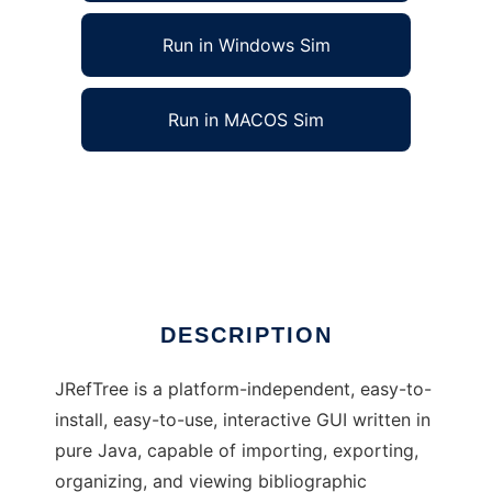
Run in Windows Sim
Run in MACOS Sim
JRefTree (Java Reference Tree Organizer) to
run in Windows online over Linux online
Ad
DESCRIPTION
JRefTree is a platform-independent, easy-to-
install, easy-to-use, interactive GUI written in
pure Java, capable of importing, exporting,
organizing, and viewing bibliographic