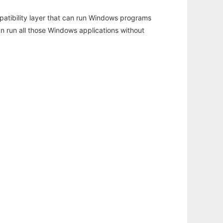
atibility layer that can run Windows programs
an run all those Windows applications without