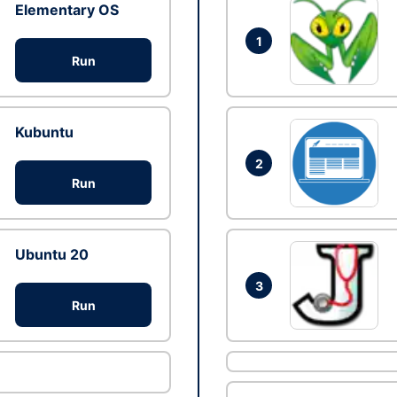
Elementary OS
1
Run
Kubuntu
2
Run
Ubuntu 20
3
Run