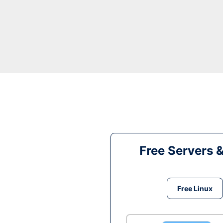
Free Servers 
Free Linux