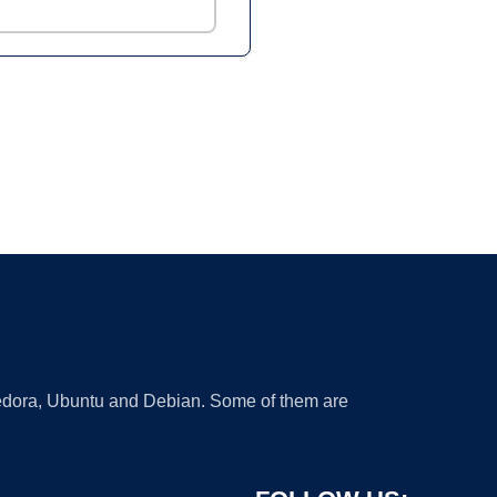
 Fedora, Ubuntu and Debian. Some of them are