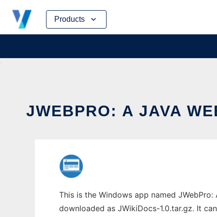
Skip
Products
to
content
JWEBPRO: A JAVA WE
This is the Windows app named JWebPro: A 
downloaded as JWikiDocs-1.0.tar.gz. It can