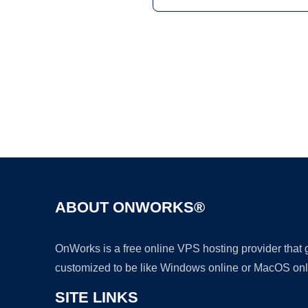
ABOUT ONWORKS®
OnWorks is a free online VPS hosting provider that
customized to be like Windows online or MacOS onl
SITE LINKS