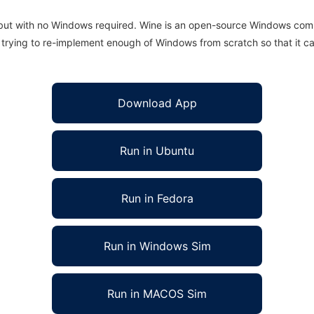
 but with no Windows required. Wine is an open-source Windows comp
is trying to re-implement enough of Windows from scratch so that it c
Download App
Run in Ubuntu
Run in Fedora
Run in Windows Sim
Run in MACOS Sim