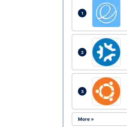
1
2
3
More »