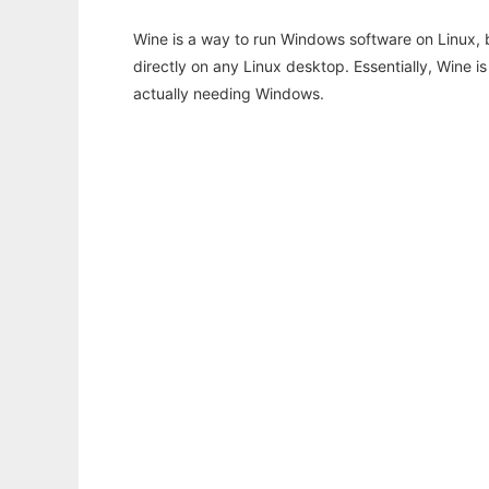
Wine is a way to run Windows software on Linux,
directly on any Linux desktop. Essentially, Wine 
actually needing Windows.