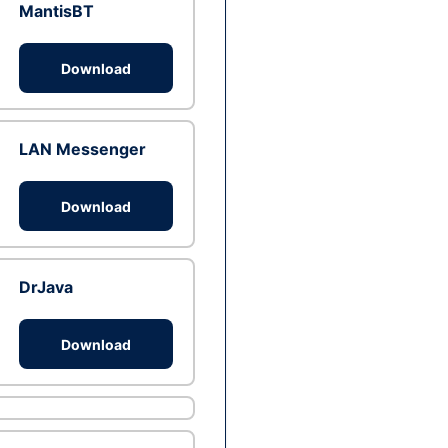
MantisBT
Download
LAN Messenger
Download
DrJava
Download