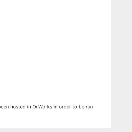
 been hosted in OnWorks in order to be run