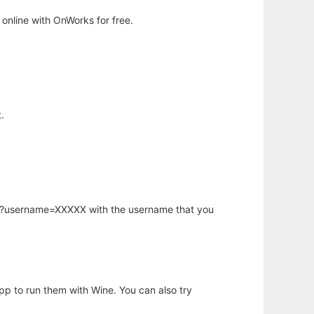
online with OnWorks for free.
.
hp?username=XXXXX with the username that you
app to run them with Wine. You can also try