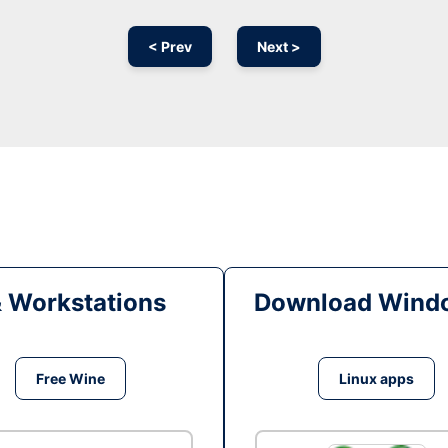
< Prev
Next >
& Workstations
Download Windo
Free Wine
Linux apps