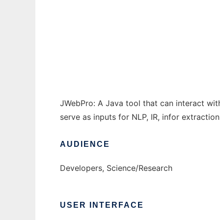
JWebPro: A Java Web Processing Toolkit to
Ad
JWebPro: A Java tool that can interact wi
serve as inputs for NLP, IR, infor extractio
AUDIENCE
Developers, Science/Research
USER INTERFACE