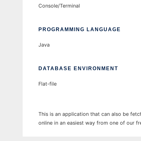
Console/Terminal
PROGRAMMING LANGUAGE
Java
DATABASE ENVIRONMENT
Flat-file
This is an application that can also be fet
online in an easiest way from one of our f