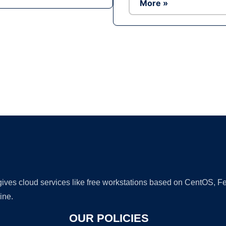
More »
Ad
 gives cloud services like free workstations based on CentOS,
ine.
OUR POLICIES