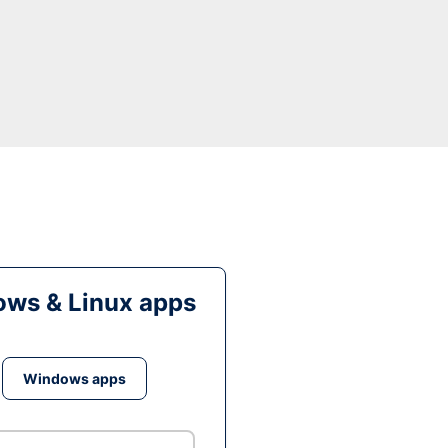
ws & Linux apps
Windows apps