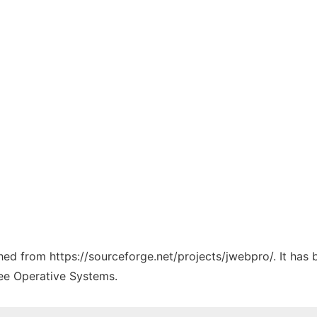
ched from https://sourceforge.net/projects/jwebpro/. It has
ree Operative Systems.