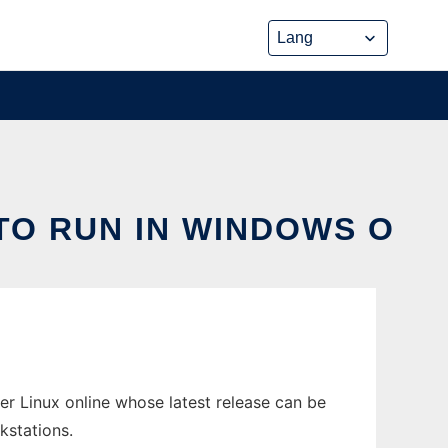
TO RUN IN WINDOWS O
r Linux online whose latest release can be
kstations.