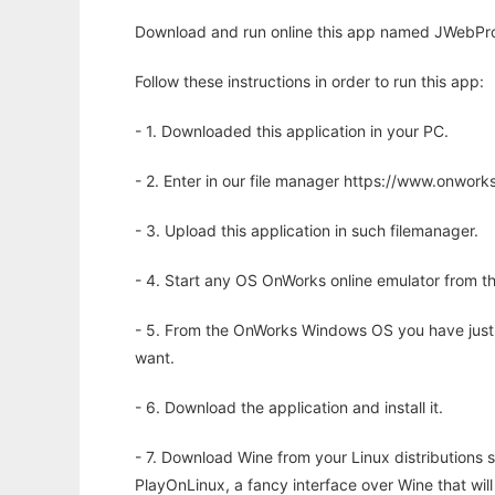
Download and run online this app named JWebPro: 
Follow these instructions in order to run this app:
- 1. Downloaded this application in your PC.
- 2. Enter in our file manager https://www.onwo
- 3. Upload this application in such filemanager.
- 4. Start any OS OnWorks online emulator from th
- 5. From the OnWorks Windows OS you have just
want.
- 6. Download the application and install it.
- 7. Download Wine from your Linux distributions s
PlayOnLinux, a fancy interface over Wine that wi