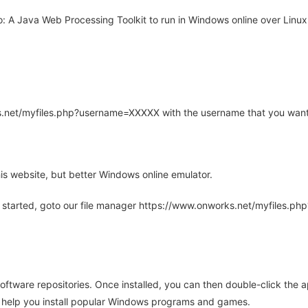
A Java Web Processing Toolkit to run in Windows online over Linux 
rks.net/myfiles.php?username=XXXXX with the username that you want
is website, but better Windows online emulator.
 started, goto our file manager https://www.onworks.net/myfiles.p
oftware repositories. Once installed, you can then double-click the 
ll help you install popular Windows programs and games.