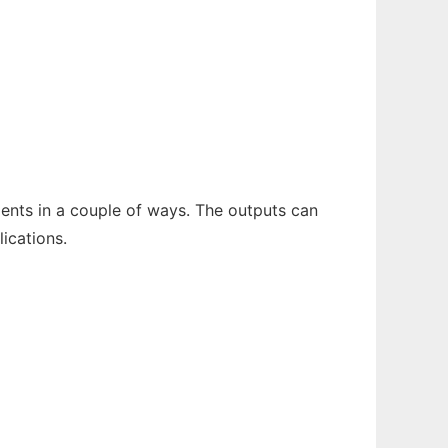
ents in a couple of ways. The outputs can
lications.