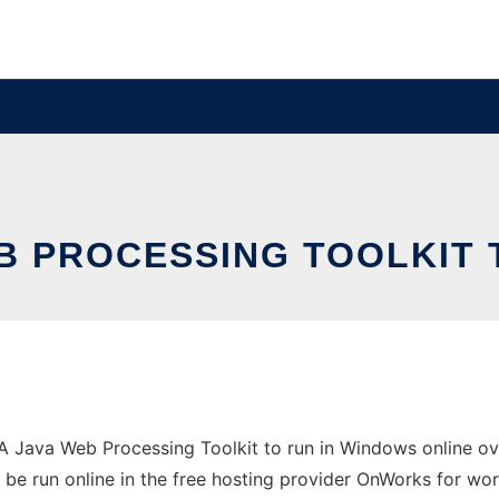
B PROCESSING TOOLKIT 
Java Web Processing Toolkit to run in Windows online ove
 be run online in the free hosting provider OnWorks for wor