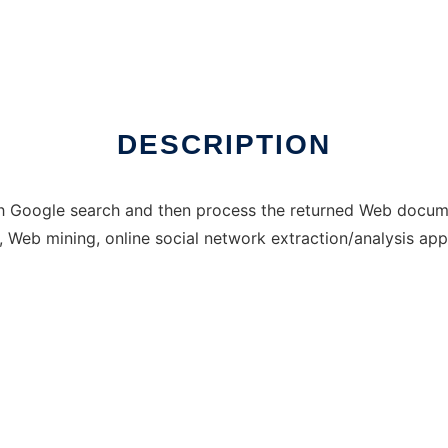
 run in Windows online over Linux online
DESCRIPTION
th Google search and then process the returned Web docum
n, Web mining, online social network extraction/analysis app