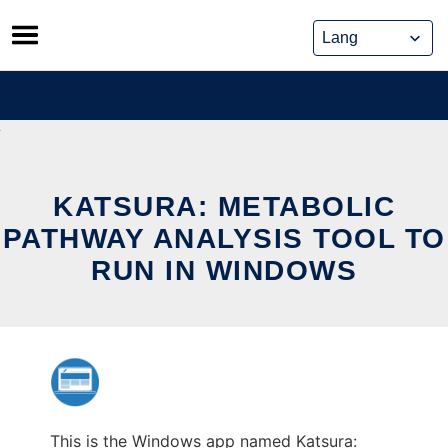
Skip
to
content
KATSURA: METABOLIC
PATHWAY ANALYSIS TOOL TO
RUN IN WINDOWS
This is the Windows app named Katsura: