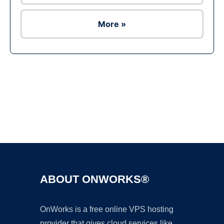
More »
Ad
ABOUT ONWORKS®
OnWorks is a free online VPS hosting
provider that gives cloud services like