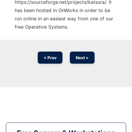
https://sourceforge.net/projects/katsura/. It
has been hosted in OnWorks in order to be
run online in an easiest way from one of our
free Operative Systems.
< Prev
Next >