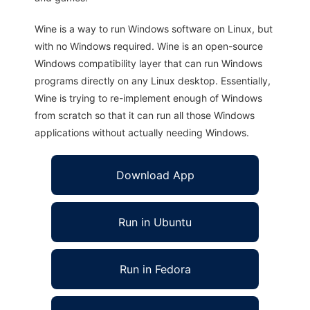
Wine is a way to run Windows software on Linux, but
with no Windows required. Wine is an open-source
Windows compatibility layer that can run Windows
programs directly on any Linux desktop. Essentially,
Wine is trying to re-implement enough of Windows
from scratch so that it can run all those Windows
applications without actually needing Windows.
Download App
Run in Ubuntu
Run in Fedora