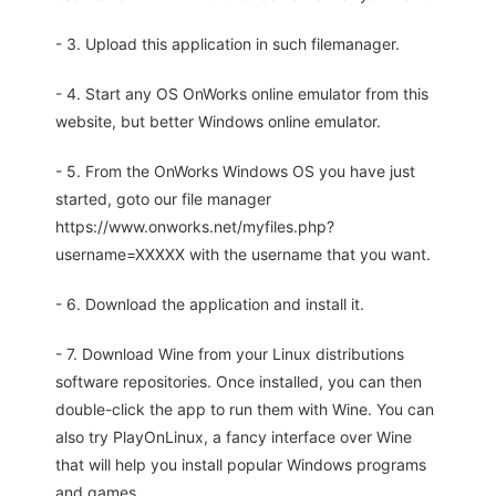
- 3. Upload this application in such filemanager.
- 4. Start any OS OnWorks online emulator from this
website, but better Windows online emulator.
- 5. From the OnWorks Windows OS you have just
started, goto our file manager
https://www.onworks.net/myfiles.php?
username=XXXXX with the username that you want.
- 6. Download the application and install it.
- 7. Download Wine from your Linux distributions
software repositories. Once installed, you can then
double-click the app to run them with Wine. You can
also try PlayOnLinux, a fancy interface over Wine
that will help you install popular Windows programs
and games.