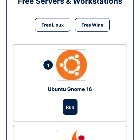
Free Servers & Workstations
Free Linux
Free Wine
1
Ubuntu Gnome 16
Run