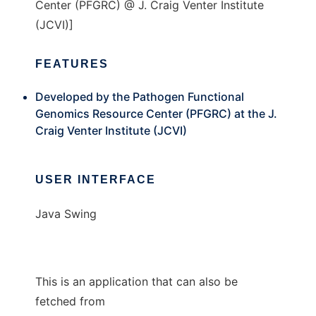
Center (PFGRC) @ J. Craig Venter Institute
(JCVI)]
FEATURES
Developed by the Pathogen Functional
Genomics Resource Center (PFGRC) at the J.
Craig Venter Institute (JCVI)
USER INTERFACE
Java Swing
This is an application that can also be
fetched from