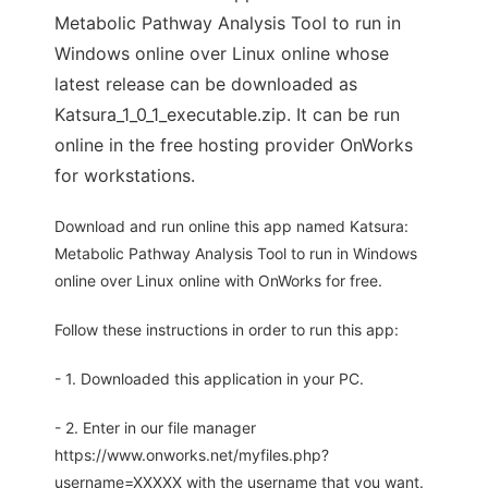
Metabolic Pathway Analysis Tool to run in
Windows online over Linux online whose
latest release can be downloaded as
Katsura_1_0_1_executable.zip. It can be run
online in the free hosting provider OnWorks
for workstations.
Download and run online this app named Katsura:
Metabolic Pathway Analysis Tool to run in Windows
online over Linux online with OnWorks for free.
Follow these instructions in order to run this app:
- 1. Downloaded this application in your PC.
- 2. Enter in our file manager
https://www.onworks.net/myfiles.php?
username=XXXXX with the username that you want.