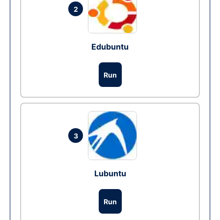
2
Edubuntu
Run
3
Lubuntu
Run