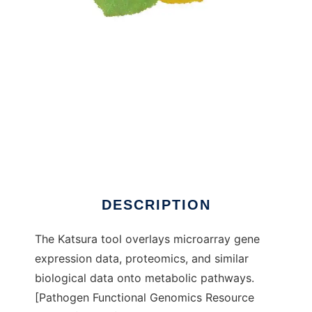
Katsura: Metabolic Pathway Analysis Tool to
run in Windows online over Linux online
DESCRIPTION
The Katsura tool overlays microarray gene
expression data, proteomics, and similar
biological data onto metabolic pathways.
[Pathogen Functional Genomics Resource