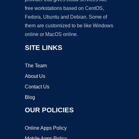
free workstations based on CentOS,
Fedora, Ubuntu and Debian. Some of
them are customized to be like Windows
online or MacOS online.
SITE LINKS
The Team
About Us
Contact Us
Blog
OUR POLICIES
Online Apps Policy
Mobile Apps Policy