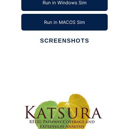
Run in Windows Sim
Run in MACOS Sim
SCREENSHOTS
Ad