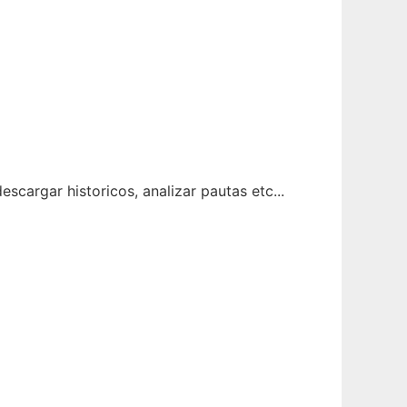
scargar historicos, analizar pautas etc...