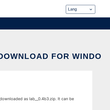
 DOWNLOAD FOR WINDO
downloaded as lab__0.4b3.zip. It can be