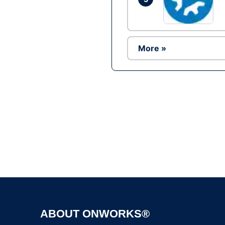
More »
ABOUT ONWORKS®