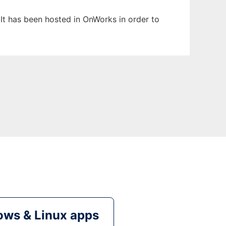
. It has been hosted in OnWorks in order to
ws & Linux apps