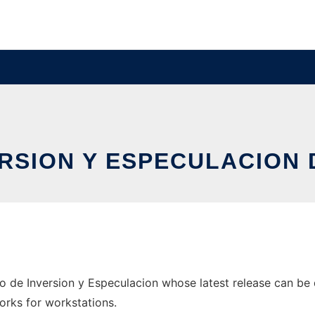
ERSION Y ESPECULACION
 de Inversion y Especulacion whose latest release can be 
orks for workstations.