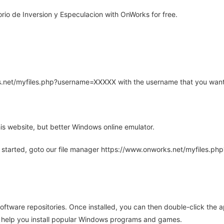
io de Inversion y Especulacion with OnWorks for free.
rks.net/myfiles.php?username=XXXXX with the username that you want
is website, but better Windows online emulator.
 started, goto our file manager https://www.onworks.net/myfiles.p
oftware repositories. Once installed, you can then double-click the 
ll help you install popular Windows programs and games.