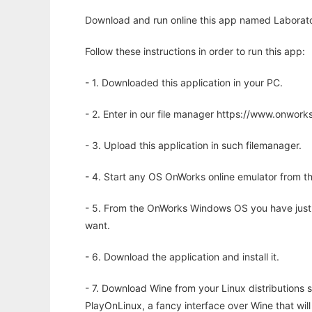
Download and run online this app named Laborator
Follow these instructions in order to run this app:
- 1. Downloaded this application in your PC.
- 2. Enter in our file manager https://www.onwo
- 3. Upload this application in such filemanager.
- 4. Start any OS OnWorks online emulator from th
- 5. From the OnWorks Windows OS you have just
want.
- 6. Download the application and install it.
- 7. Download Wine from your Linux distributions s
PlayOnLinux, a fancy interface over Wine that wi