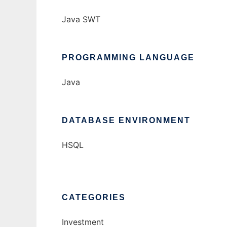
Java SWT
PROGRAMMING LANGUAGE
Java
DATABASE ENVIRONMENT
HSQL
CATEGORIES
Investment