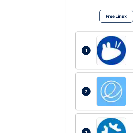
Free Linux
1
2
3