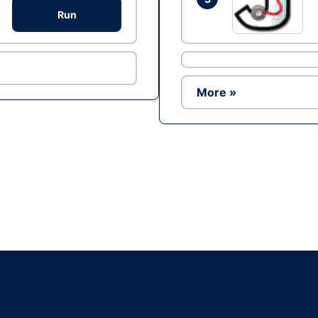
Run
More »
Ad