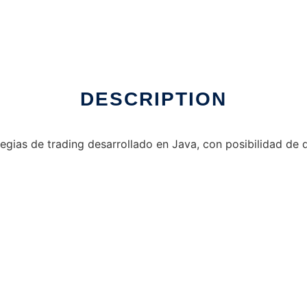
DESCRIPTION
egias de trading desarrollado en Java, con posibilidad de de