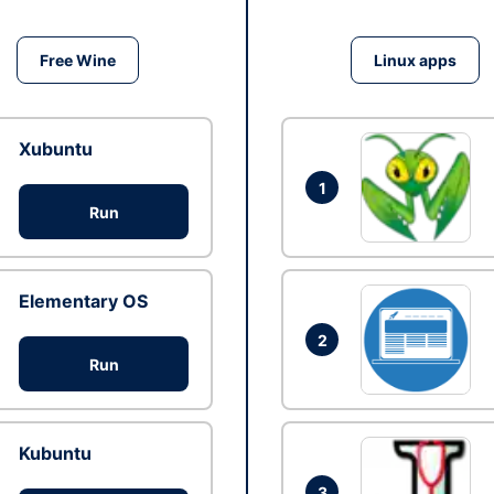
Free Wine
Linux apps
Xubuntu
1
Run
Elementary OS
2
Run
Kubuntu
3