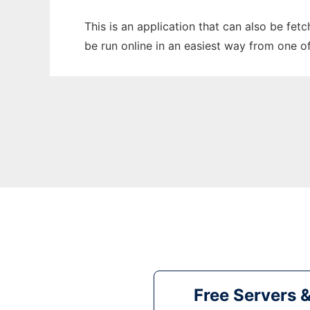
This is an application that can also be fet
be run online in an easiest way from one o
Free Servers 