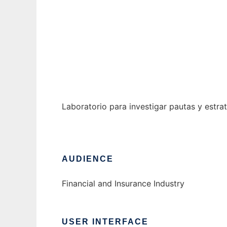
Laboratorio de Inversion y Especulacion
Ad
Laboratorio para investigar pautas y estrat
AUDIENCE
Financial and Insurance Industry
USER INTERFACE