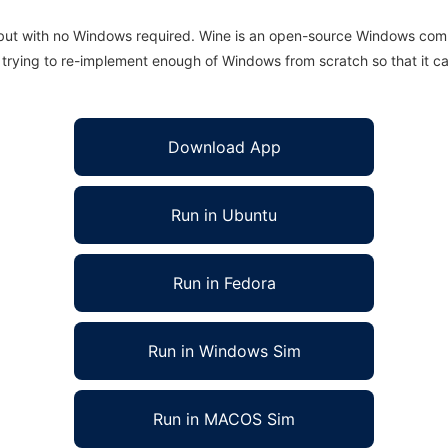
 but with no Windows required. Wine is an open-source Windows comp
is trying to re-implement enough of Windows from scratch so that it c
Download App
Run in Ubuntu
Run in Fedora
Run in Windows Sim
Run in MACOS Sim