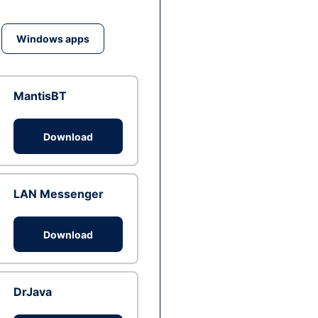
Windows apps
MantisBT
Download
LAN Messenger
Download
DrJava