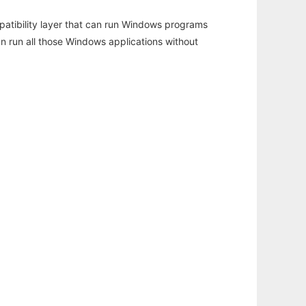
atibility layer that can run Windows programs
an run all those Windows applications without