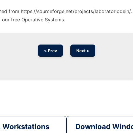
ched from https://sourceforge.net/projects/laboratoriodein/
f our free Operative Systems.
< Prev
Next >
& Workstations
Download Windo