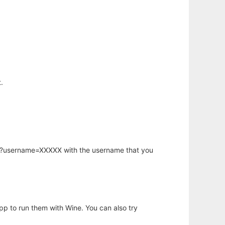
.
hp?username=XXXXX with the username that you
app to run them with Wine. You can also try