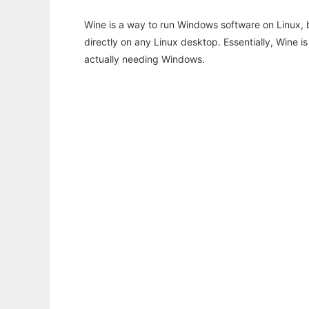
Wine is a way to run Windows software on Linux,
directly on any Linux desktop. Essentially, Wine 
actually needing Windows.