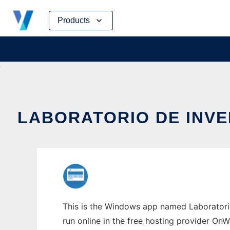
Skip
Products
to
content
LABORATORIO DE INV
This is the Windows app named Laboratorio
run online in the free hosting provider OnW