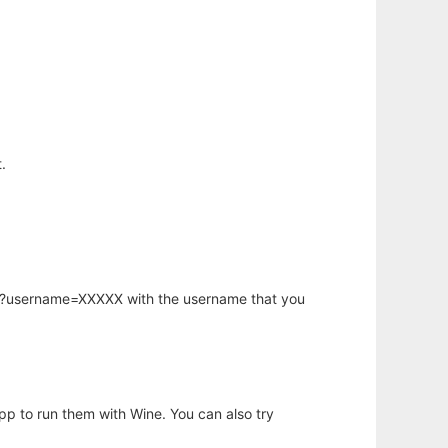
.
hp?username=XXXXX with the username that you
app to run them with Wine. You can also try