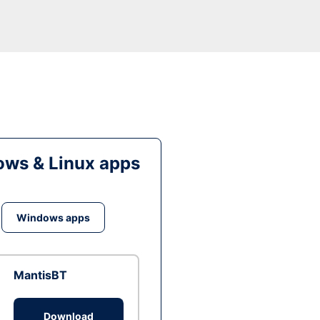
ws & Linux apps
Windows apps
MantisBT
Download