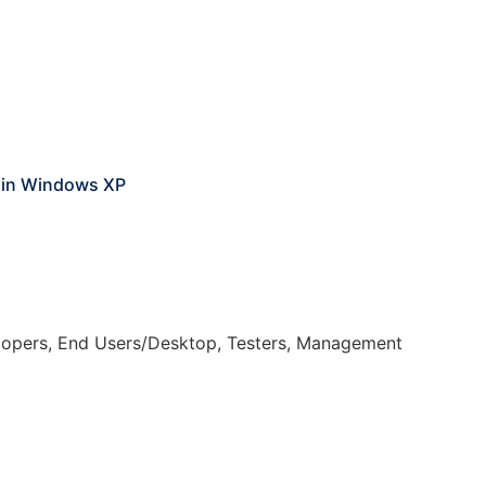
g in Windows XP
elopers, End Users/Desktop, Testers, Management