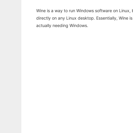
Wine is a way to run Windows software on Linux,
directly on any Linux desktop. Essentially, Wine 
actually needing Windows.