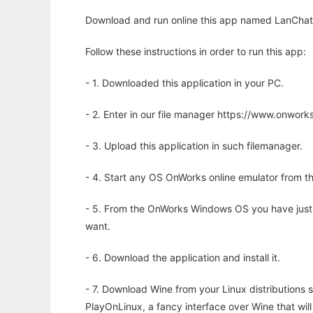
Download and run online this app named LanChat
Follow these instructions in order to run this app:
- 1. Downloaded this application in your PC.
- 2. Enter in our file manager https://www.onwo
- 3. Upload this application in such filemanager.
- 4. Start any OS OnWorks online emulator from th
- 5. From the OnWorks Windows OS you have just
want.
- 6. Download the application and install it.
- 7. Download Wine from your Linux distributions s
PlayOnLinux, a fancy interface over Wine that wi