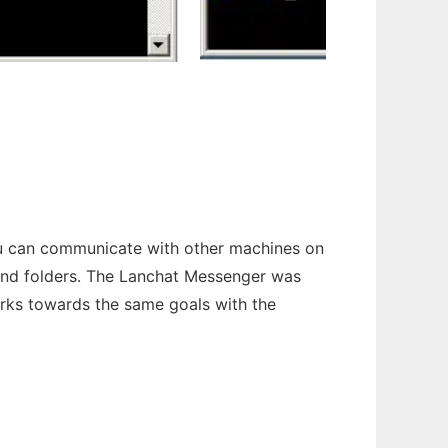
you can communicate with other machines on
 and folders. The Lanchat Messenger was
rks towards the same goals with the