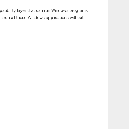
atibility layer that can run Windows programs
an run all those Windows applications without