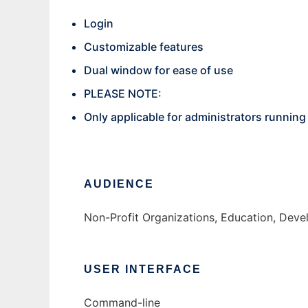
Login
Customizable features
Dual window for ease of use
PLEASE NOTE:
Only applicable for administrators runnin
AUDIENCE
Non-Profit Organizations, Education, Dev
USER INTERFACE
Command-line