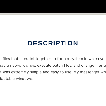
DESCRIPTION
h files that interatct together to form a system in which 
ap a network drive, execute batch files, and change files
 it was extremely simple and easy to use. My messenger wo
daptable windows.