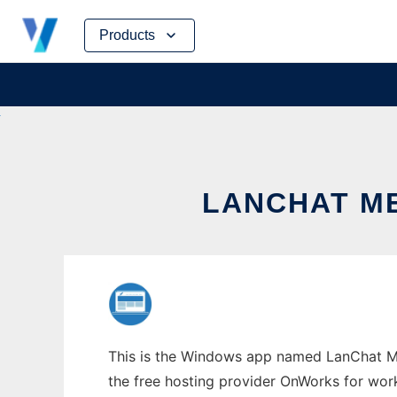
Skip
Products
to
content
LANCHAT M
This is the Windows app named LanChat Me
the free hosting provider OnWorks for work