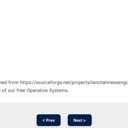
tched from https://sourceforge.net/projects/lanchatmessengr
e of our free Operative Systems.
< Prev
Next >