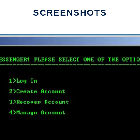
SCREENSHOTS