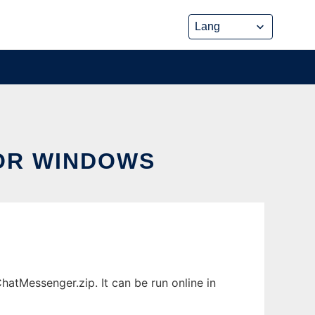
OR WINDOWS
tMessenger.zip. It can be run online in