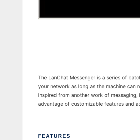
LanChat Messenger
The LanChat Messenger is a series of batc
your network as long as the machine can m
inspired from another work of messaging,
advantage of customizable features and a
FEATURES