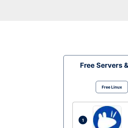
Free Servers 
Free Linux
1