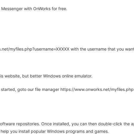
 Messenger with OnWorks for free.
rks.net/myfiles.php?username=XXXXX with the username that you want
is website, but better Windows online emulator.
 started, goto our file manager https://www.onworks.net/myfiles.p
oftware repositories. Once installed, you can then double-click the 
ll help you install popular Windows programs and games.