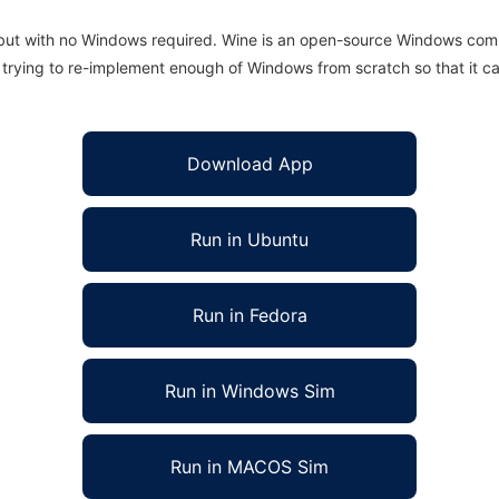
 but with no Windows required. Wine is an open-source Windows comp
is trying to re-implement enough of Windows from scratch so that it c
Download App
Run in Ubuntu
Run in Fedora
Run in Windows Sim
Run in MACOS Sim