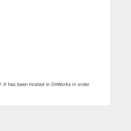
/. It has been hosted in OnWorks in order