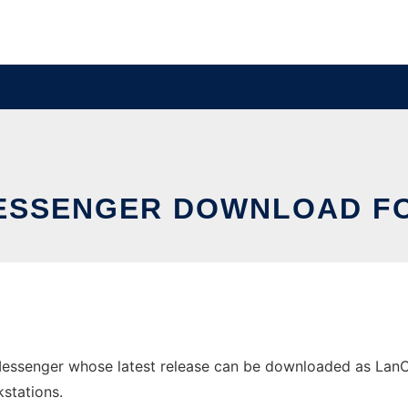
ESSENGER DOWNLOAD F
ssenger whose latest release can be downloaded as LanCha
stations.