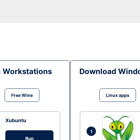
& Workstations
Download Windo
Free Wine
Linux apps
Xubuntu
1
Run