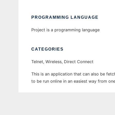
PROGRAMMING LANGUAGE
Project is a programming language
CATEGORIES
Telnet, Wireless, Direct Connect
This is an application that can also be fe
to be run online in an easiest way from on