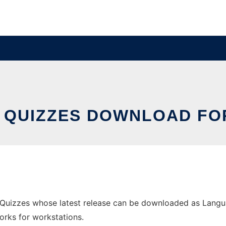
 QUIZZES DOWNLOAD FO
uizzes whose latest release can be downloaded as Langua
orks for workstations.