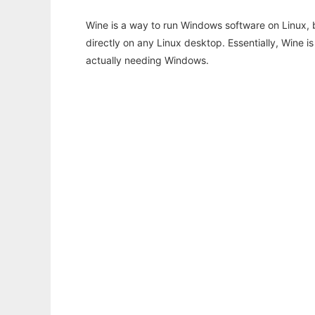
Wine is a way to run Windows software on Linux,
directly on any Linux desktop. Essentially, Wine 
actually needing Windows.