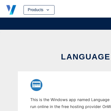
Skip
Products
to
content
LANGUAGE
This is the Windows app named Language Q
run online in the free hosting provider OnW