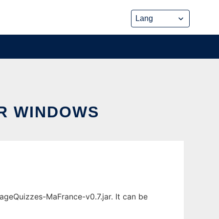
R WINDOWS
geQuizzes-MaFrance-v0.7.jar. It can be