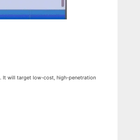
It will target low-cost, high-penetration