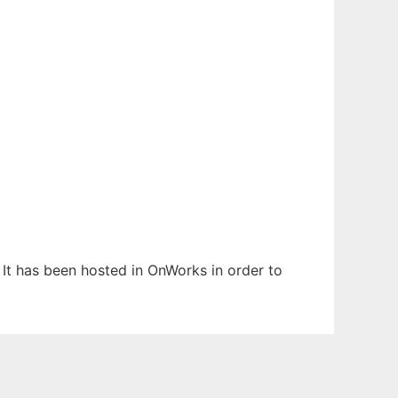
 It has been hosted in OnWorks in order to