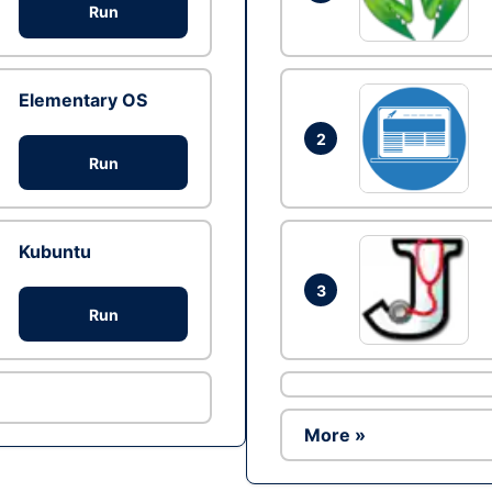
Run
Elementary OS
2
Run
Kubuntu
3
Run
More »