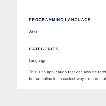
PROGRAMMING LANGUAGE
Java
CATEGORIES
Languages
This is an application that can also be fe
be run online in an easiest way from one o