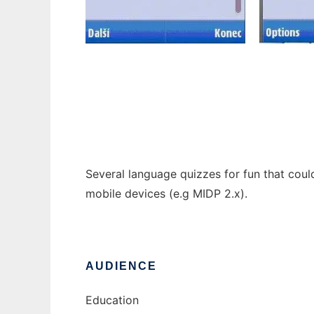
Language Quizzes
Several language quizzes for fun that could
mobile devices (e.g MIDP 2.x).
AUDIENCE
Education