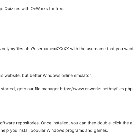
e Quizzes with OnWorks for free.
rks.net/myfiles.php?username=XXXXX with the username that you want
is website, but better Windows online emulator.
 started, goto our file manager https://www.onworks.net/myfiles.p
oftware repositories. Once installed, you can then double-click the 
ll help you install popular Windows programs and games.