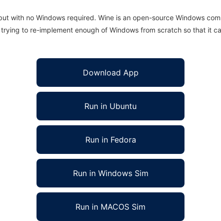
 but with no Windows required. Wine is an open-source Windows comp
is trying to re-implement enough of Windows from scratch so that it c
Download App
Run in Ubuntu
Run in Fedora
Run in Windows Sim
Run in MACOS Sim