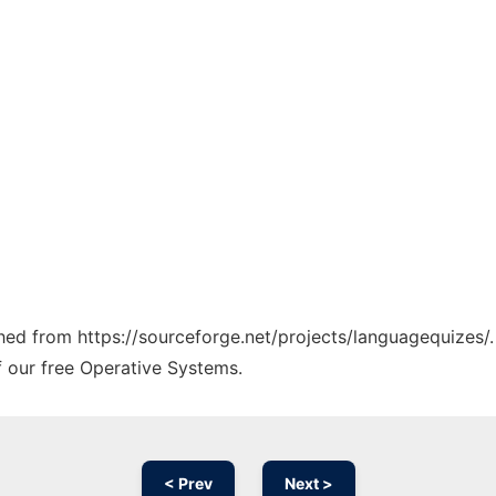
tched from https://sourceforge.net/projects/languagequizes/.
f our free Operative Systems.
< Prev
Next >