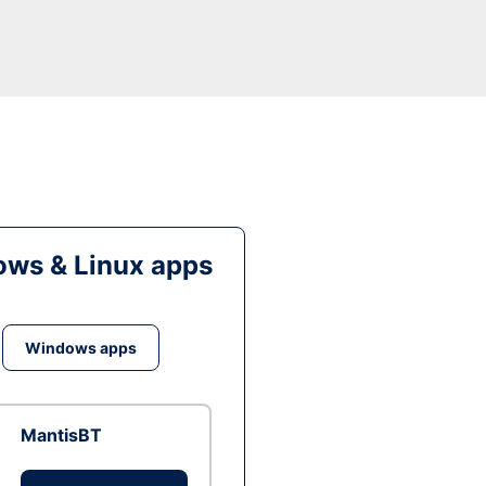
ws & Linux apps
Windows apps
MantisBT