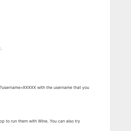
.
hp?username=XXXXX with the username that you
app to run them with Wine. You can also try