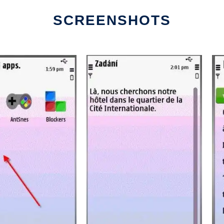
SCREENSHOTS