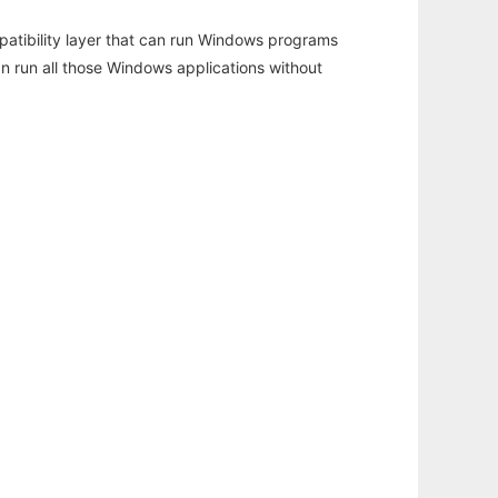
atibility layer that can run Windows programs
an run all those Windows applications without