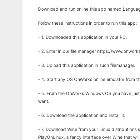
Download and run online this app named Languag
Follow these instructions in order to run this app:
- 1. Downloaded this application in your PC.
- 2. Enter in our file manager https://www.onwo
- 3. Upload this application in such filemanager.
- 4. Start any OS OnWorks online emulator from th
- 5. From the OnWorks Windows OS you have just
want.
- 6. Download the application and install it.
- 7. Download Wine from your Linux distributions s
PlayOnLinux, a fancy interface over Wine that wi