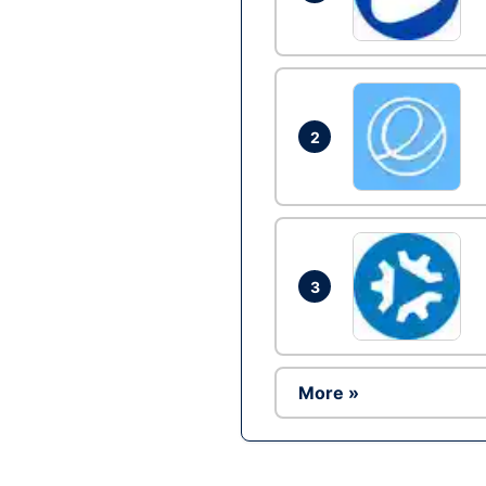
2
3
More »