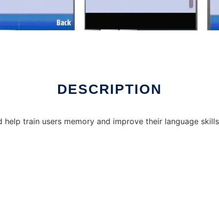
DESCRIPTION
 help train users memory and improve their language skills. 