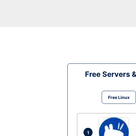
Free Servers 
Free Linux
1