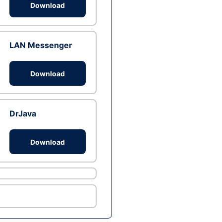
Download
LAN Messenger
Download
DrJava
Download