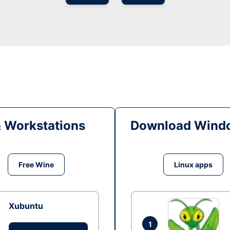
& Workstations
Download Windo
Free Wine
Linux apps
Xubuntu
1