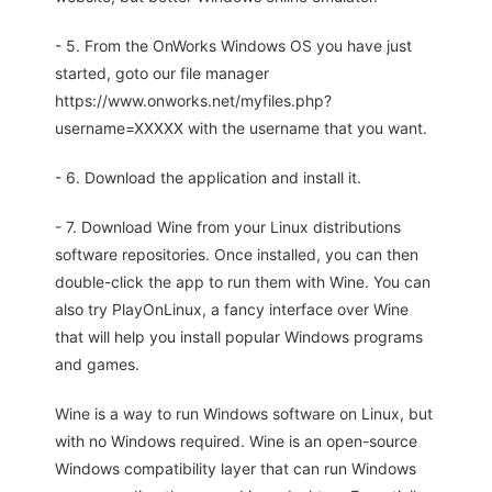
- 5. From the OnWorks Windows OS you have just
started, goto our file manager
https://www.onworks.net/myfiles.php?
username=XXXXX with the username that you want.
- 6. Download the application and install it.
- 7. Download Wine from your Linux distributions
software repositories. Once installed, you can then
double-click the app to run them with Wine. You can
also try PlayOnLinux, a fancy interface over Wine
that will help you install popular Windows programs
and games.
Wine is a way to run Windows software on Linux, but
with no Windows required. Wine is an open-source
Windows compatibility layer that can run Windows