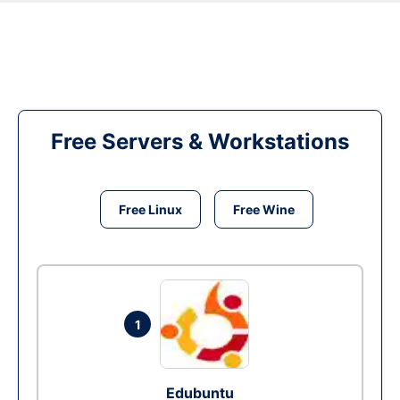
Free Servers & Workstations
Free Linux
Free Wine
1
Edubuntu