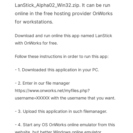
LanStick_Alpha02_Win32.zip. It can be run
online in the free hosting provider OnWorks
for workstations.
Download and run online this app named LanStick
with OnWorks for free.
Follow these instructions in order to run this app:
- 1. Downloaded this application in your PC.
- 2. Enter in our file manager
https://www.onworks.net/myfiles.php?
username=XXXXX with the username that you want.
- 3. Upload this application in such filemanager.
- 4. Start any OS OnWorks online emulator from this
website, but better Windows online emulator.