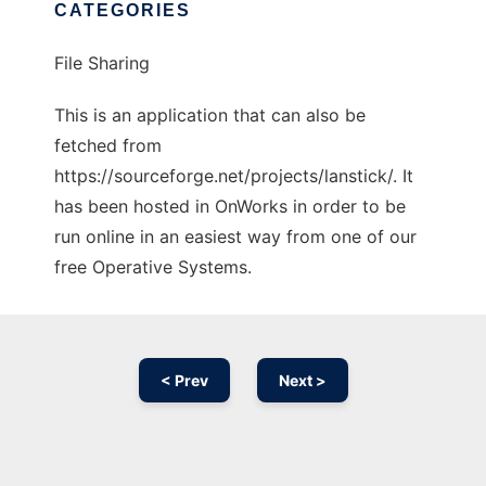
CATEGORIES
File Sharing
This is an application that can also be
fetched from
https://sourceforge.net/projects/lanstick/. It
has been hosted in OnWorks in order to be
run online in an easiest way from one of our
free Operative Systems.
< Prev
Next >