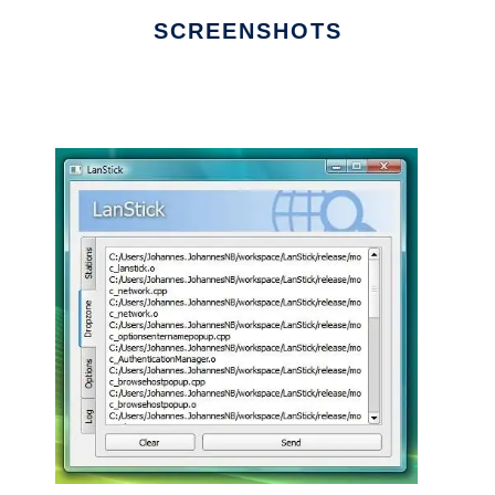
SCREENSHOTS
Ad