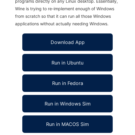
programs directly on any Linux desktop. Essentially,
Wine is trying to re-implement enough of Windows
from scratch so that it can run all those Windows
applications without actually needing Windows.
Download App
Run in Ubuntu
Run in Fedora
Run in Windows Sim
Run in MACOS Sim