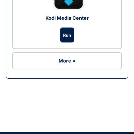
Kodi Media Center
Run
More »
Ad