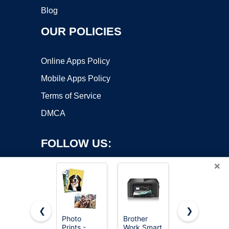
Blog
OUR POLICIES
Online Apps Policy
Mobile Apps Policy
Terms of Service
DMCA
FOLLOW US:
×
❮
❯
Photo
Brother
Amazon
Prints -
Work Smart
Gift Card -
Copyright ©2026 OnWorks. All Rights Reserved. OnWorks® is a