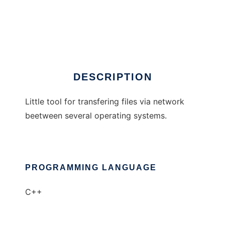
LanStick
DESCRIPTION
Little tool for transfering files via network
beetween several operating systems.
PROGRAMMING LANGUAGE
C++