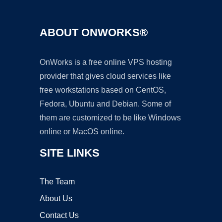
ABOUT ONWORKS®
OnWorks is a free online VPS hosting
provider that gives cloud services like
free workstations based on CentOS,
Fedora, Ubuntu and Debian. Some of
them are customized to be like Windows
online or MacOS online.
SITE LINKS
The Team
About Us
Contact Us