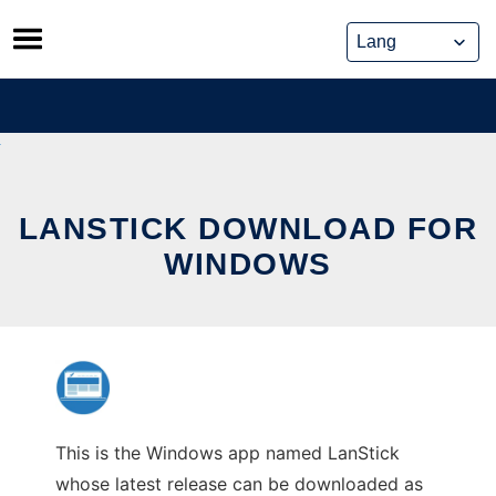
Skip
to
content
LANSTICK DOWNLOAD FOR
WINDOWS
This is the Windows app named LanStick
whose latest release can be downloaded as