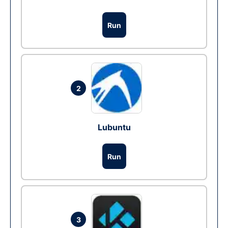
Run
2
Lubuntu
Run
3