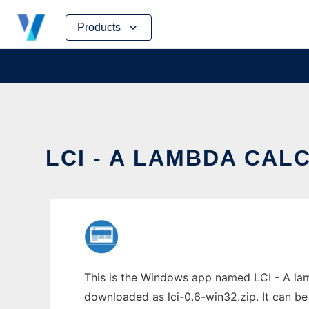
Skip
Products
to
content
LCI - A LAMBDA CAL
This is the Windows app named LCI - A lamb
downloaded as lci-0.6-win32.zip. It can be