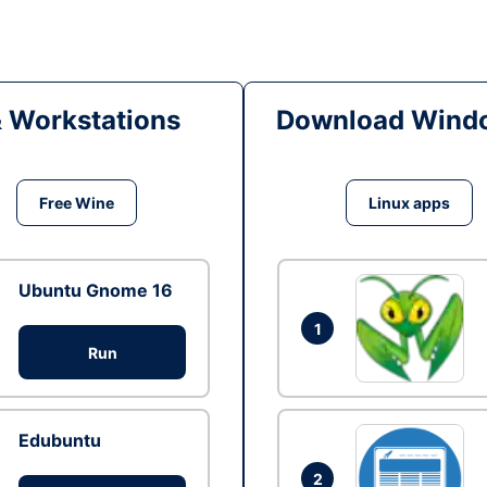
& Workstations
Download Windo
Free Wine
Linux apps
Ubuntu Gnome 16
1
Run
Edubuntu
2