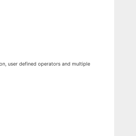
ion, user defined operators and multiple