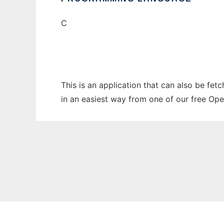
C
This is an application that can also be fet
in an easiest way from one of our free Ope