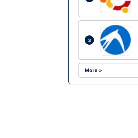
3
More »