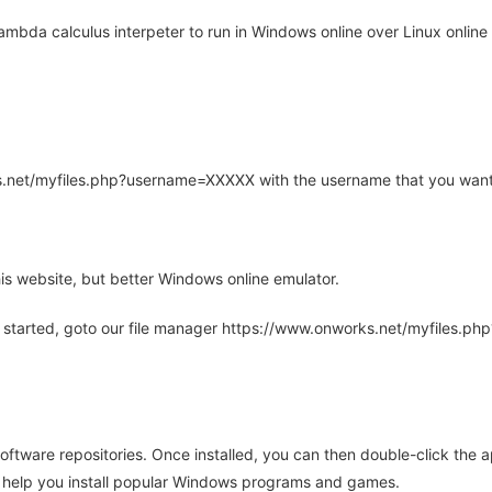
mbda calculus interpeter to run in Windows online over Linux online 
rks.net/myfiles.php?username=XXXXX with the username that you want
is website, but better Windows online emulator.
 started, goto our file manager https://www.onworks.net/myfiles.p
oftware repositories. Once installed, you can then double-click the 
ll help you install popular Windows programs and games.