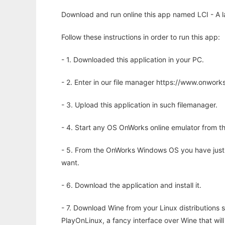
Download and run online this app named LCI - A la
Follow these instructions in order to run this app:
- 1. Downloaded this application in your PC.
- 2. Enter in our file manager https://www.onwo
- 3. Upload this application in such filemanager.
- 4. Start any OS OnWorks online emulator from th
- 5. From the OnWorks Windows OS you have just
want.
- 6. Download the application and install it.
- 7. Download Wine from your Linux distributions s
PlayOnLinux, a fancy interface over Wine that wi