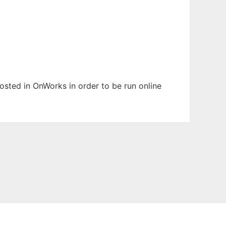
hosted in OnWorks in order to be run online