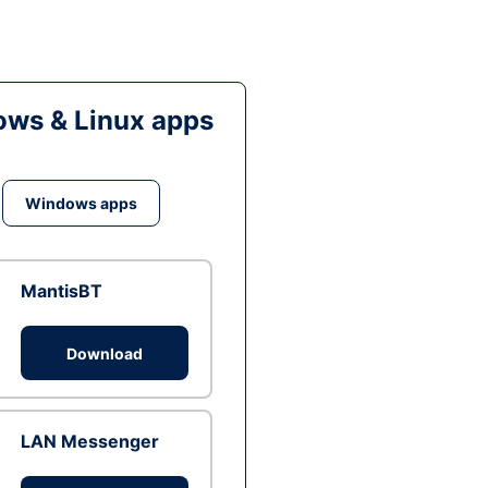
ws & Linux apps
Windows apps
MantisBT
Download
LAN Messenger