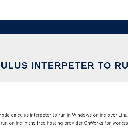
CULUS INTERPETER TO R
da calculus interpeter to run in Windows online over Linu
 run online in the free hosting provider OnWorks for workst