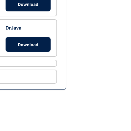
Download
DrJava
Download