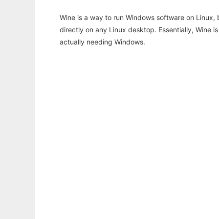
Wine is a way to run Windows software on Linux,
directly on any Linux desktop. Essentially, Wine 
actually needing Windows.