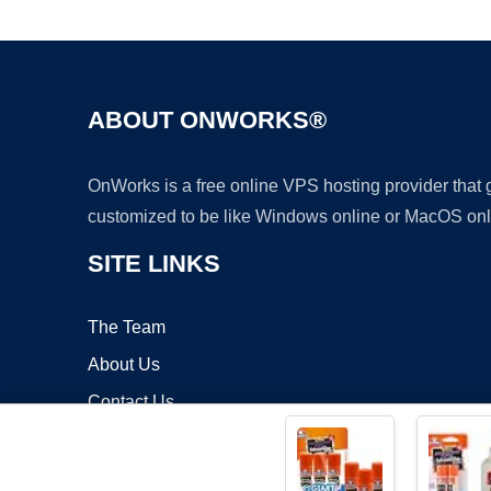
ABOUT ONWORKS®
OnWorks is a free online VPS hosting provider that
customized to be like Windows online or MacOS onl
SITE LINKS
The Team
About Us
Contact Us
Blog