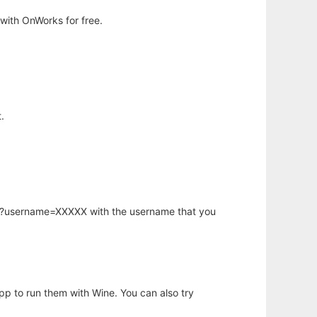
with OnWorks for free.
.
hp?username=XXXXX with the username that you
app to run them with Wine. You can also try