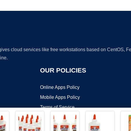
Ad
 gives cloud services like free workstations based on CentOS,
ine.
OUR POLICIES
Online Apps Policy
Mobile Apps Policy
Terms of Service
DMCA