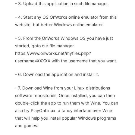
- 3. Upload this application in such filemanager.
- 4. Start any OS OnWorks online emulator from this
website, but better Windows online emulator.
- 5. From the OnWorks Windows OS you have just
started, goto our file manager
https://www.onworks.net/myfiles.php?
username=XXXXX with the username that you want.
- 6. Download the application and install it.
- 7. Download Wine from your Linux distributions
software repositories. Once installed, you can then
double-click the app to run them with Wine. You can
also try PlayOnLinux, a fancy interface over Wine
that will help you install popular Windows programs
and games.