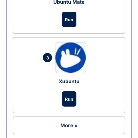
Ubuntu Mate
Run
3
Xubuntu
Run
More »