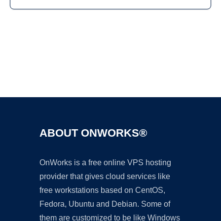
Ad
ABOUT ONWORKS®
OnWorks is a free online VPS hosting
provider that gives cloud services like
free workstations based on CentOS,
Fedora, Ubuntu and Debian. Some of
them are customized to be like Windows