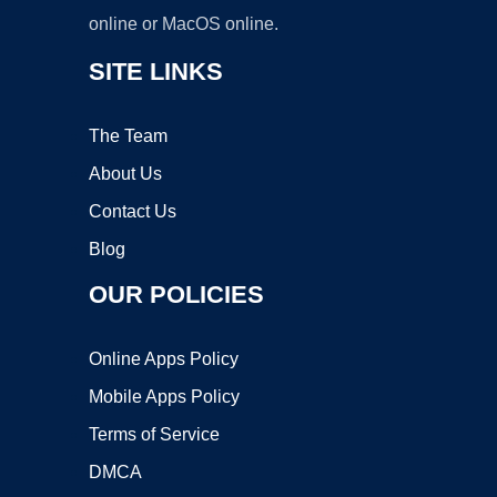
online or MacOS online.
SITE LINKS
The Team
About Us
Contact Us
Blog
OUR POLICIES
Online Apps Policy
Mobile Apps Policy
Terms of Service
DMCA