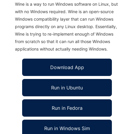
Wine is a way to run Windows software on Linux, but
with no Windows required. Wine is an open-source
Windows compatibility layer that can run Windows
programs directly on any Linux desktop. Essentially,
Wine is trying to re-implement enough of Windows
from scratch so that it can run all those Windows
applications without actually needing Windows.
Download App
Run in Ubuntu
Run in Fedora
Run in Windows Sim