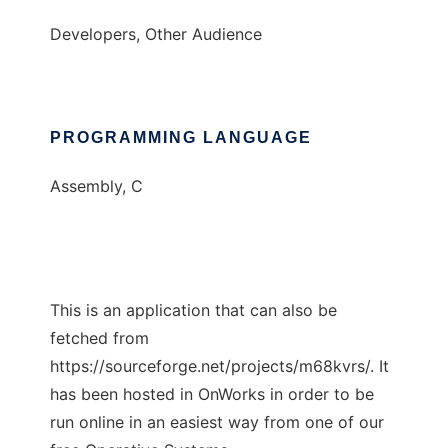
Developers, Other Audience
PROGRAMMING LANGUAGE
Assembly, C
This is an application that can also be
fetched from
https://sourceforge.net/projects/m68kvrs/. It
has been hosted in OnWorks in order to be
run online in an easiest way from one of our