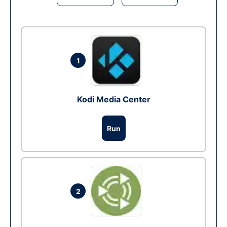
1
Kodi Media Center
Run
2