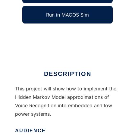
Run in MACOS Sim
M68331 Voice Recognition System to run in
Windows online over Linux online
Ad
DESCRIPTION
This project will show how to implement the
Hidden Markov Model approximations of
Voice Recognition into embedded and low
power systems.
AUDIENCE