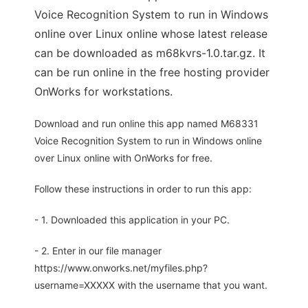
Voice Recognition System to run in Windows
online over Linux online whose latest release
can be downloaded as m68kvrs-1.0.tar.gz. It
can be run online in the free hosting provider
OnWorks for workstations.
Download and run online this app named M68331
Voice Recognition System to run in Windows online
over Linux online with OnWorks for free.
Follow these instructions in order to run this app:
- 1. Downloaded this application in your PC.
- 2. Enter in our file manager
https://www.onworks.net/myfiles.php?
username=XXXXX with the username that you want.