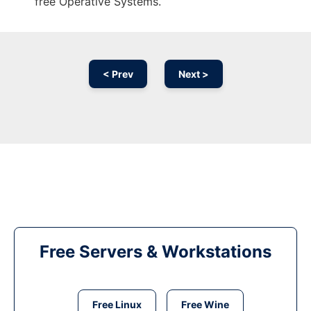
free Operative Systems.
< Prev
Next >
Free Servers & Workstations
Free Linux
Free Wine