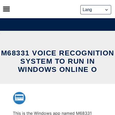
Skip
to
content
M68331 VOICE RECOGNITION
SYSTEM TO RUN IN
WINDOWS ONLINE O
This is the Windows app named M68331