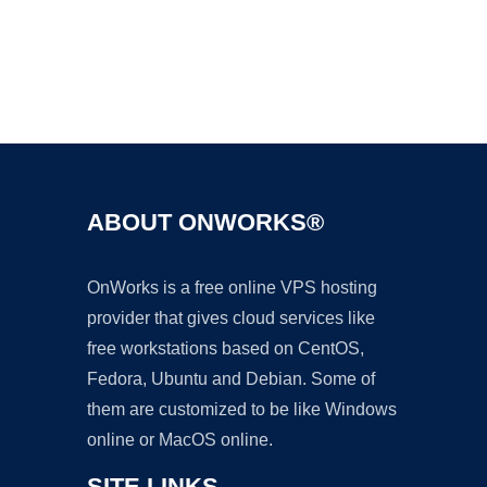
Ad
ABOUT ONWORKS®
OnWorks is a free online VPS hosting
provider that gives cloud services like
free workstations based on CentOS,
Fedora, Ubuntu and Debian. Some of
them are customized to be like Windows
online or MacOS online.
SITE LINKS