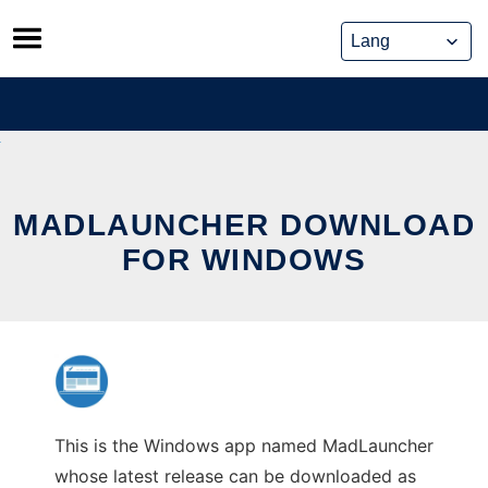
Skip
to
content
MADLAUNCHER DOWNLOAD
FOR WINDOWS
This is the Windows app named MadLauncher
whose latest release can be downloaded as