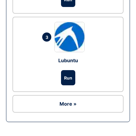
3
Lubuntu
Run
More »