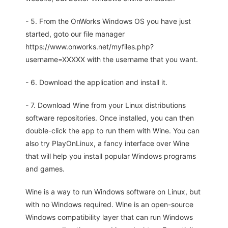
- 5. From the OnWorks Windows OS you have just
started, goto our file manager
https://www.onworks.net/myfiles.php?
username=XXXXX with the username that you want.
- 6. Download the application and install it.
- 7. Download Wine from your Linux distributions
software repositories. Once installed, you can then
double-click the app to run them with Wine. You can
also try PlayOnLinux, a fancy interface over Wine
that will help you install popular Windows programs
and games.
Wine is a way to run Windows software on Linux, but
with no Windows required. Wine is an open-source
Windows compatibility layer that can run Windows