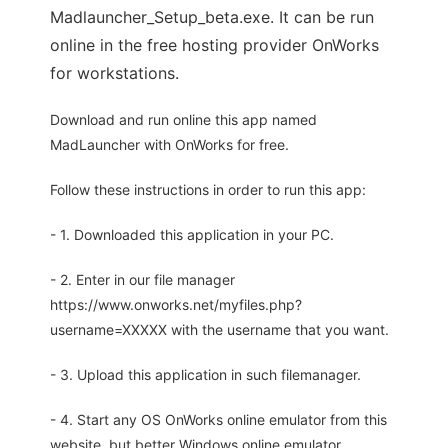
Madlauncher_Setup_beta.exe. It can be run
online in the free hosting provider OnWorks
for workstations.
Download and run online this app named
MadLauncher with OnWorks for free.
Follow these instructions in order to run this app:
- 1. Downloaded this application in your PC.
- 2. Enter in our file manager
https://www.onworks.net/myfiles.php?
username=XXXXX with the username that you want.
- 3. Upload this application in such filemanager.
- 4. Start any OS OnWorks online emulator from this
website, but better Windows online emulator.