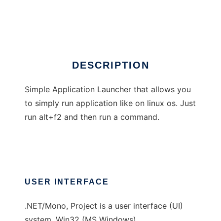
MadLauncher
Ad
DESCRIPTION
Simple Application Launcher that allows you
to simply run application like on linux os. Just
run alt+f2 and then run a command.
USER INTERFACE
.NET/Mono, Project is a user interface (UI)
system, Win32 (MS Windows)