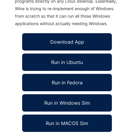
programs directly on any Linux desktop. Essentially,
Wine is trying to re-implement enough of Windows
from scratch so that it can run all those Windows
applications without actually needing Windows.
Download App
Run in Ubuntu
Run in Fedora
Run in Windows Sim
Run in MACOS Sim