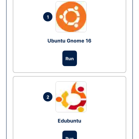
1
Ubuntu Gnome 16
Run
2
Edubuntu
Run