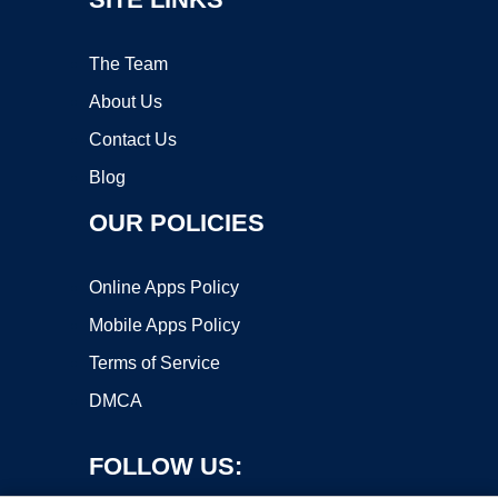
The Team
About Us
Contact Us
Blog
OUR POLICIES
Online Apps Policy
Mobile Apps Policy
Terms of Service
DMCA
FOLLOW US: