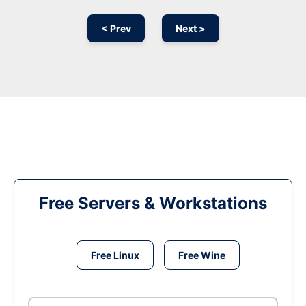
< Prev
Next >
Free Servers & Workstations
Free Linux
Free Wine