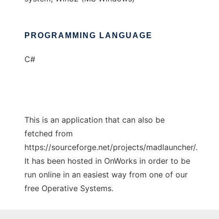
PROGRAMMING LANGUAGE
C#
This is an application that can also be
fetched from
https://sourceforge.net/projects/madlauncher/.
It has been hosted in OnWorks in order to be
run online in an easiest way from one of our
free Operative Systems.