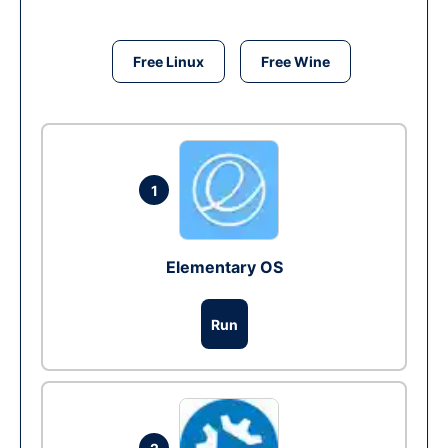
Free Linux
Free Wine
1
Elementary OS
Run