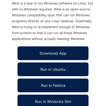
Wine is a way to run Windows software on Linux, but
with no Windows required. Wine is an open-source
Windows compatibility layer that can run Windows
programs directly on any Linux desktop. Essentially,
Wine is trying to re-implement enough of Windows
from scratch so that it can run all those Windows
applications without actually needing Windows.
Download App
Run in Ubuntu
Run in Fedora
Run in Windows Sim