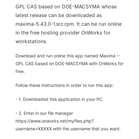
GPL CAS based on DOE-MACSYMA whose
latest release can be downloaded as
maxima-5.43.0-1.src.rpm. It can be run online
in the free hosting provider OnWorks for
workstations.
Download and run online this app named Maxima --
GPL CAS based on DOE-MACSYMA with OnWorks for
free.
Follow these instructions in order to run this app:
- 1. Downloaded this application in your PC.
- 2. Enter in our file manager
https://www.onworks.net/myfiles.php?
username=XXXXX with the username that you want.