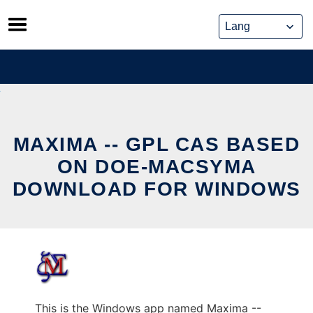
Skip
to
content
MAXIMA -- GPL CAS BASED
ON DOE-MACSYMA
DOWNLOAD FOR WINDOWS
This is the Windows app named Maxima --