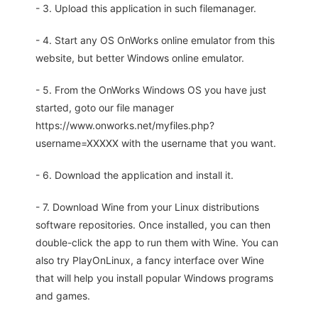
- 3. Upload this application in such filemanager.
- 4. Start any OS OnWorks online emulator from this
website, but better Windows online emulator.
- 5. From the OnWorks Windows OS you have just
started, goto our file manager
https://www.onworks.net/myfiles.php?
username=XXXXX with the username that you want.
- 6. Download the application and install it.
- 7. Download Wine from your Linux distributions
software repositories. Once installed, you can then
double-click the app to run them with Wine. You can
also try PlayOnLinux, a fancy interface over Wine
that will help you install popular Windows programs
and games.