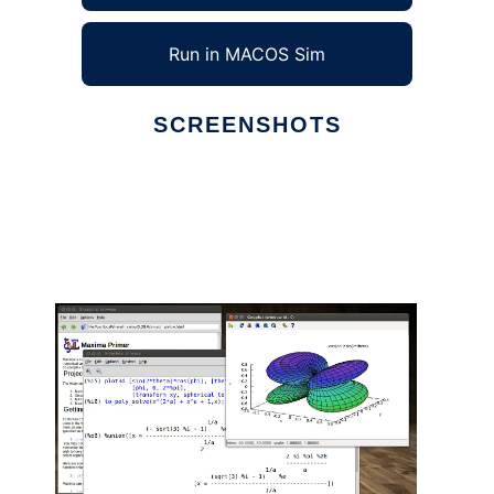
Run in MACOS Sim
SCREENSHOTS
Ad