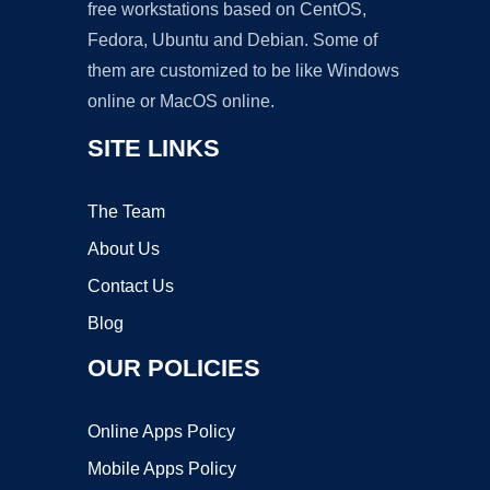
free workstations based on CentOS,
Fedora, Ubuntu and Debian. Some of
them are customized to be like Windows
online or MacOS online.
SITE LINKS
The Team
About Us
Contact Us
Blog
OUR POLICIES
Online Apps Policy
Mobile Apps Policy