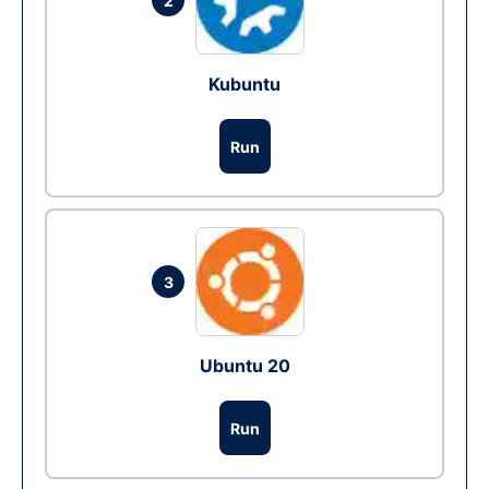
2
Kubuntu
Run
3
Ubuntu 20
Run