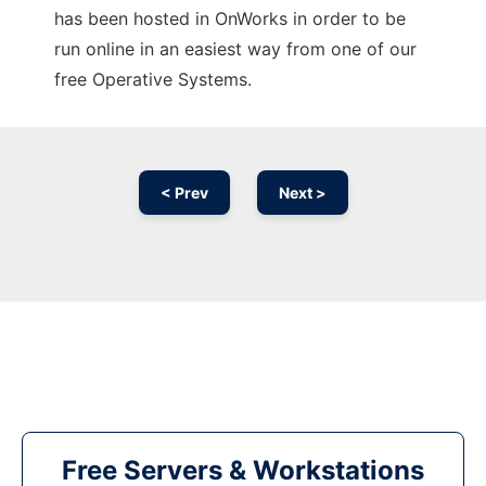
has been hosted in OnWorks in order to be
run online in an easiest way from one of our
free Operative Systems.
< Prev
Next >
Free Servers & Workstations