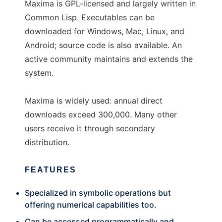
Maxima is GPL-licensed and largely written in
Common Lisp. Executables can be
downloaded for Windows, Mac, Linux, and
Android; source code is also available. An
active community maintains and extends the
system.
Maxima is widely used: annual direct
downloads exceed 300,000. Many other
users receive it through secondary
distribution.
FEATURES
Specialized in symbolic operations but
offering numerical capabilities too.
Can be accessed programmatically and