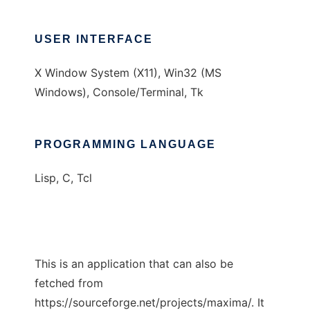
USER INTERFACE
X Window System (X11), Win32 (MS
Windows), Console/Terminal, Tk
PROGRAMMING LANGUAGE
Lisp, C, Tcl
This is an application that can also be
fetched from
https://sourceforge.net/projects/maxima/. It