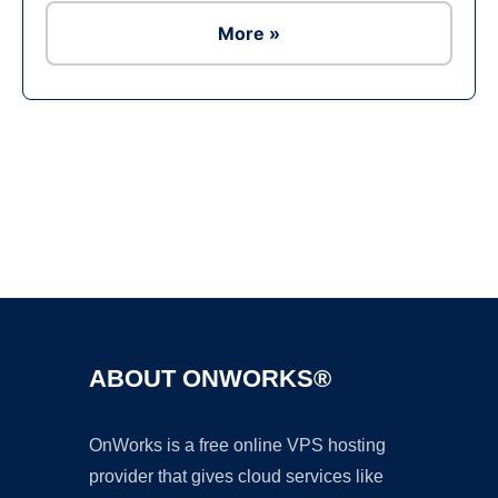
More »
Ad
ABOUT ONWORKS®
OnWorks is a free online VPS hosting
provider that gives cloud services like