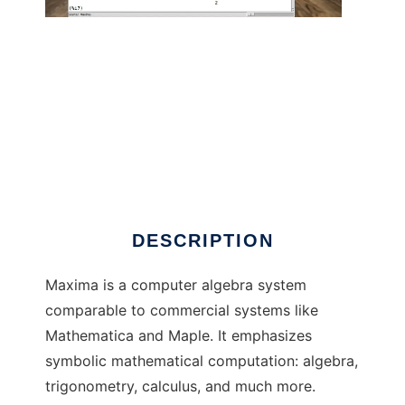
Maxima -- GPL CAS based on DOE-
MACSYMA
DESCRIPTION
Maxima is a computer algebra system
comparable to commercial systems like
Mathematica and Maple. It emphasizes
symbolic mathematical computation: algebra,
trigonometry, calculus, and much more.