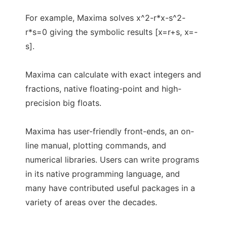
For example, Maxima solves x^2-r*x-s^2-
r*s=0 giving the symbolic results [x=r+s, x=-
s].
Maxima can calculate with exact integers and
fractions, native floating-point and high-
precision big floats.
Maxima has user-friendly front-ends, an on-
line manual, plotting commands, and
numerical libraries. Users can write programs
in its native programming language, and
many have contributed useful packages in a
variety of areas over the decades.