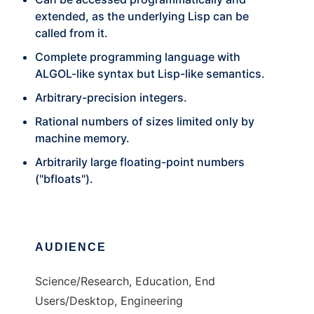
extended, as the underlying Lisp can be
called from it.
Complete programming language with
ALGOL-like syntax but Lisp-like semantics.
Arbitrary-precision integers.
Rational numbers of sizes limited only by
machine memory.
Arbitrarily large floating-point numbers
("bfloats").
AUDIENCE
Science/Research, Education, End
Users/Desktop, Engineering