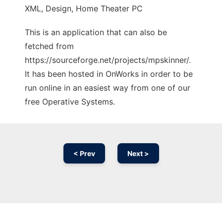
XML, Design, Home Theater PC
This is an application that can also be
fetched from
https://sourceforge.net/projects/mpskinner/.
It has been hosted in OnWorks in order to be
run online in an easiest way from one of our
free Operative Systems.
< Prev
Next >