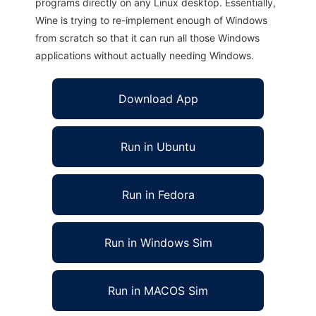
programs directly on any Linux desktop. Essentially,
Wine is trying to re-implement enough of Windows
from scratch so that it can run all those Windows
applications without actually needing Windows.
Download App
Run in Ubuntu
Run in Fedora
Run in Windows Sim
Run in MACOS Sim