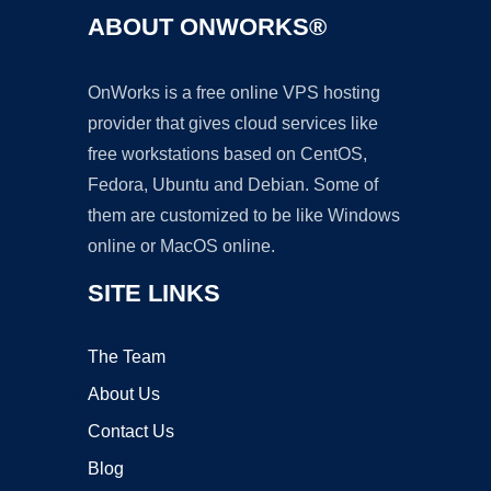
ABOUT ONWORKS®
OnWorks is a free online VPS hosting
provider that gives cloud services like
free workstations based on CentOS,
Fedora, Ubuntu and Debian. Some of
them are customized to be like Windows
online or MacOS online.
SITE LINKS
The Team
About Us
Contact Us
Blog