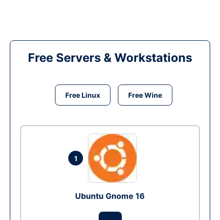
Free Servers & Workstations
Free Linux
Free Wine
1
Ubuntu Gnome 16