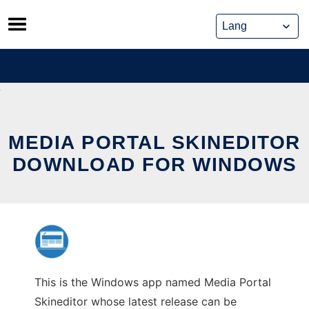
Skip
to
content
MEDIA PORTAL SKINEDITOR
DOWNLOAD FOR WINDOWS
This is the Windows app named Media Portal
Skineditor whose latest release can be