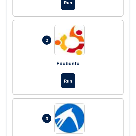
Run
2
Edubuntu
Run
3