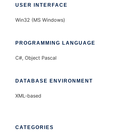
USER INTERFACE
Win32 (MS Windows)
PROGRAMMING LANGUAGE
C#, Object Pascal
DATABASE ENVIRONMENT
XML-based
CATEGORIES