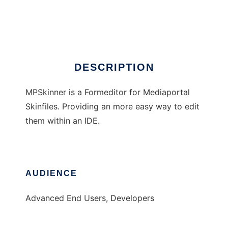
Media Portal Skineditor
Ad
DESCRIPTION
MPSkinner is a Formeditor for Mediaportal
Skinfiles. Providing an more easy way to edit
them within an IDE.
AUDIENCE
Advanced End Users, Developers