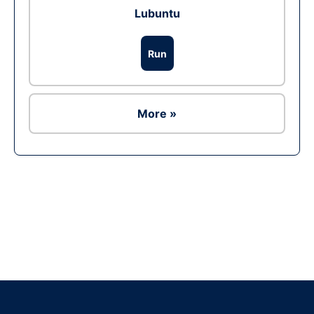
Lubuntu
Run
More »
Ad