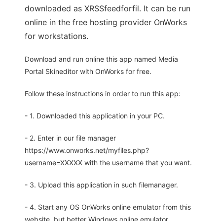
downloaded as XRSSfeedforfil. It can be run
online in the free hosting provider OnWorks
for workstations.
Download and run online this app named Media
Portal Skineditor with OnWorks for free.
Follow these instructions in order to run this app:
- 1. Downloaded this application in your PC.
- 2. Enter in our file manager
https://www.onworks.net/myfiles.php?
username=XXXXX with the username that you want.
- 3. Upload this application in such filemanager.
- 4. Start any OS OnWorks online emulator from this
website, but better Windows online emulator.