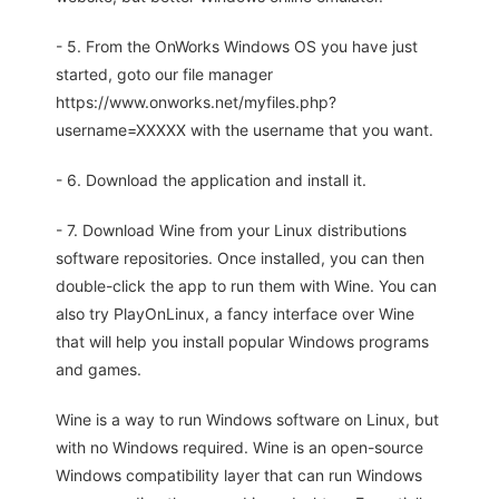
- 5. From the OnWorks Windows OS you have just
started, goto our file manager
https://www.onworks.net/myfiles.php?
username=XXXXX with the username that you want.
- 6. Download the application and install it.
- 7. Download Wine from your Linux distributions
software repositories. Once installed, you can then
double-click the app to run them with Wine. You can
also try PlayOnLinux, a fancy interface over Wine
that will help you install popular Windows programs
and games.
Wine is a way to run Windows software on Linux, but
with no Windows required. Wine is an open-source
Windows compatibility layer that can run Windows