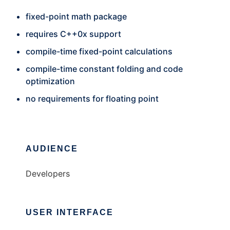
fixed-point math package
requires C++0x support
compile-time fixed-point calculations
compile-time constant folding and code
optimization
no requirements for floating point
AUDIENCE
Developers
USER INTERFACE