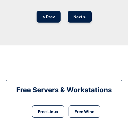
< Prev
Next >
Free Servers & Workstations
Free Linux
Free Wine