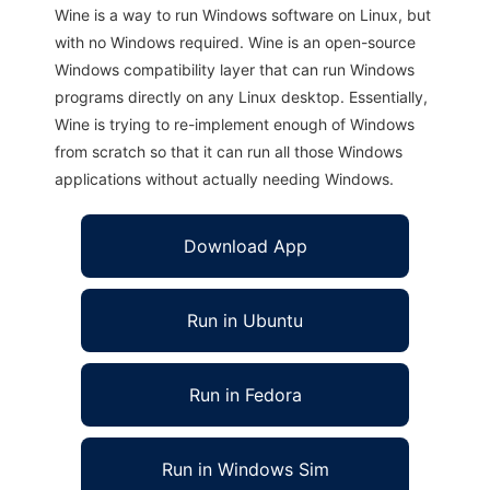
Wine is a way to run Windows software on Linux, but
with no Windows required. Wine is an open-source
Windows compatibility layer that can run Windows
programs directly on any Linux desktop. Essentially,
Wine is trying to re-implement enough of Windows
from scratch so that it can run all those Windows
applications without actually needing Windows.
Download App
Run in Ubuntu
Run in Fedora
Run in Windows Sim