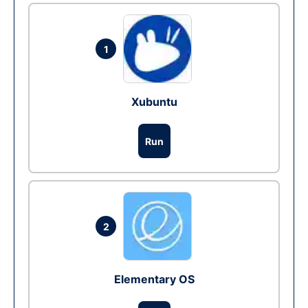
1
Xubuntu
Run
2
Elementary OS