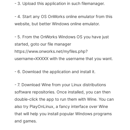
- 3. Upload this application in such filemanager.
- 4. Start any OS OnWorks online emulator from this
website, but better Windows online emulator.
- 5. From the OnWorks Windows OS you have just
started, goto our file manager
https://www.onworks.net/myfiles.php?
username=XXXXX with the username that you want.
- 6. Download the application and install it.
- 7. Download Wine from your Linux distributions
software repositories. Once installed, you can then
double-click the app to run them with Wine. You can
also try PlayOnLinux, a fancy interface over Wine
that will help you install popular Windows programs
and games.