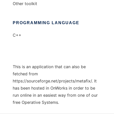
Other toolkit
PROGRAMMING LANGUAGE
C++
This is an application that can also be
fetched from
https://sourceforge.net/projects/metafix/. It
has been hosted in OnWorks in order to be
run online in an easiest way from one of our
free Operative Systems.