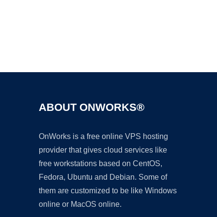
Ad
ABOUT ONWORKS®
OnWorks is a free online VPS hosting
provider that gives cloud services like
free workstations based on CentOS,
Fedora, Ubuntu and Debian. Some of
them are customized to be like Windows
online or MacOS online.