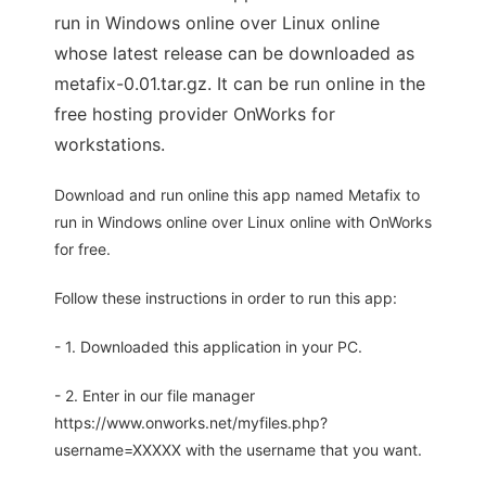
run in Windows online over Linux online
whose latest release can be downloaded as
metafix-0.01.tar.gz. It can be run online in the
free hosting provider OnWorks for
workstations.
Download and run online this app named Metafix to
run in Windows online over Linux online with OnWorks
for free.
Follow these instructions in order to run this app:
- 1. Downloaded this application in your PC.
- 2. Enter in our file manager
https://www.onworks.net/myfiles.php?
username=XXXXX with the username that you want.