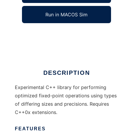
Run in MACOS Sim
Metafix to run in Windows online over Linux
online
Ad
DESCRIPTION
Experimental C++ library for performing
optimized fixed-point operations using types
of differing sizes and precisions. Requires
C++0x extensions.
FEATURES