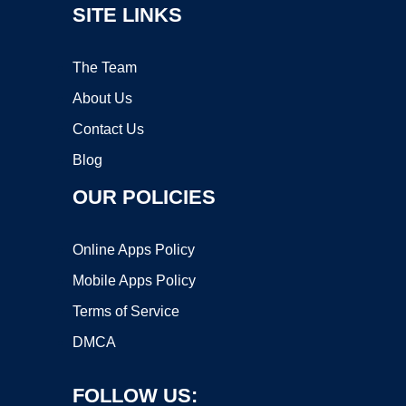
SITE LINKS
The Team
About Us
Contact Us
Blog
OUR POLICIES
Online Apps Policy
Mobile Apps Policy
Terms of Service
DMCA
FOLLOW US: