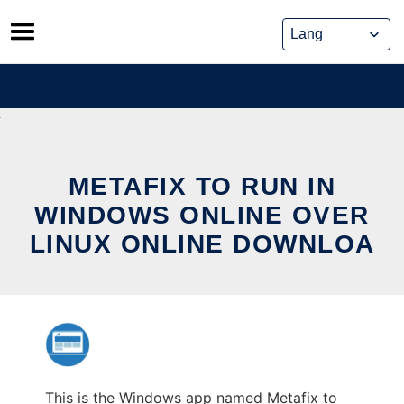
Skip
to
content
METAFIX TO RUN IN
WINDOWS ONLINE OVER
LINUX ONLINE DOWNLOA
This is the Windows app named Metafix to