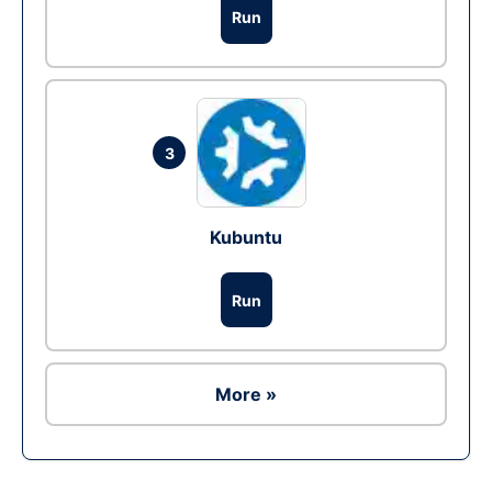
Run
3
Kubuntu
Run
More »