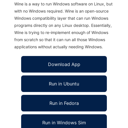
Wine is a way to run Windows software on Linux, but
with no Windows required. Wine is an open-source
Windows compatibility layer that can run Windows
programs directly on any Linux desktop. Essentially,
Wine is trying to re-implement enough of Windows
from scratch so that it can run all those Windows
applications without actually needing Windows.
Download App
Run in Ubuntu
Run in Fedora
Run in Windows Sim