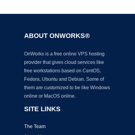
Ad
ABOUT ONWORKS®
OnWorks is a free online VPS hosting
provider that gives cloud services like
free workstations based on CentOS,
Fedora, Ubuntu and Debian. Some of
them are customized to be like Windows
online or MacOS online.
SITE LINKS
The Team