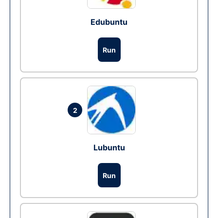
Edubuntu
Run
2
Lubuntu
Run