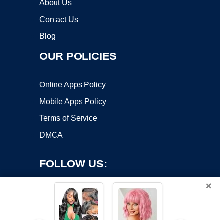
About Us
Contact Us
Blog
OUR POLICIES
Online Apps Policy
Mobile Apps Policy
Terms of Service
DMCA
FOLLOW US:
×