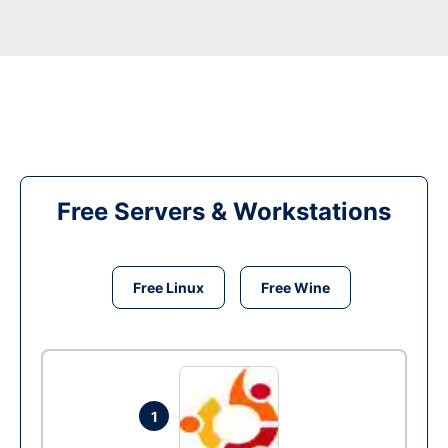
Free Servers & Workstations
Free Linux
Free Wine
1