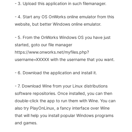
- 3. Upload this application in such filemanager.
- 4. Start any OS OnWorks online emulator from this
website, but better Windows online emulator.
- 5. From the OnWorks Windows OS you have just
started, goto our file manager
https://www.onworks.net/myfiles.php?
username=XXXXX with the username that you want.
- 6. Download the application and install it.
- 7. Download Wine from your Linux distributions
software repositories. Once installed, you can then
double-click the app to run them with Wine. You can
also try PlayOnLinux, a fancy interface over Wine
that will help you install popular Windows programs
and games.