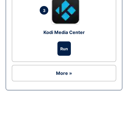
3
Kodi Media Center
Run
More »