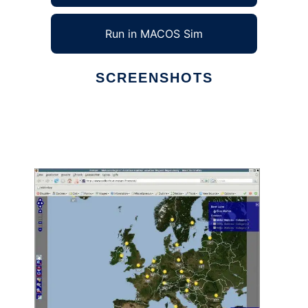
Run in MACOS Sim
SCREENSHOTS
Ad