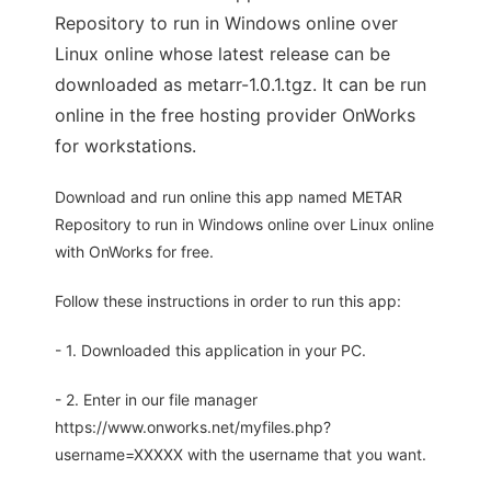
Repository to run in Windows online over
Linux online whose latest release can be
downloaded as metarr-1.0.1.tgz. It can be run
online in the free hosting provider OnWorks
for workstations.
Download and run online this app named METAR
Repository to run in Windows online over Linux online
with OnWorks for free.
Follow these instructions in order to run this app:
- 1. Downloaded this application in your PC.
- 2. Enter in our file manager
https://www.onworks.net/myfiles.php?
username=XXXXX with the username that you want.