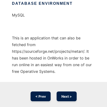
DATABASE ENVIRONMENT
MySQL
This is an application that can also be
fetched from
https://sourceforge.net/projects/metarr/. It
has been hosted in OnWorks in order to be
run online in an easiest way from one of our
free Operative Systems.
< Prev
Next >