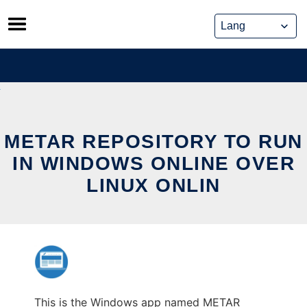
Skip
to
content
METAR REPOSITORY TO RUN
IN WINDOWS ONLINE OVER
LINUX ONLIN
This is the Windows app named METAR