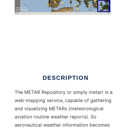
METAR Repository to run in Windows online
over Linux online
DESCRIPTION
The METAR Repository or simply metarr is a
web-mapping service, capable of gathering
and visualizing METARs (meteorological
aviation routine weather reports). So
aeronautical weather information becomes