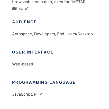
browseable on a map, even for "METAR-
illiterate"
AUDIENCE
Aerospace, Developers, End Users/Desktop
USER INTERFACE
Web-based
PROGRAMMING LANGUAGE
JavaScript, PHP