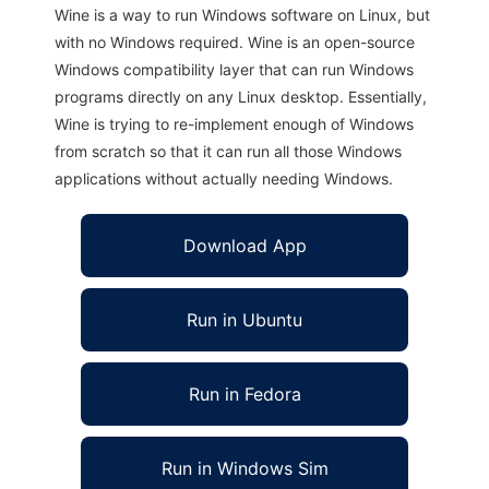
Wine is a way to run Windows software on Linux, but
with no Windows required. Wine is an open-source
Windows compatibility layer that can run Windows
programs directly on any Linux desktop. Essentially,
Wine is trying to re-implement enough of Windows
from scratch so that it can run all those Windows
applications without actually needing Windows.
Download App
Run in Ubuntu
Run in Fedora
Run in Windows Sim