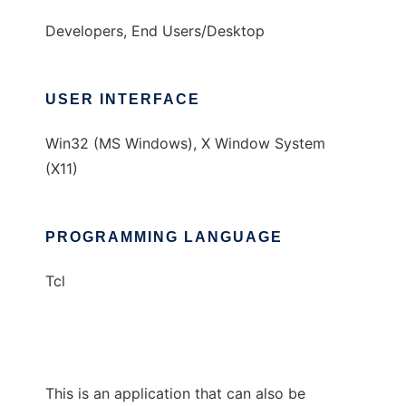
Developers, End Users/Desktop
USER INTERFACE
Win32 (MS Windows), X Window System
(X11)
PROGRAMMING LANGUAGE
Tcl
This is an application that can also be