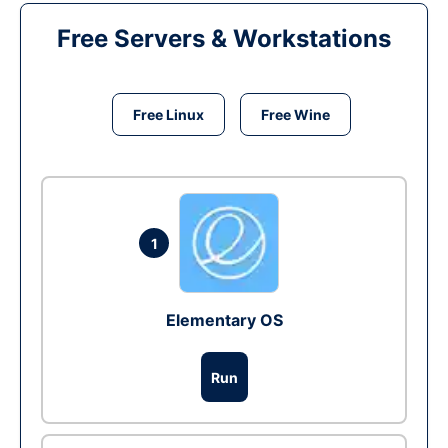
Free Servers & Workstations
Free Linux
Free Wine
1
Elementary OS
Run