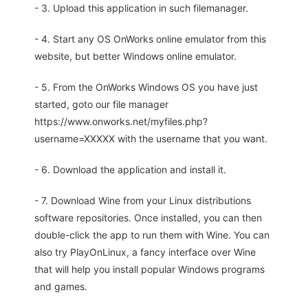
- 3. Upload this application in such filemanager.
- 4. Start any OS OnWorks online emulator from this
website, but better Windows online emulator.
- 5. From the OnWorks Windows OS you have just
started, goto our file manager
https://www.onworks.net/myfiles.php?
username=XXXXX with the username that you want.
- 6. Download the application and install it.
- 7. Download Wine from your Linux distributions
software repositories. Once installed, you can then
double-click the app to run them with Wine. You can
also try PlayOnLinux, a fancy interface over Wine
that will help you install popular Windows programs
and games.