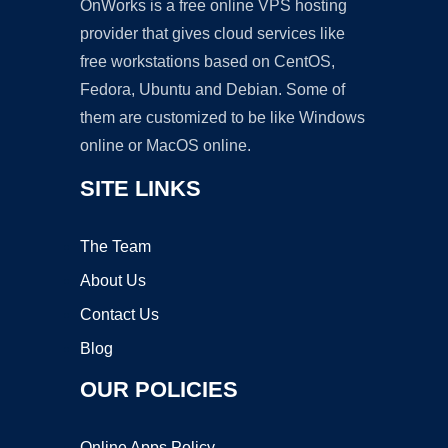
OnWorks is a free online VPS hosting
provider that gives cloud services like
free workstations based on CentOS,
Fedora, Ubuntu and Debian. Some of
them are customized to be like Windows
online or MacOS online.
SITE LINKS
The Team
About Us
Contact Us
Blog
OUR POLICIES
Online Apps Policy