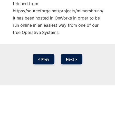
fetched from
https://sourceforge.net/projects/mimersbrunn/.
It has been hosted in OnWorks in order to be
run online in an easiest way from one of our
free Operative Systems.
< Prev
Next >