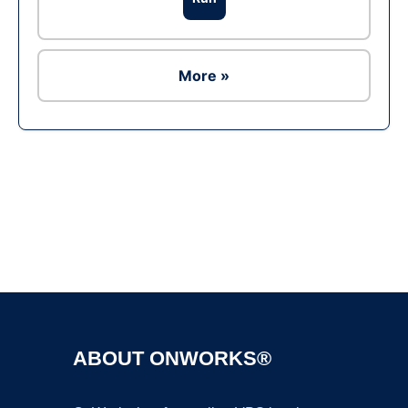
More »
Ad
ABOUT ONWORKS®