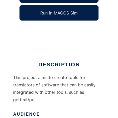
Run in MACOS Sim
Mimers brunn Translator Tools to run in
Windows online over Linux online
Ad
DESCRIPTION
This project aims to create tools for
translators of software that can be easily
integrated with other tools, such as
gettext/po.
AUDIENCE