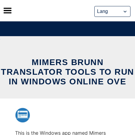
Skip
to
content
MIMERS BRUNN
TRANSLATOR TOOLS TO RUN
IN WINDOWS ONLINE OVE
This is the Windows app named Mimers