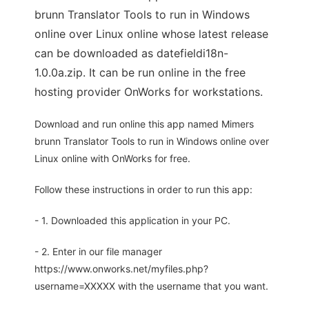
brunn Translator Tools to run in Windows
online over Linux online whose latest release
can be downloaded as datefieldi18n-
1.0.0a.zip. It can be run online in the free
hosting provider OnWorks for workstations.
Download and run online this app named Mimers
brunn Translator Tools to run in Windows online over
Linux online with OnWorks for free.
Follow these instructions in order to run this app:
- 1. Downloaded this application in your PC.
- 2. Enter in our file manager
https://www.onworks.net/myfiles.php?
username=XXXXX with the username that you want.