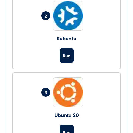
2
Kubuntu
Run
3
Ubuntu 20
Run