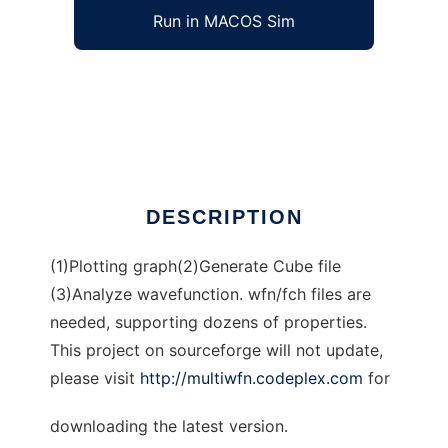
Run in MACOS Sim
Multiwfn to run in Windows online over Linux
online
Ad
DESCRIPTION
(1)Plotting graph(2)Generate Cube file
(3)Analyze wavefunction. wfn/fch files are
needed, supporting dozens of properties.
This project on sourceforge will not update,
please visit
http://multiwfn.codeplex.com
for
downloading the latest version.