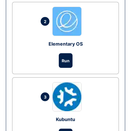
2
Elementary OS
Run
3
Kubuntu