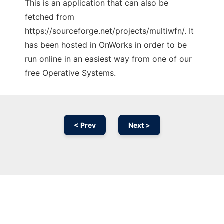
This is an application that can also be
fetched from
https://sourceforge.net/projects/multiwfn/. It
has been hosted in OnWorks in order to be
run online in an easiest way from one of our
free Operative Systems.
< Prev
Next >