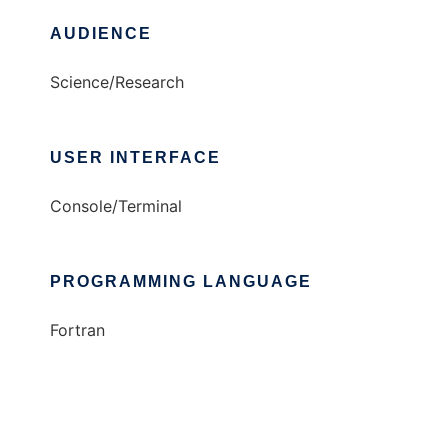
AUDIENCE
Science/Research
USER INTERFACE
Console/Terminal
PROGRAMMING LANGUAGE
Fortran