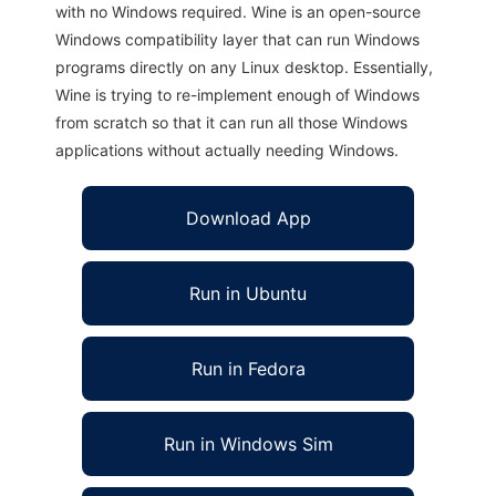
with no Windows required. Wine is an open-source
Windows compatibility layer that can run Windows
programs directly on any Linux desktop. Essentially,
Wine is trying to re-implement enough of Windows
from scratch so that it can run all those Windows
applications without actually needing Windows.
Download App
Run in Ubuntu
Run in Fedora
Run in Windows Sim