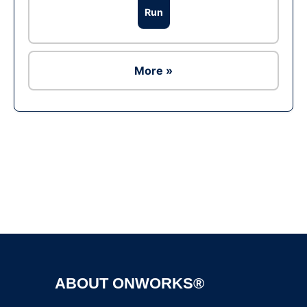
Run
More »
Ad
ABOUT ONWORKS®