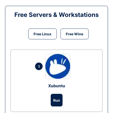
Free Servers & Workstations
Free Linux
Free Wine
1
Xubuntu
Run