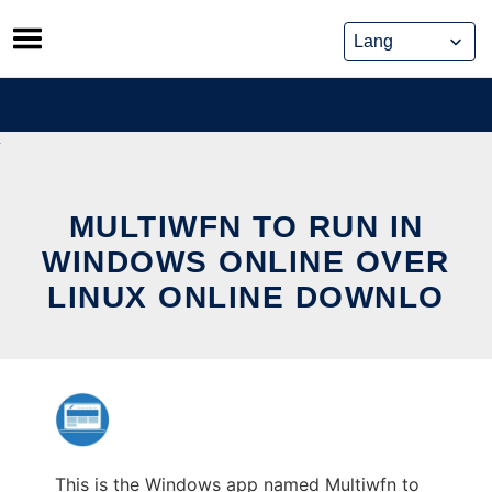
Skip
to
content
MULTIWFN TO RUN IN
WINDOWS ONLINE OVER
LINUX ONLINE DOWNLO
This is the Windows app named Multiwfn to