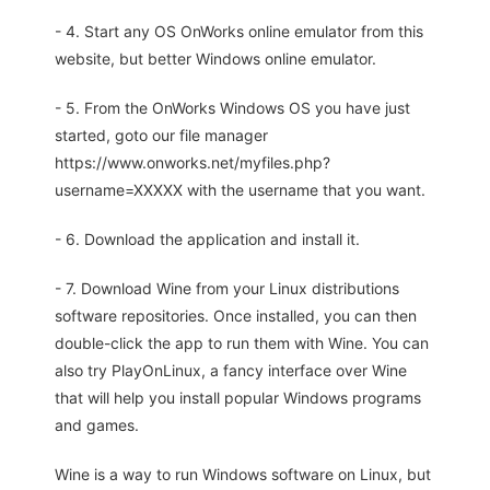
- 4. Start any OS OnWorks online emulator from this
website, but better Windows online emulator.
- 5. From the OnWorks Windows OS you have just
started, goto our file manager
https://www.onworks.net/myfiles.php?
username=XXXXX with the username that you want.
- 6. Download the application and install it.
- 7. Download Wine from your Linux distributions
software repositories. Once installed, you can then
double-click the app to run them with Wine. You can
also try PlayOnLinux, a fancy interface over Wine
that will help you install popular Windows programs
and games.
Wine is a way to run Windows software on Linux, but