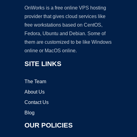
OnWorks is a free online VPS hosting
provider that gives cloud services like
free workstations based on CentOS,
Fedora, Ubuntu and Debian. Some of
them are customized to be like Windows
online or MacOS online.
SITE LINKS
The Team
About Us
Contact Us
Blog
OUR POLICIES