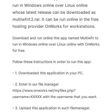
run in Windows online over Linux online
whose latest release can be downloaded as
multiwfn1.2.rar. It can be run online in the free
hosting provider OnWorks for workstations.
Download and run online this app named Multiwfn to
run in Windows online over Linux online with OnWorks
for free.
Follow these instructions in order to run this app:
- 1. Downloaded this application in your PC.
- 2. Enter in our file manager
https://www.onworks.net/myfiles.php?
username=XXXXX with the username that you want.
- 3. Upload this application in such filemanager.