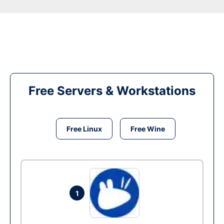
Free Servers & Workstations
Free Linux
Free Wine
1