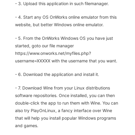
- 3. Upload this application in such filemanager.
- 4. Start any OS OnWorks online emulator from this
website, but better Windows online emulator.
- 5. From the OnWorks Windows OS you have just
started, goto our file manager
https://www.onworks.net/myfiles.php?
username=XXXXX with the username that you want.
- 6. Download the application and install it.
- 7. Download Wine from your Linux distributions
software repositories. Once installed, you can then
double-click the app to run them with Wine. You can
also try PlayOnLinux, a fancy interface over Wine
that will help you install popular Windows programs
and games.