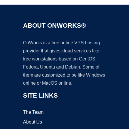
ABOUT ONWORKS®
OnWorks is a free online VPS hosting
provider that gives cloud services like
free workstations based on CentOS,
Fedora, Ubuntu and Debian. Some of
them are customized to be like Windows
online or MacOS online.
SITE LINKS
The Team
About Us