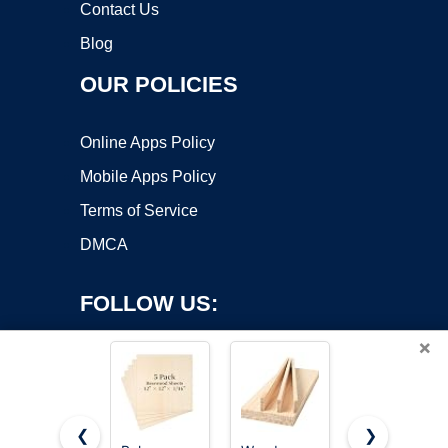
Contact Us
Blog
OUR POLICIES
Online Apps Policy
Mobile Apps Policy
Terms of Service
DMCA
FOLLOW US:
×
❮
❯