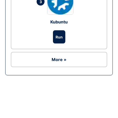
3
Kubuntu
Run
More »
Ad