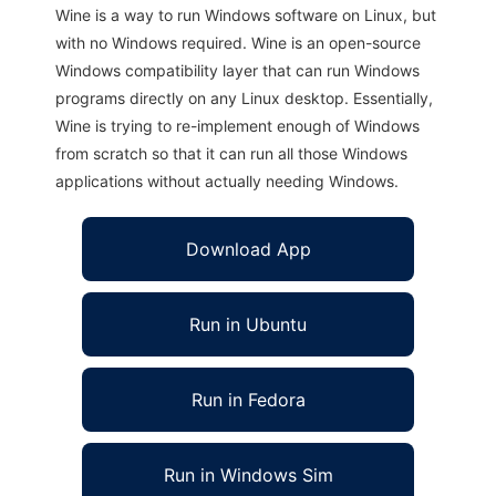
Wine is a way to run Windows software on Linux, but
with no Windows required. Wine is an open-source
Windows compatibility layer that can run Windows
programs directly on any Linux desktop. Essentially,
Wine is trying to re-implement enough of Windows
from scratch so that it can run all those Windows
applications without actually needing Windows.
Download App
Run in Ubuntu
Run in Fedora
Run in Windows Sim