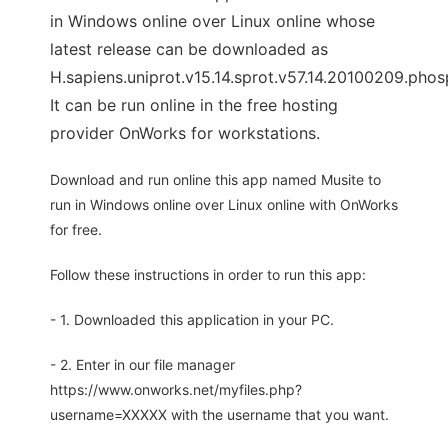
in Windows online over Linux online whose
latest release can be downloaded as
H.sapiens.uniprot.v15.14.sprot.v57.14.20100209.pho
It can be run online in the free hosting
provider OnWorks for workstations.
Download and run online this app named Musite to
run in Windows online over Linux online with OnWorks
for free.
Follow these instructions in order to run this app:
- 1. Downloaded this application in your PC.
- 2. Enter in our file manager
https://www.onworks.net/myfiles.php?
username=XXXXX with the username that you want.