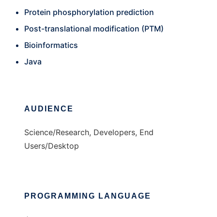
Protein phosphorylation prediction
Post-translational modification (PTM)
Bioinformatics
Java
AUDIENCE
Science/Research, Developers, End
Users/Desktop
PROGRAMMING LANGUAGE