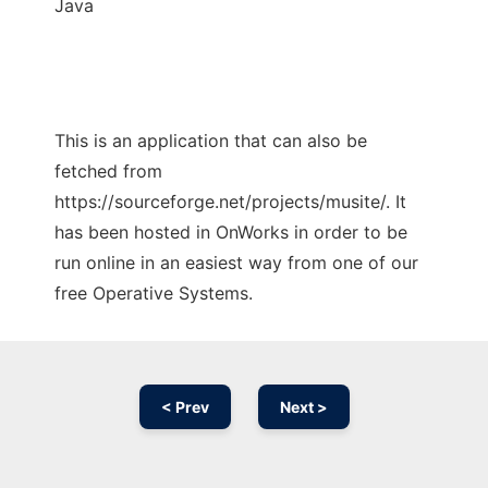
Java
This is an application that can also be
fetched from
https://sourceforge.net/projects/musite/. It
has been hosted in OnWorks in order to be
run online in an easiest way from one of our
free Operative Systems.
< Prev
Next >