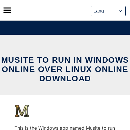
Skip
to
content
MUSITE TO RUN IN WINDOWS
ONLINE OVER LINUX ONLINE
DOWNLOAD
This is the Windows app named Musite to run