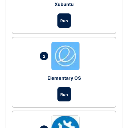
Xubuntu
Run
2
Elementary OS
Run