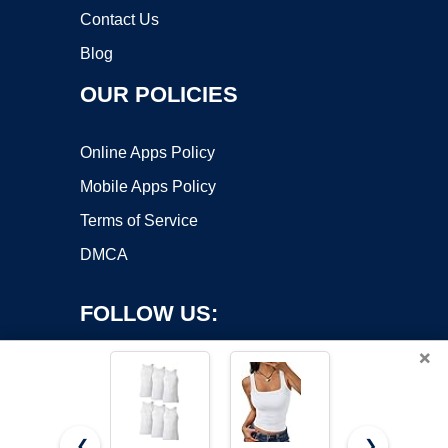
Contact Us
Blog
OUR POLICIES
Online Apps Policy
Mobile Apps Policy
Terms of Service
DMCA
FOLLOW US:
×
❮
❯