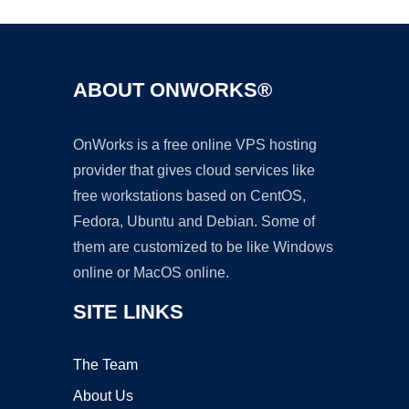
ABOUT ONWORKS®
OnWorks is a free online VPS hosting
provider that gives cloud services like
free workstations based on CentOS,
Fedora, Ubuntu and Debian. Some of
them are customized to be like Windows
online or MacOS online.
SITE LINKS
The Team
About Us