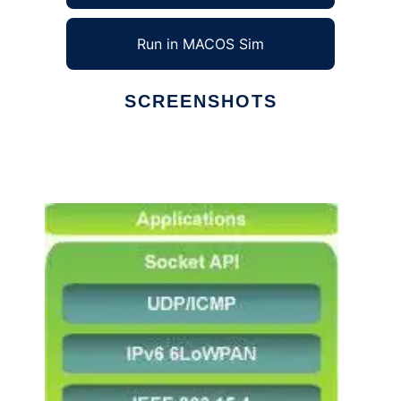
Run in MACOS Sim
SCREENSHOTS
Ad