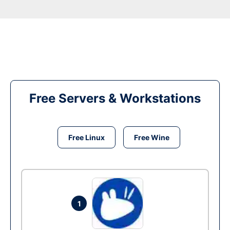
Free Servers & Workstations
Free Linux
Free Wine
1