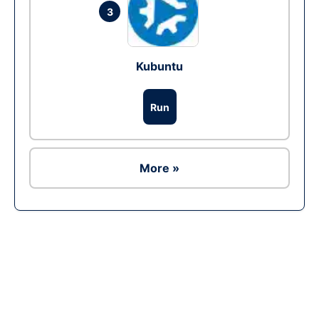
3
Kubuntu
Run
More »
Ad