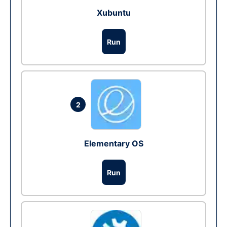
Xubuntu
Run
2
Elementary OS
Run