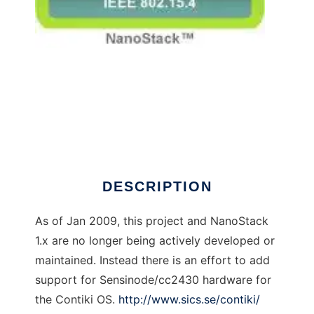
NanoStack 6lowpan to run in Windows online
over Linux online
DESCRIPTION
As of Jan 2009, this project and NanoStack
1.x are no longer being actively developed or
maintained. Instead there is an effort to add
support for Sensinode/cc2430 hardware for
the Contiki OS.
http://www.sics.se/contiki/