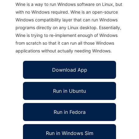
Wine is a way to run Windows software on Linux, but
with no Windows required. Wine is an open-source
Windows compatibility layer that can run Windows
programs directly on any Linux desktop. Essentially,
Wine is trying to re-implement enough of Windows
from scratch so that it can run all those Windows
applications without actually needing Windows.
Download App
Run in Ubuntu
Run in Fedora
Run in Windows Sim