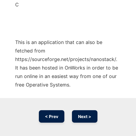
C
This is an application that can also be
fetched from
https://sourceforge.net/projects/nanostack/.
It has been hosted in OnWorks in order to be
run online in an easiest way from one of our
free Operative Systems.
< Prev
Next >