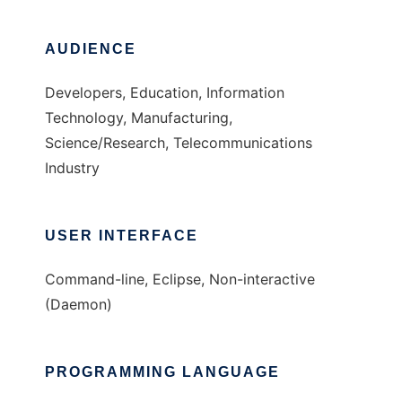
AUDIENCE
Developers, Education, Information
Technology, Manufacturing,
Science/Research, Telecommunications
Industry
USER INTERFACE
Command-line, Eclipse, Non-interactive
(Daemon)
PROGRAMMING LANGUAGE