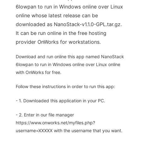
6lowpan to run in Windows online over Linux
online whose latest release can be
downloaded as NanoStack-v1.1.0-GPL.tar.gz.
It can be run online in the free hosting
provider OnWorks for workstations.
Download and run online this app named NanoStack
6lowpan to run in Windows online over Linux online
with OnWorks for free.
Follow these instructions in order to run this app:
- 1. Downloaded this application in your PC.
- 2. Enter in our file manager
https://www.onworks.net/myfiles.php?
username=XXXXX with the username that you want.