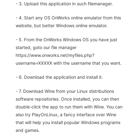
- 3. Upload this application in such filemanager.
- 4. Start any OS OnWorks online emulator from this
website, but better Windows online emulator.
- 5. From the OnWorks Windows OS you have just
started, goto our file manager
https://www.onworks.net/myfiles.php?
username=XXXXX with the username that you want.
- 6. Download the application and install it.
- 7. Download Wine from your Linux distributions
software repositories. Once installed, you can then
double-click the app to run them with Wine. You can
also try PlayOnLinux, a fancy interface over Wine
that will help you install popular Windows programs
and games.