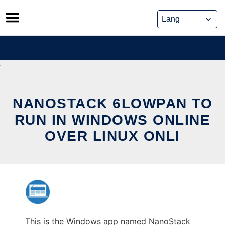
Skip
to
content
NANOSTACK 6LOWPAN TO
RUN IN WINDOWS ONLINE
OVER LINUX ONLI
This is the Windows app named NanoStack