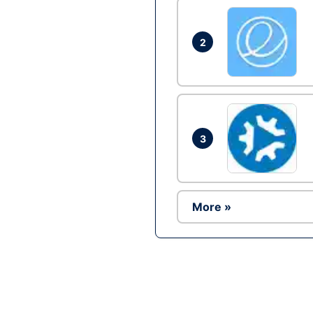
2
3
More »