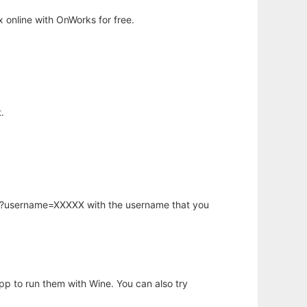
 online with OnWorks for free.
.
hp?username=XXXXX with the username that you
app to run them with Wine. You can also try