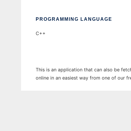
PROGRAMMING LANGUAGE
C++
This is an application that can also be fe
online in an easiest way from one of our f