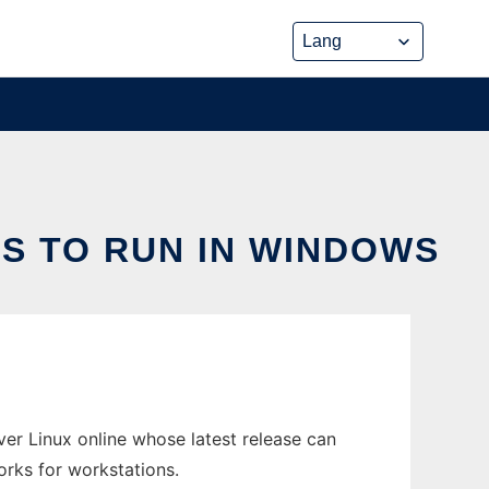
S TO RUN IN WINDOWS
r Linux online whose latest release can
rks for workstations.