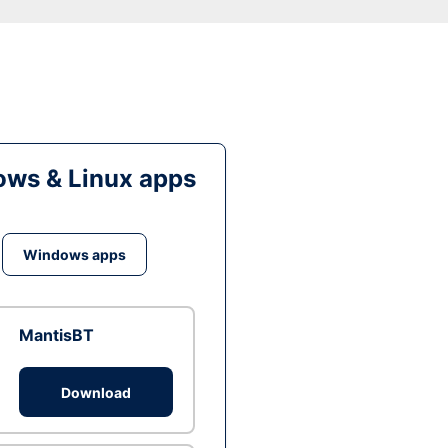
ws & Linux apps
Windows apps
MantisBT
Download