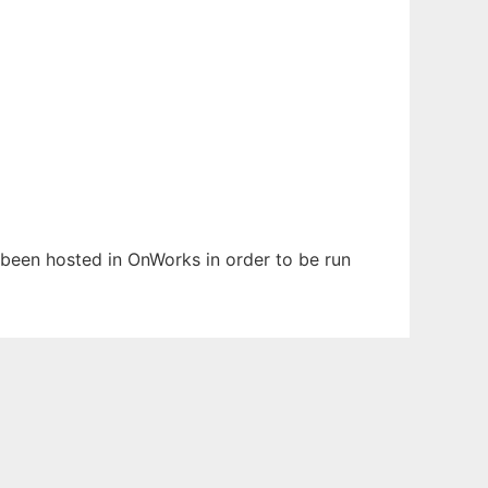
s been hosted in OnWorks in order to be run