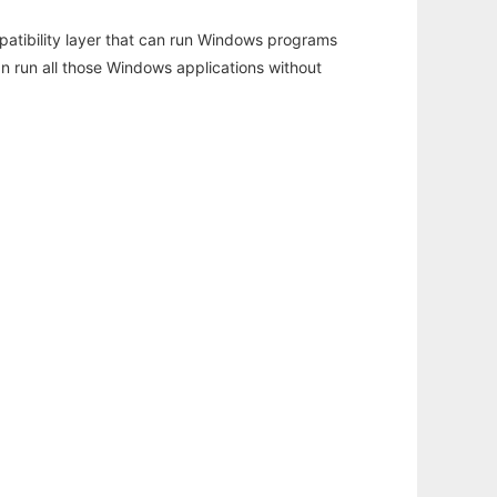
atibility layer that can run Windows programs
an run all those Windows applications without