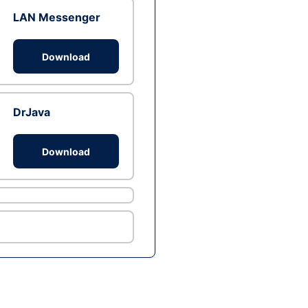
LAN Messenger
Download
DrJava
Download