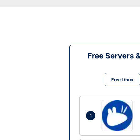
Free Servers 
Free Linux
1