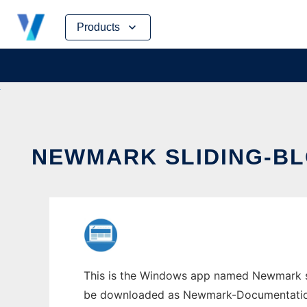
Skip
Products
to
content
NEWMARK SLIDING-BL
This is the Windows app named Newmark sli
be downloaded as Newmark-Documentation.zi