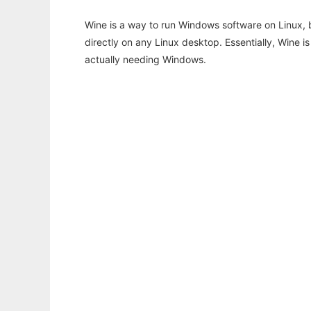
Wine is a way to run Windows software on Linux,
directly on any Linux desktop. Essentially, Wine 
actually needing Windows.