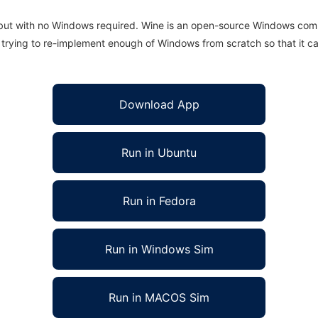
 but with no Windows required. Wine is an open-source Windows comp
is trying to re-implement enough of Windows from scratch so that it c
Download App
Run in Ubuntu
Run in Fedora
Run in Windows Sim
Run in MACOS Sim