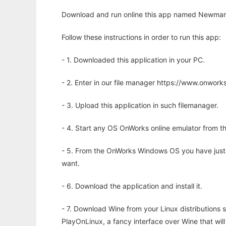
Download and run online this app named Newmark s
Follow these instructions in order to run this app:
- 1. Downloaded this application in your PC.
- 2. Enter in our file manager https://www.onwo
- 3. Upload this application in such filemanager.
- 4. Start any OS OnWorks online emulator from th
- 5. From the OnWorks Windows OS you have just
want.
- 6. Download the application and install it.
- 7. Download Wine from your Linux distributions s
PlayOnLinux, a fancy interface over Wine that wi