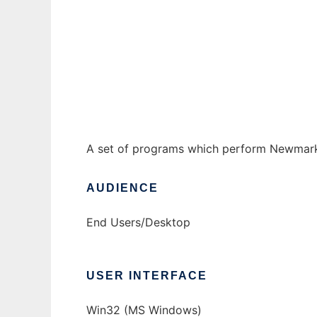
Newmark sliding-block analysis programs t
Ad
A set of programs which perform Newmark a
AUDIENCE
End Users/Desktop
USER INTERFACE
Win32 (MS Windows)