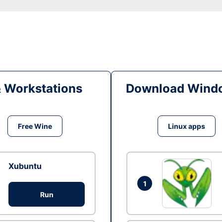
& Workstations
Download Windo
Free Wine
Linux apps
Xubuntu
1
Run