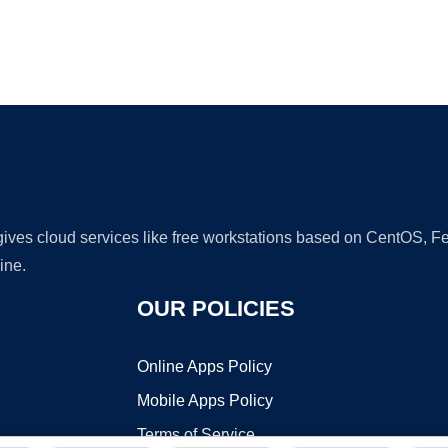
Ad
 gives cloud services like free workstations based on CentOS,
ine.
OUR POLICIES
Online Apps Policy
Mobile Apps Policy
Terms of Service