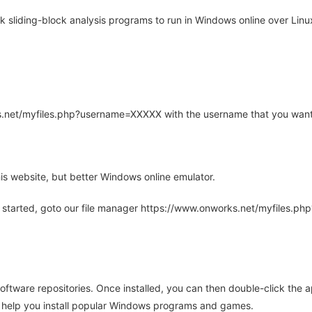
liding-block analysis programs to run in Windows online over Linux
rks.net/myfiles.php?username=XXXXX with the username that you want
is website, but better Windows online emulator.
 started, goto our file manager https://www.onworks.net/myfiles.p
oftware repositories. Once installed, you can then double-click the 
ll help you install popular Windows programs and games.