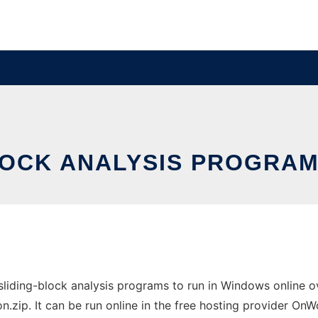
OCK ANALYSIS PROGRAM
ding-block analysis programs to run in Windows online ove
p. It can be run online in the free hosting provider OnWo