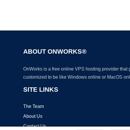
ABOUT ONWORKS®
OnWorks is a free online VPS hosting provider that
customized to be like Windows online or MacOS onl
SITE LINKS
The Team
About Us
Contact Us