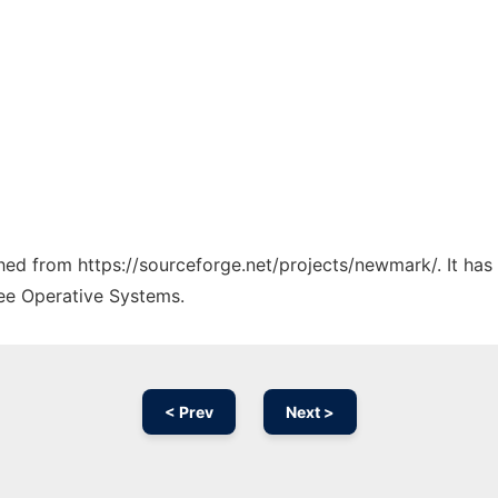
tched from https://sourceforge.net/projects/newmark/. It ha
ree Operative Systems.
< Prev
Next >