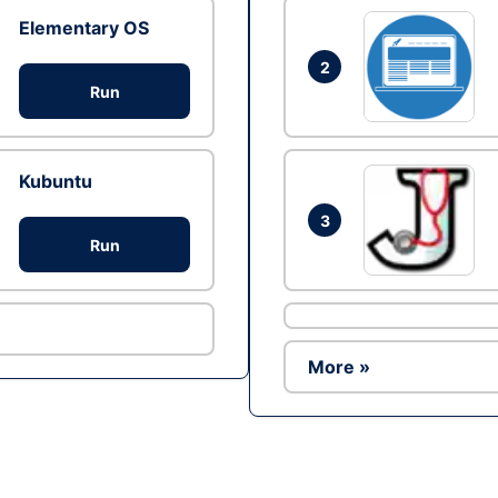
Elementary OS
2
Run
Kubuntu
3
Run
More »