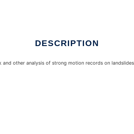
o run in Windows online over Linux online
DESCRIPTION
nd other analysis of strong motion records on landslides