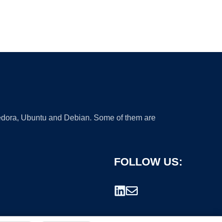
 Fedora, Ubuntu and Debian. Some of them are
FOLLOW US: