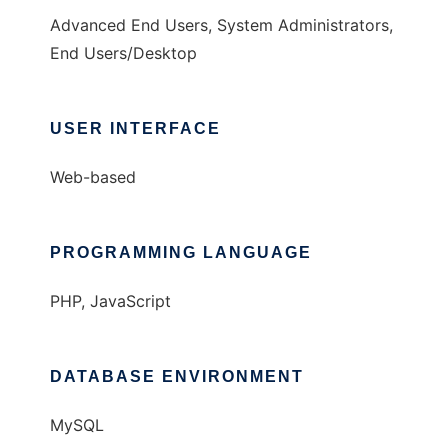
Advanced End Users, System Administrators,
End Users/Desktop
USER INTERFACE
Web-based
PROGRAMMING LANGUAGE
PHP, JavaScript
DATABASE ENVIRONMENT
MySQL