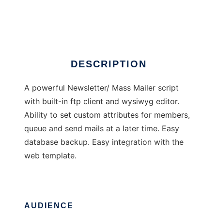
Newsletter Tailor
Ad
DESCRIPTION
A powerful Newsletter/ Mass Mailer script
with built-in ftp client and wysiwyg editor.
Ability to set custom attributes for members,
queue and send mails at a later time. Easy
database backup. Easy integration with the
web template.
AUDIENCE