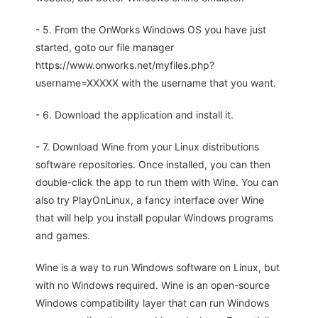
- 5. From the OnWorks Windows OS you have just
started, goto our file manager
https://www.onworks.net/myfiles.php?
username=XXXXX with the username that you want.
- 6. Download the application and install it.
- 7. Download Wine from your Linux distributions
software repositories. Once installed, you can then
double-click the app to run them with Wine. You can
also try PlayOnLinux, a fancy interface over Wine
that will help you install popular Windows programs
and games.
Wine is a way to run Windows software on Linux, but
with no Windows required. Wine is an open-source
Windows compatibility layer that can run Windows