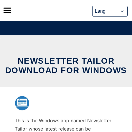
Skip
to
content
NEWSLETTER TAILOR
DOWNLOAD FOR WINDOWS
This is the Windows app named Newsletter
Tailor whose latest release can be