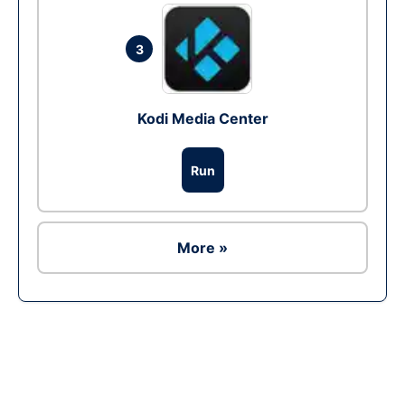
3
Kodi Media Center
Run
More »