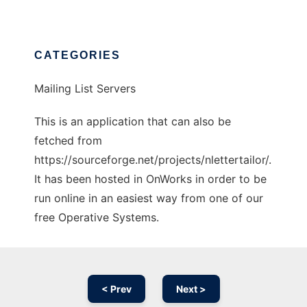
CATEGORIES
Mailing List Servers
This is an application that can also be
fetched from
https://sourceforge.net/projects/nlettertailor/.
It has been hosted in OnWorks in order to be
run online in an easiest way from one of our
free Operative Systems.
< Prev
Next >