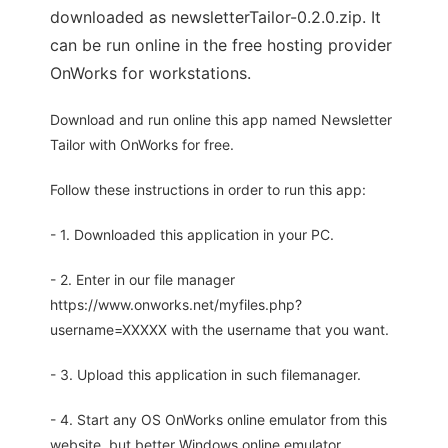
downloaded as newsletterTailor-0.2.0.zip. It
can be run online in the free hosting provider
OnWorks for workstations.
Download and run online this app named Newsletter
Tailor with OnWorks for free.
Follow these instructions in order to run this app:
- 1. Downloaded this application in your PC.
- 2. Enter in our file manager
https://www.onworks.net/myfiles.php?
username=XXXXX with the username that you want.
- 3. Upload this application in such filemanager.
- 4. Start any OS OnWorks online emulator from this
website, but better Windows online emulator.