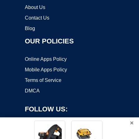
About Us
Contact Us
Blog
OUR POLICIES
Online Apps Policy
Mobile Apps Policy
Terms of Service
DMCA
FOLLOW US:
×