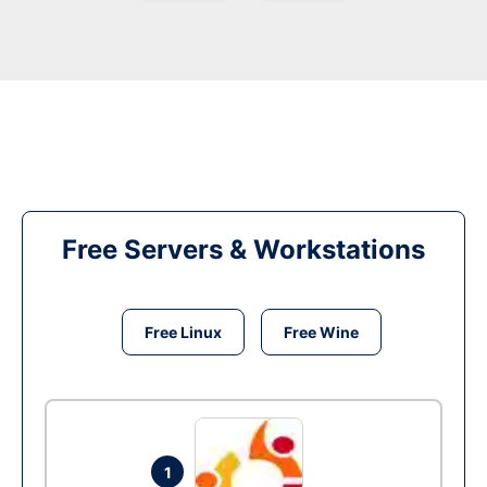
Free Servers & Workstations
Free Linux
Free Wine
1