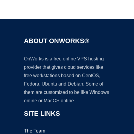
Ad
ABOUT ONWORKS®
OnWorks is a free online VPS hosting
provider that gives cloud services like
free workstations based on CentOS,
Fedora, Ubuntu and Debian. Some of
them are customized to be like Windows
online or MacOS online.
SITE LINKS
The Team