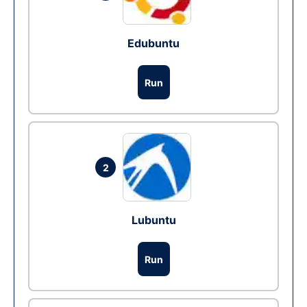
Edubuntu
Run
2
Lubuntu
Run