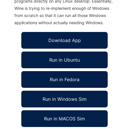
programs directly on any Linux desktop. Essentially,
Wine is trying to re-implement enough of Windows
from scratch so that it can run all those Windows
applications without actually needing Windows.
Download App
Run in Ubuntu
Run in Fedora
Run in Windows Sim
Run in MACOS Sim