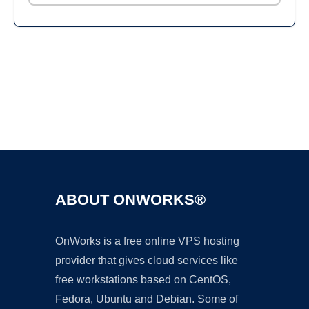
Ad
ABOUT ONWORKS®
OnWorks is a free online VPS hosting
provider that gives cloud services like
free workstations based on CentOS,
Fedora, Ubuntu and Debian. Some of