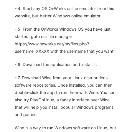
- 4. Start any OS OnWorks online emulator from this
website, but better Windows online emulator.
- 5. From the OnWorks Windows OS you have just
started, goto our file manager
https://www.onworks.net/myfiles.php?
username=XXXXX with the username that you want.
- 6. Download the application and install it.
- 7. Download Wine from your Linux distributions
software repositories. Once installed, you can then
double-click the app to run them with Wine. You can
also try PlayOnLinux, a fancy interface over Wine
that will help you install popular Windows programs
and games.
Wine is a way to run Windows software on Linux, but