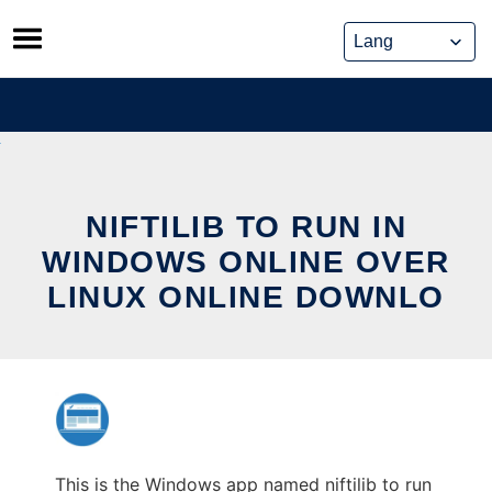
Skip
to
content
NIFTILIB TO RUN IN
WINDOWS ONLINE OVER
LINUX ONLINE DOWNLO
This is the Windows app named niftilib to run