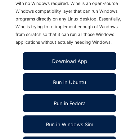
with no Windows required. Wine is an open-source
Windows compatibility layer that can run Windows
programs directly on any Linux desktop. Essentially,
Wine is trying to re-implement enough of Windows
from scratch so that it can run all those Windows
applications without actually needing Windows.
Download App
Run in Ubuntu
Run in Fedora
Run in Windows Sim