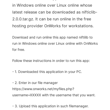
in Windows online over Linux online whose
latest release can be downloaded as nifticlib-
2.0.0.tar.gz. It can be run online in the free
hosting provider OnWorks for workstations.
Download and run online this app named niftilib to
run in Windows online over Linux online with OnWorks
for free.
Follow these instructions in order to run this app:
- 1. Downloaded this application in your PC.
- 2. Enter in our file manager
https://www.onworks.net/myfiles.php?
username=XXXXX with the username that you want.
- 3. Upload this application in such filemanager.