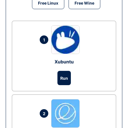
Free Linux
Free Wine
1
Xubuntu
Run
2