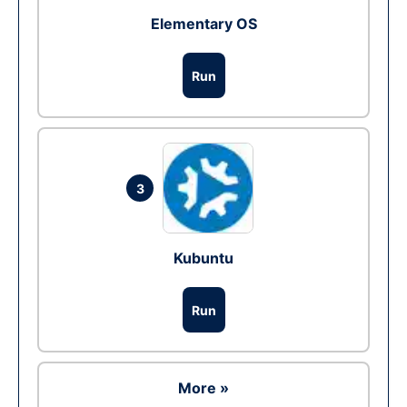
Elementary OS
Run
3
Kubuntu
Run
More »