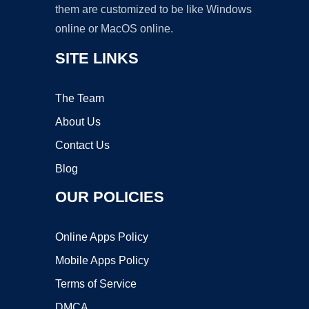
them are customized to be like Windows
online or MacOS online.
SITE LINKS
The Team
About Us
Contact Us
Blog
OUR POLICIES
Online Apps Policy
Mobile Apps Policy
Terms of Service
DMCA