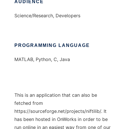
AUDIENCE
Science/Research, Developers
PROGRAMMING LANGUAGE
MATLAB, Python, C, Java
This is an application that can also be
fetched from
https://sourceforge.net/projects/niftilib/. It
has been hosted in OnWorks in order to be
run online in an easiest way from one of our