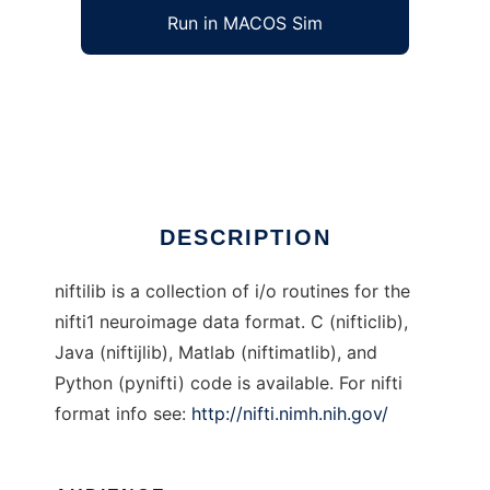
Run in MACOS Sim
niftilib to run in Windows online over Linux
online
Ad
DESCRIPTION
niftilib is a collection of i/o routines for the
nifti1 neuroimage data format. C (nifticlib),
Java (niftijlib), Matlab (niftimatlib), and
Python (pynifti) code is available. For nifti
format info see:
http://nifti.nimh.nih.gov/