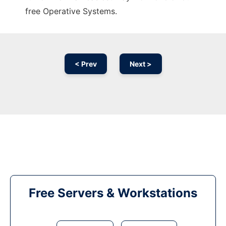
free Operative Systems.
< Prev
Next >
Free Servers & Workstations