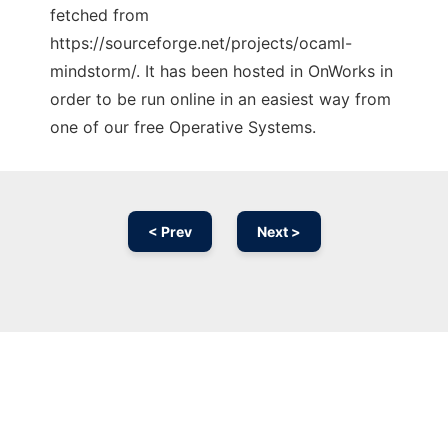
fetched from
https://sourceforge.net/projects/ocaml-
mindstorm/. It has been hosted in OnWorks in
order to be run online in an easiest way from
one of our free Operative Systems.
< Prev
Next >