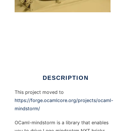
OCaml Lego Mindstorm library to run in
Windows online over Linux online
DESCRIPTION
This project moved to
https://forge.ocamlcore.org/projects/ocaml-
mindstorm/
OCaml-mindstorm is a library that enables
you to drive Lego mindsotrm NXT bricks