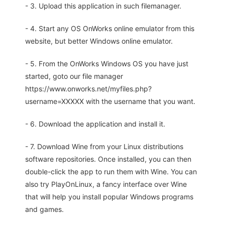
- 3. Upload this application in such filemanager.
- 4. Start any OS OnWorks online emulator from this
website, but better Windows online emulator.
- 5. From the OnWorks Windows OS you have just
started, goto our file manager
https://www.onworks.net/myfiles.php?
username=XXXXX with the username that you want.
- 6. Download the application and install it.
- 7. Download Wine from your Linux distributions
software repositories. Once installed, you can then
double-click the app to run them with Wine. You can
also try PlayOnLinux, a fancy interface over Wine
that will help you install popular Windows programs
and games.