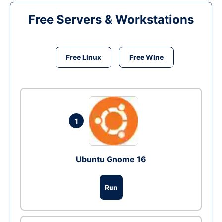
Free Servers & Workstations
Free Linux
Free Wine
1
Ubuntu Gnome 16
Run