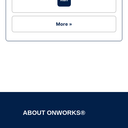
More »
Ad
ABOUT ONWORKS®