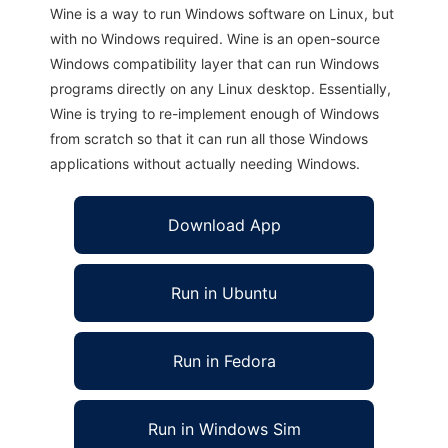
Wine is a way to run Windows software on Linux, but
with no Windows required. Wine is an open-source
Windows compatibility layer that can run Windows
programs directly on any Linux desktop. Essentially,
Wine is trying to re-implement enough of Windows
from scratch so that it can run all those Windows
applications without actually needing Windows.
Download App
Run in Ubuntu
Run in Fedora
Run in Windows Sim