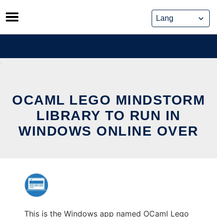
Skip
to
content
OCAML LEGO MINDSTORM
LIBRARY TO RUN IN
WINDOWS ONLINE OVER
This is the Windows app named OCaml Lego