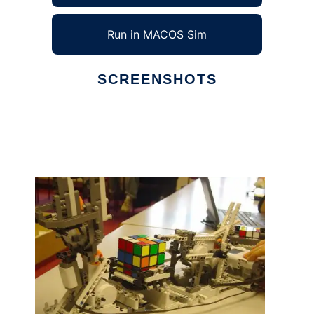
Run in MACOS Sim
SCREENSHOTS
Ad