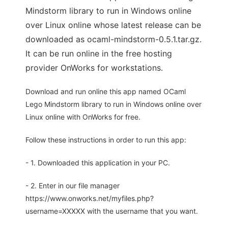
Mindstorm library to run in Windows online
over Linux online whose latest release can be
downloaded as ocaml-mindstorm-0.5.1.tar.gz.
It can be run online in the free hosting
provider OnWorks for workstations.
Download and run online this app named OCaml
Lego Mindstorm library to run in Windows online over
Linux online with OnWorks for free.
Follow these instructions in order to run this app:
- 1. Downloaded this application in your PC.
- 2. Enter in our file manager
https://www.onworks.net/myfiles.php?
username=XXXXX with the username that you want.