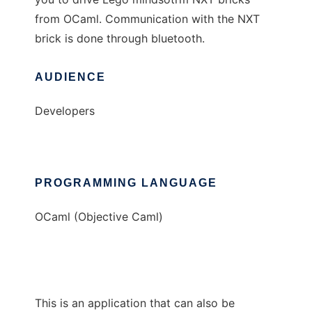
from OCaml. Communication with the NXT
brick is done through bluetooth.
AUDIENCE
Developers
PROGRAMMING LANGUAGE
OCaml (Objective Caml)
This is an application that can also be