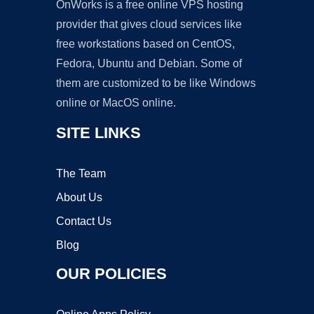
OnWorks is a free online VPS hosting
provider that gives cloud services like
free workstations based on CentOS,
Fedora, Ubuntu and Debian. Some of
them are customized to be like Windows
online or MacOS online.
SITE LINKS
The Team
About Us
Contact Us
Blog
OUR POLICIES