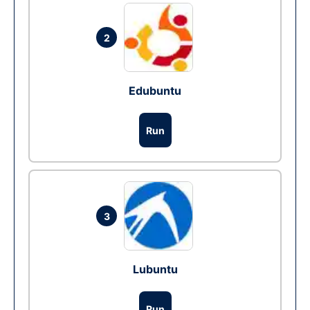
2
Edubuntu
Run
3
Lubuntu
Run