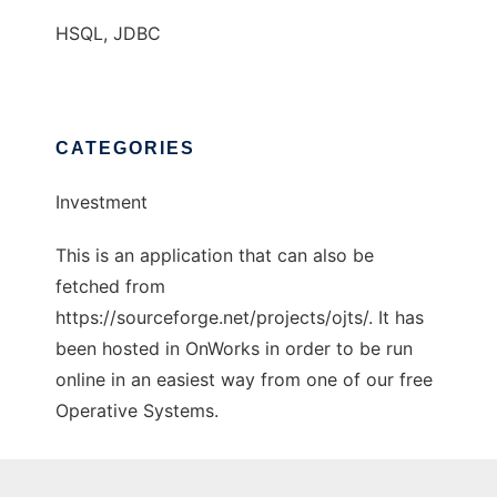
HSQL, JDBC
CATEGORIES
Investment
This is an application that can also be
fetched from
https://sourceforge.net/projects/ojts/. It has
been hosted in OnWorks in order to be run
online in an easiest way from one of our free
Operative Systems.