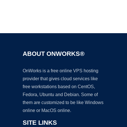
Ad
ABOUT ONWORKS®
OnWorks is a free online VPS hosting
provider that gives cloud services like
free workstations based on CentOS,
Fedora, Ubuntu and Debian. Some of
them are customized to be like Windows
online or MacOS online.
SITE LINKS