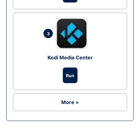
3
Kodi Media Center
Run
More »