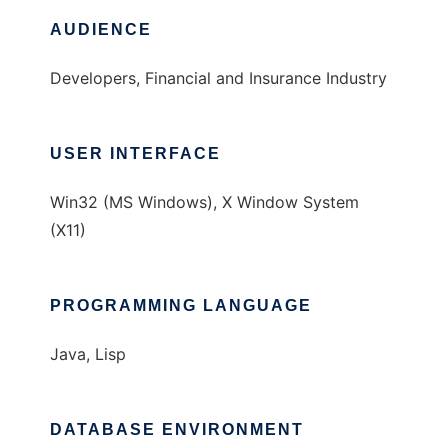
AUDIENCE
Developers, Financial and Insurance Industry
USER INTERFACE
Win32 (MS Windows), X Window System
(X11)
PROGRAMMING LANGUAGE
Java, Lisp
DATABASE ENVIRONMENT