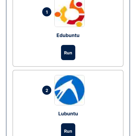
1
Edubuntu
Run
2
Lubuntu
Run