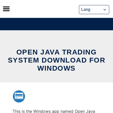
Skip
to
content
OPEN JAVA TRADING
SYSTEM DOWNLOAD FOR
WINDOWS
This is the Windows app named Open Java