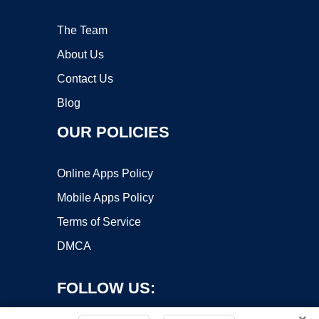
The Team
About Us
Contact Us
Blog
OUR POLICIES
Online Apps Policy
Mobile Apps Policy
Terms of Service
DMCA
FOLLOW US: