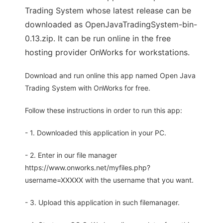
Trading System whose latest release can be
downloaded as OpenJavaTradingSystem-bin-
0.13.zip. It can be run online in the free
hosting provider OnWorks for workstations.
Download and run online this app named Open Java
Trading System with OnWorks for free.
Follow these instructions in order to run this app:
- 1. Downloaded this application in your PC.
- 2. Enter in our file manager
https://www.onworks.net/myfiles.php?
username=XXXXX with the username that you want.
- 3. Upload this application in such filemanager.