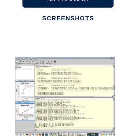
SCREENSHOTS
Ad