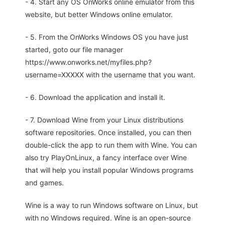
- 4. Start any OS OnWorks online emulator from this
website, but better Windows online emulator.
- 5. From the OnWorks Windows OS you have just
started, goto our file manager
https://www.onworks.net/myfiles.php?
username=XXXXX with the username that you want.
- 6. Download the application and install it.
- 7. Download Wine from your Linux distributions
software repositories. Once installed, you can then
double-click the app to run them with Wine. You can
also try PlayOnLinux, a fancy interface over Wine
that will help you install popular Windows programs
and games.
Wine is a way to run Windows software on Linux, but
with no Windows required. Wine is an open-source