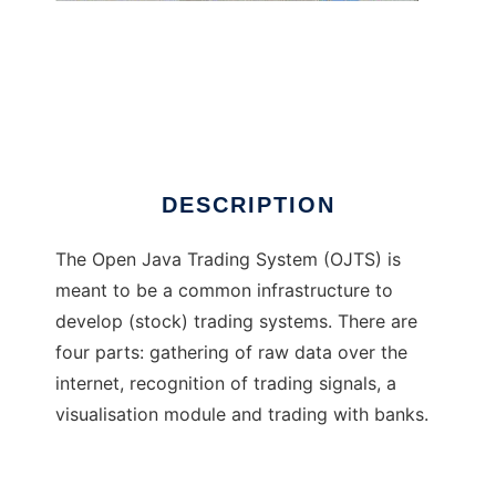
Open Java Trading System
DESCRIPTION
The Open Java Trading System (OJTS) is
meant to be a common infrastructure to
develop (stock) trading systems. There are
four parts: gathering of raw data over the
internet, recognition of trading signals, a
visualisation module and trading with banks.