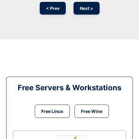
< Prev
Next >
Free Servers & Workstations
Free Linux
Free Wine