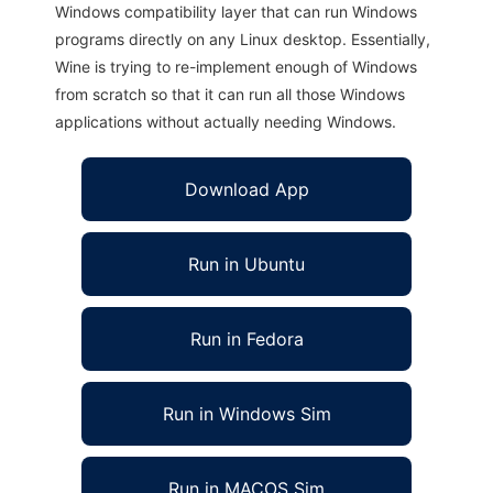
Windows compatibility layer that can run Windows
programs directly on any Linux desktop. Essentially,
Wine is trying to re-implement enough of Windows
from scratch so that it can run all those Windows
applications without actually needing Windows.
Download App
Run in Ubuntu
Run in Fedora
Run in Windows Sim
Run in MACOS Sim