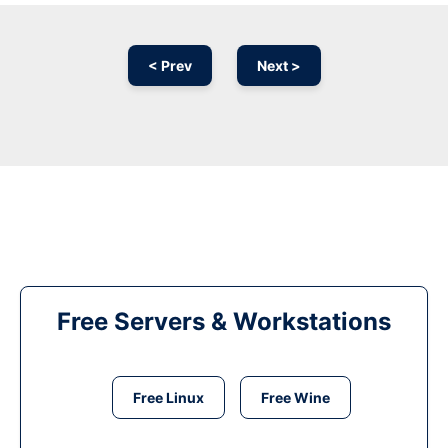
< Prev
Next >
Free Servers & Workstations
Free Linux
Free Wine