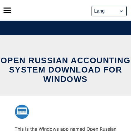
Skip
to
content
OPEN RUSSIAN ACCOUNTING
SYSTEM DOWNLOAD FOR
WINDOWS
This is the Windows app named Open Russian