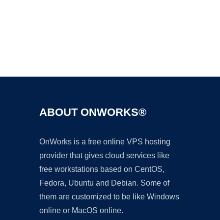
Ad
ABOUT ONWORKS®
OnWorks is a free online VPS hosting
provider that gives cloud services like
free workstations based on CentOS,
Fedora, Ubuntu and Debian. Some of
them are customized to be like Windows
online or MacOS online.