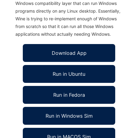
Windows compatibility layer that can run Windows
programs directly on any Linux desktop. Essentially,
Wine is trying to re-implement enough of Windows
from scratch so that it can run all those Windows
applications without actually needing Windows.
Download App
Run in Ubuntu
Run in Fedora
Run in Windows Sim
Run in MACOS Sim