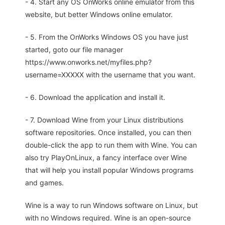
- 4. Start any OS OnWorks online emulator from this
website, but better Windows online emulator.
- 5. From the OnWorks Windows OS you have just
started, goto our file manager
https://www.onworks.net/myfiles.php?
username=XXXXX with the username that you want.
- 6. Download the application and install it.
- 7. Download Wine from your Linux distributions
software repositories. Once installed, you can then
double-click the app to run them with Wine. You can
also try PlayOnLinux, a fancy interface over Wine
that will help you install popular Windows programs
and games.
Wine is a way to run Windows software on Linux, but
with no Windows required. Wine is an open-source