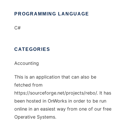
PROGRAMMING LANGUAGE
C#
CATEGORIES
Accounting
This is an application that can also be
fetched from
https://sourceforge.net/projects/rebo/. It has
been hosted in OnWorks in order to be run
online in an easiest way from one of our free
Operative Systems.