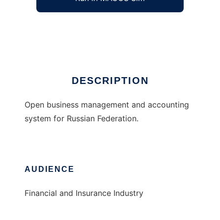
Open Russian Accounting System
Ad
DESCRIPTION
Open business management and accounting
system for Russian Federation.
AUDIENCE
Financial and Insurance Industry