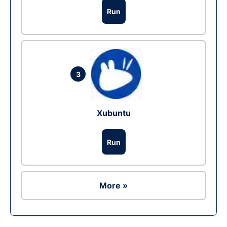
Run
3
Xubuntu
Run
More »