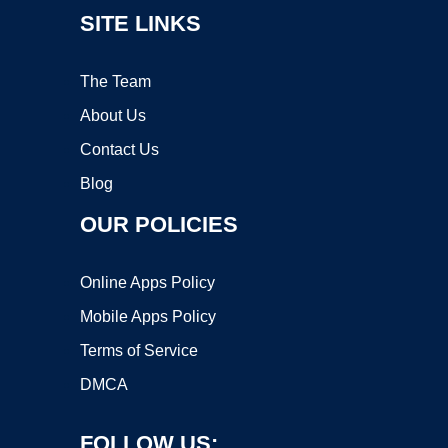
SITE LINKS
The Team
About Us
Contact Us
Blog
OUR POLICIES
Online Apps Policy
Mobile Apps Policy
Terms of Service
DMCA
FOLLOW US: