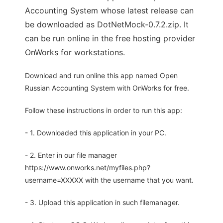
Accounting System whose latest release can
be downloaded as DotNetMock-0.7.2.zip. It
can be run online in the free hosting provider
OnWorks for workstations.
Download and run online this app named Open
Russian Accounting System with OnWorks for free.
Follow these instructions in order to run this app:
- 1. Downloaded this application in your PC.
- 2. Enter in our file manager
https://www.onworks.net/myfiles.php?
username=XXXXX with the username that you want.
- 3. Upload this application in such filemanager.