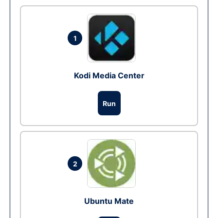
1
Kodi Media Center
Run
2
Ubuntu Mate