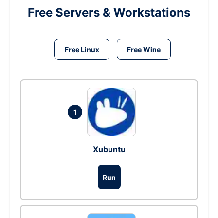
Free Servers & Workstations
Free Linux
Free Wine
1
Xubuntu
Run