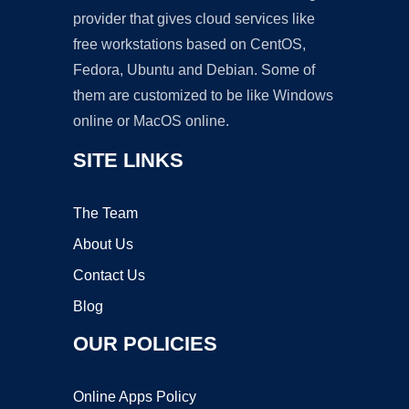
provider that gives cloud services like
free workstations based on CentOS,
Fedora, Ubuntu and Debian. Some of
them are customized to be like Windows
online or MacOS online.
SITE LINKS
The Team
About Us
Contact Us
Blog
OUR POLICIES
Online Apps Policy