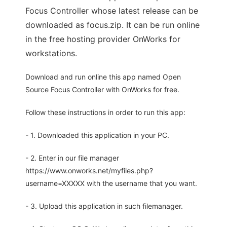
Focus Controller whose latest release can be
downloaded as focus.zip. It can be run online
in the free hosting provider OnWorks for
workstations.
Download and run online this app named Open
Source Focus Controller with OnWorks for free.
Follow these instructions in order to run this app:
- 1. Downloaded this application in your PC.
- 2. Enter in our file manager
https://www.onworks.net/myfiles.php?
username=XXXXX with the username that you want.
- 3. Upload this application in such filemanager.