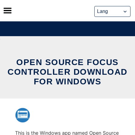
Skip
to
content
OPEN SOURCE FOCUS
CONTROLLER DOWNLOAD
FOR WINDOWS
This is the Windows app named Open Source