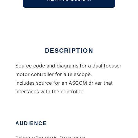
Open Source Focus Controller
Ad
DESCRIPTION
Source code and diagrams for a dual focuser
motor controller for a telescope.
Includes source for an ASCOM driver that
interfaces with the controller.
AUDIENCE