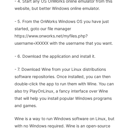
- 4. Start any OS OnWorks online emulator from this
website, but better Windows online emulator.
- 5. From the OnWorks Windows OS you have just
started, goto our file manager
https://www.onworks.net/myfiles.php?
username=XXXXX with the username that you want.
- 6. Download the application and install it.
- 7. Download Wine from your Linux distributions
software repositories. Once installed, you can then
double-click the app to run them with Wine. You can
also try PlayOnLinux, a fancy interface over Wine
that will help you install popular Windows programs
and games.
Wine is a way to run Windows software on Linux, but
with no Windows required. Wine is an open-source