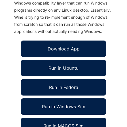
Windows compatibility layer that can run Windows
programs directly on any Linux desktop. Essentially,
Wine is trying to re-implement enough of Windows
from scratch so that it can run all those Windows
applications without actually needing Windows.
Download App
Run in Ubuntu
Run in Fedora
Run in Windows Sim
Run in MACOS Sim