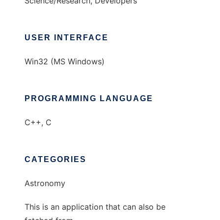
Science/Research, Developers
USER INTERFACE
Win32 (MS Windows)
PROGRAMMING LANGUAGE
C++, C
CATEGORIES
Astronomy
This is an application that can also be