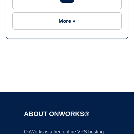
More »
Ad
ABOUT ONWORKS®
OnWorks is a free online VPS hosting