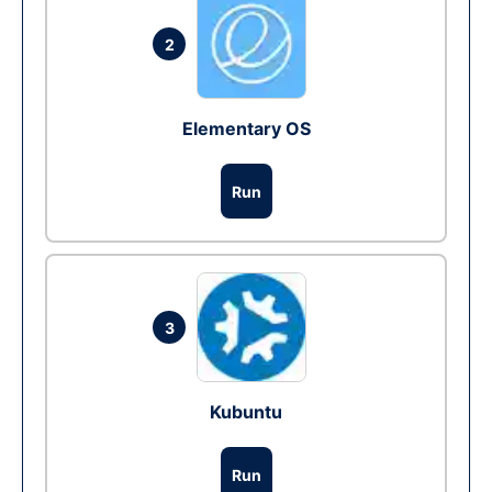
2
Elementary OS
Run
3
Kubuntu
Run