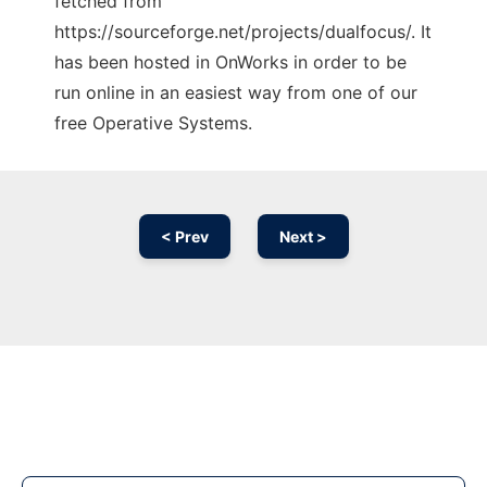
fetched from
https://sourceforge.net/projects/dualfocus/. It
has been hosted in OnWorks in order to be
run online in an easiest way from one of our
free Operative Systems.
< Prev
Next >