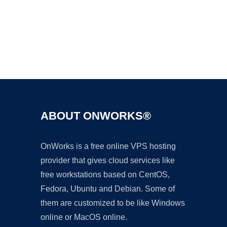
Ad
ABOUT ONWORKS®
OnWorks is a free online VPS hosting
provider that gives cloud services like
free workstations based on CentOS,
Fedora, Ubuntu and Debian. Some of
them are customized to be like Windows
online or MacOS online.