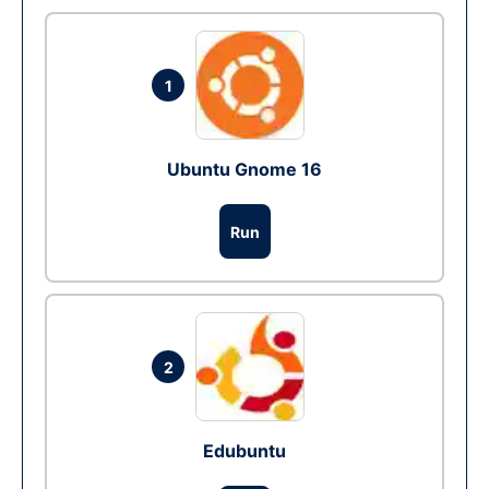
1
Ubuntu Gnome 16
Run
2
Edubuntu