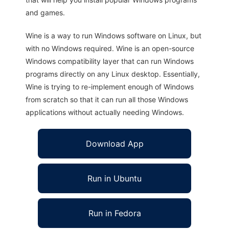
and games.
Wine is a way to run Windows software on Linux, but
with no Windows required. Wine is an open-source
Windows compatibility layer that can run Windows
programs directly on any Linux desktop. Essentially,
Wine is trying to re-implement enough of Windows
from scratch so that it can run all those Windows
applications without actually needing Windows.
Download App
Run in Ubuntu
Run in Fedora