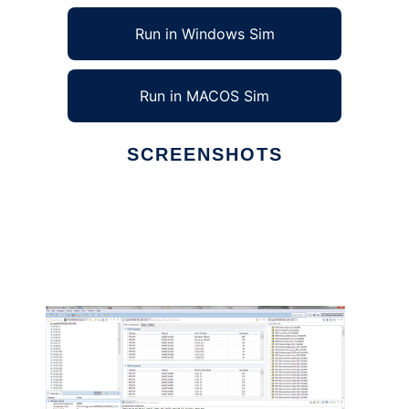
Run in Windows Sim
Run in MACOS Sim
SCREENSHOTS
Ad