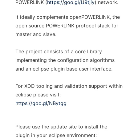
POWERLINK (
https://goo.gl/U9tjiy
) network.
It ideally complements openPOWERLINK, the
open source POWERLINK protocol stack for
master and slave.
The project consists of a core library
implementing the configuration algorithms
and an eclipse plugin base user interface.
For XDD tooling and validation support within
eclipse please visit:
https://goo.gl/NBytgg
Please use the update site to install the
plugin in your eclipse environment: