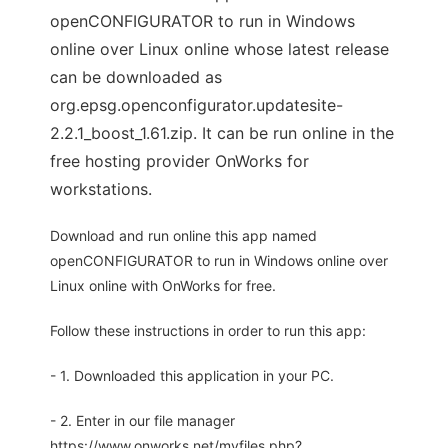
openCONFIGURATOR to run in Windows
online over Linux online whose latest release
can be downloaded as
org.epsg.openconfigurator.updatesite-
2.2.1_boost_1.61.zip. It can be run online in the
free hosting provider OnWorks for
workstations.
Download and run online this app named
openCONFIGURATOR to run in Windows online over
Linux online with OnWorks for free.
Follow these instructions in order to run this app:
- 1. Downloaded this application in your PC.
- 2. Enter in our file manager
https://www.onworks.net/myfiles.php?