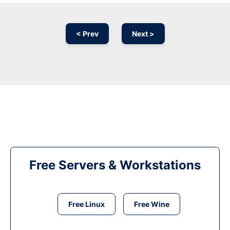
< Prev
Next >
Free Servers & Workstations
Free Linux
Free Wine