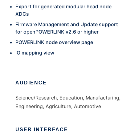
Export for generated modular head node
XDCs
Firmware Management and Update support
for openPOWERLINK v2.6 or higher
POWERLINK node overview page
IO mapping view
AUDIENCE
Science/Research, Education, Manufacturing,
Engineering, Agriculture, Automotive
USER INTERFACE