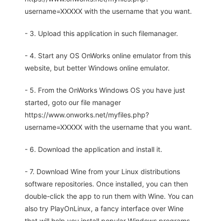
username=XXXXX with the username that you want.
- 3. Upload this application in such filemanager.
- 4. Start any OS OnWorks online emulator from this
website, but better Windows online emulator.
- 5. From the OnWorks Windows OS you have just
started, goto our file manager
https://www.onworks.net/myfiles.php?
username=XXXXX with the username that you want.
- 6. Download the application and install it.
- 7. Download Wine from your Linux distributions
software repositories. Once installed, you can then
double-click the app to run them with Wine. You can
also try PlayOnLinux, a fancy interface over Wine
that will help you install popular Windows programs