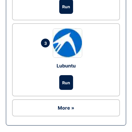
Run
3
Lubuntu
Run
More »