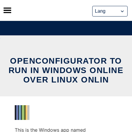
Skip
to
content
OPENCONFIGURATOR TO
RUN IN WINDOWS ONLINE
OVER LINUX ONLIN
This is the Windows app named