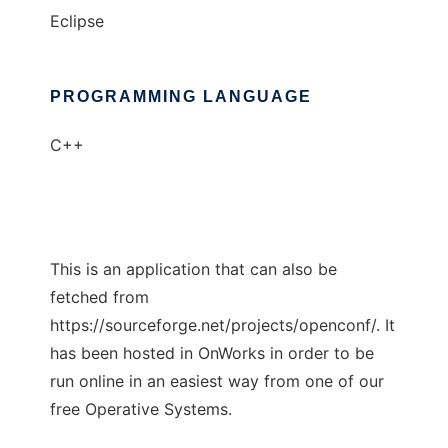
Eclipse
PROGRAMMING LANGUAGE
C++
This is an application that can also be
fetched from
https://sourceforge.net/projects/openconf/. It
has been hosted in OnWorks in order to be
run online in an easiest way from one of our
free Operative Systems.