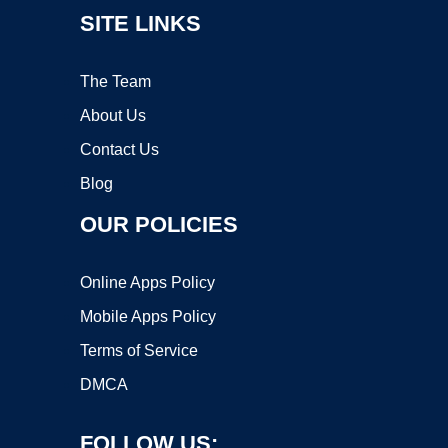
SITE LINKS
The Team
About Us
Contact Us
Blog
OUR POLICIES
Online Apps Policy
Mobile Apps Policy
Terms of Service
DMCA
FOLLOW US: