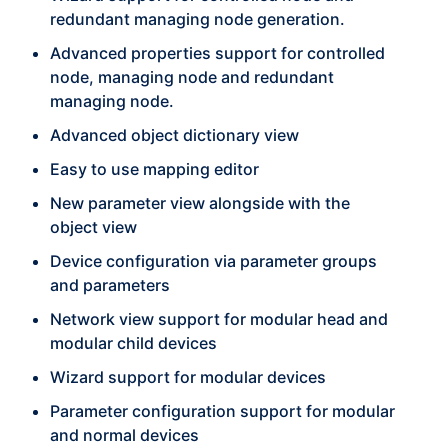
redundant managing node generation.
Advanced properties support for controlled
node, managing node and redundant
managing node.
Advanced object dictionary view
Easy to use mapping editor
New parameter view alongside with the
object view
Device configuration via parameter groups
and parameters
Network view support for modular head and
modular child devices
Wizard support for modular devices
Parameter configuration support for modular
and normal devices