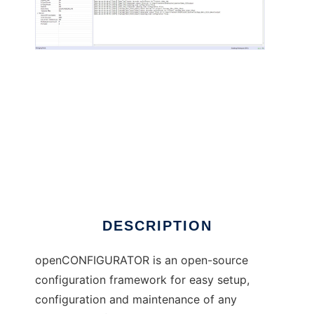
openCONFIGURATOR to run in Windows
online over Linux online
DESCRIPTION
openCONFIGURATOR is an open-source
configuration framework for easy setup,
configuration and maintenance of any