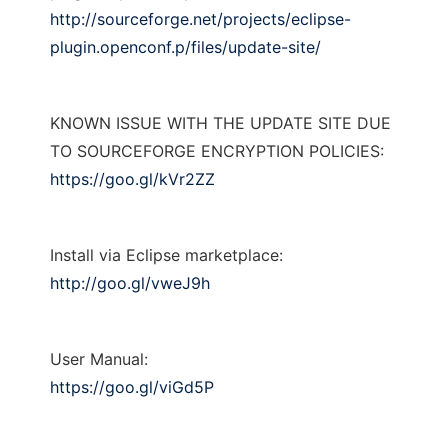
http://sourceforge.net/projects/eclipse-
plugin.openconf.p/files/update-site/
KNOWN ISSUE WITH THE UPDATE SITE DUE
TO SOURCEFORGE ENCRYPTION POLICIES:
https://goo.gl/kVr2ZZ
Install via Eclipse marketplace:
http://goo.gl/vweJ9h
User Manual:
https://goo.gl/viGd5P