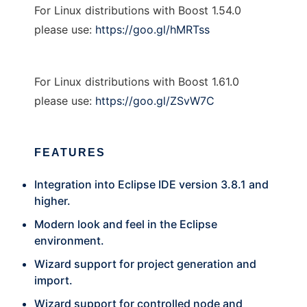
For Linux distributions with Boost 1.54.0
please use:
https://goo.gl/hMRTss
For Linux distributions with Boost 1.61.0
please use:
https://goo.gl/ZSvW7C
FEATURES
Integration into Eclipse IDE version 3.8.1 and
higher.
Modern look and feel in the Eclipse
environment.
Wizard support for project generation and
import.
Wizard support for controlled node and