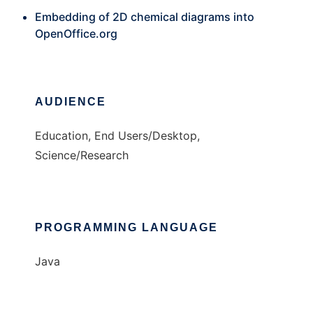
Embedding of 2D chemical diagrams into
OpenOffice.org
AUDIENCE
Education, End Users/Desktop,
Science/Research
PROGRAMMING LANGUAGE
Java