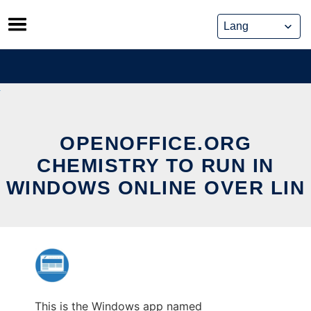
Skip
to
content
OPENOFFICE.ORG
CHEMISTRY TO RUN IN
WINDOWS ONLINE OVER LIN
This is the Windows app named