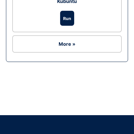
Kubuntu
Run
More »
Ad