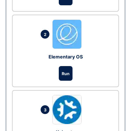
2
Elementary OS
Run
3