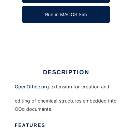
Run in MACOS Sim
OpenOffice.org Chemistry to run in Windows
online over Linux online
Ad
DESCRIPTION
OpenOffice.org
extension for creation and
editing of chemical structures embedded into
OOo documents
FEATURES