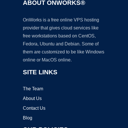
ABOUT ONWORKS®
OnWorks is a free online VPS hosting
provider that gives cloud services like
free workstations based on CentOS,
Fedora, Ubuntu and Debian. Some of
them are customized to be like Windows
online or MacOS online.
SITE LINKS
The Team
About Us
Contact Us
Blog