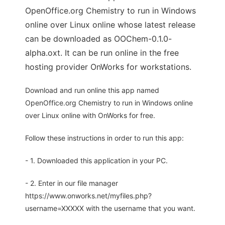
OpenOffice.org Chemistry to run in Windows
online over Linux online whose latest release
can be downloaded as OOChem-0.1.0-
alpha.oxt. It can be run online in the free
hosting provider OnWorks for workstations.
Download and run online this app named
OpenOffice.org Chemistry to run in Windows online
over Linux online with OnWorks for free.
Follow these instructions in order to run this app:
- 1. Downloaded this application in your PC.
- 2. Enter in our file manager
https://www.onworks.net/myfiles.php?
username=XXXXX with the username that you want.