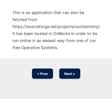
This is an application that can also be
fetched from
https://sourceforge.net/projects/oochemistry/.
It has been hosted in OnWorks in order to be
run online in an easiest way from one of our
free Operative Systems.
< Prev
Next >