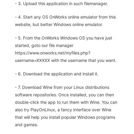
- 3. Upload this application in such filemanager.
- 4. Start any OS OnWorks online emulator from this
website, but better Windows online emulator.
- 5. From the OnWorks Windows OS you have just
started, goto our file manager
https://www.onworks.net/myfiles.php?
username=XXXXX with the username that you want.
- 6. Download the application and install it.
- 7. Download Wine from your Linux distributions
software repositories. Once installed, you can then
double-click the app to run them with Wine. You can
also try PlayOnLinux, a fancy interface over Wine
that will help you install popular Windows programs
and games.