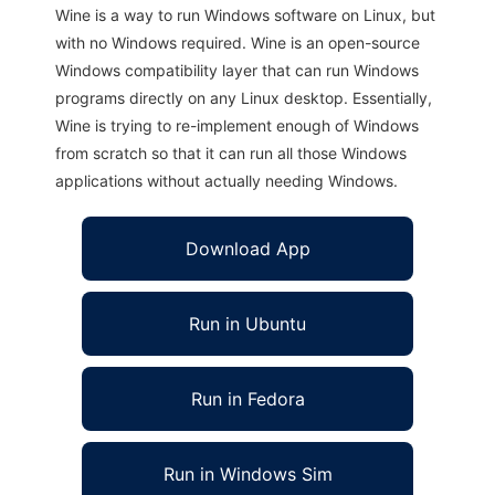
Wine is a way to run Windows software on Linux, but
with no Windows required. Wine is an open-source
Windows compatibility layer that can run Windows
programs directly on any Linux desktop. Essentially,
Wine is trying to re-implement enough of Windows
from scratch so that it can run all those Windows
applications without actually needing Windows.
Download App
Run in Ubuntu
Run in Fedora
Run in Windows Sim