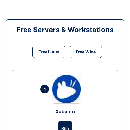
Free Servers & Workstations
Free Linux
Free Wine
1
Xubuntu
Run