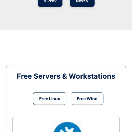
< Prev
Next >
Free Servers & Workstations
Free Linux
Free Wine