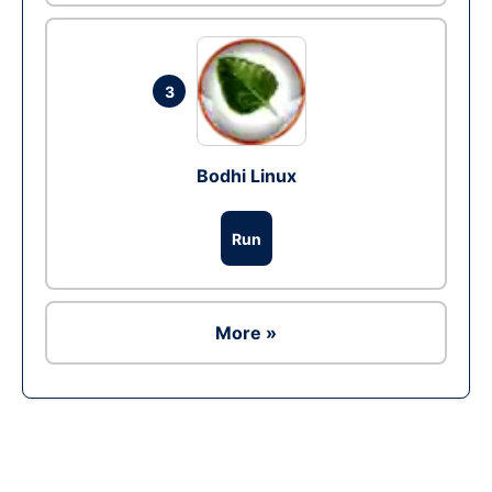
3
Bodhi Linux
Run
More »