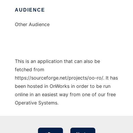
AUDIENCE
Other Audience
This is an application that can also be
fetched from
https://sourceforge.net/projects/oo-ro/. It has
been hosted in OnWorks in order to be run
online in an easiest way from one of our free
Operative Systems.