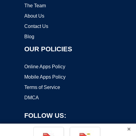
The Team
About Us
Contact Us
Blog
OUR POLICIES
Online Apps Policy
Mobile Apps Policy
Terms of Service
DMCA
FOLLOW US:
×