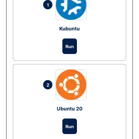
1
Kubuntu
Run
2
Ubuntu 20
Run