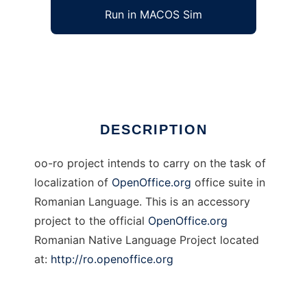
Run in MACOS Sim
OpenOffice.org Romanian Localization
Ad
DESCRIPTION
oo-ro project intends to carry on the task of
localization of
OpenOffice.org
office suite in
Romanian Language. This is an accessory
project to the official
OpenOffice.org
Romanian Native Language Project located
at:
http://ro.openoffice.org