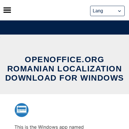
Skip
to
content
OPENOFFICE.ORG
ROMANIAN LOCALIZATION
DOWNLOAD FOR WINDOWS
This is the Windows app named