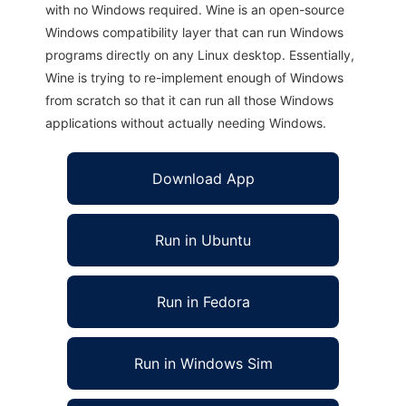
with no Windows required. Wine is an open-source
Windows compatibility layer that can run Windows
programs directly on any Linux desktop. Essentially,
Wine is trying to re-implement enough of Windows
from scratch so that it can run all those Windows
applications without actually needing Windows.
Download App
Run in Ubuntu
Run in Fedora
Run in Windows Sim