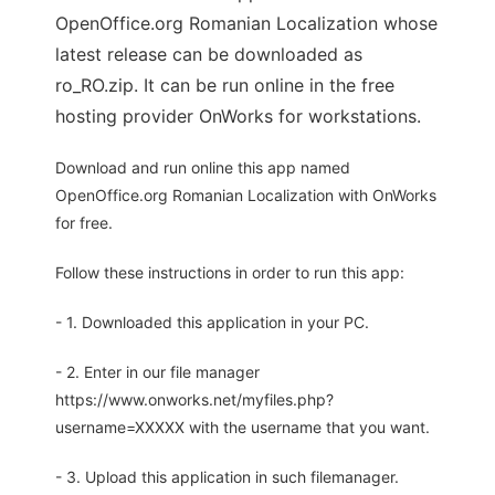
OpenOffice.org Romanian Localization whose
latest release can be downloaded as
ro_RO.zip. It can be run online in the free
hosting provider OnWorks for workstations.
Download and run online this app named
OpenOffice.org Romanian Localization with OnWorks
for free.
Follow these instructions in order to run this app:
- 1. Downloaded this application in your PC.
- 2. Enter in our file manager
https://www.onworks.net/myfiles.php?
username=XXXXX with the username that you want.
- 3. Upload this application in such filemanager.