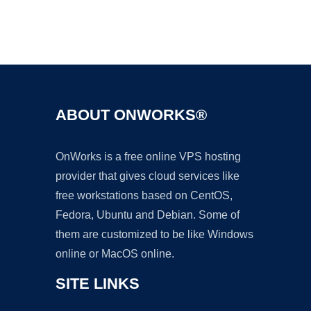
Ad
ABOUT ONWORKS®
OnWorks is a free online VPS hosting
provider that gives cloud services like
free workstations based on CentOS,
Fedora, Ubuntu and Debian. Some of
them are customized to be like Windows
online or MacOS online.
SITE LINKS