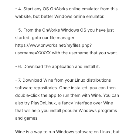
- 4. Start any OS OnWorks online emulator from this
website, but better Windows online emulator.
- 5. From the OnWorks Windows OS you have just
started, goto our file manager
https://www.onworks.net/myfiles.php?
username=XXXXX with the username that you want.
- 6. Download the application and install it.
- 7. Download Wine from your Linux distributions
software repositories. Once installed, you can then
double-click the app to run them with Wine. You can
also try PlayOnLinux, a fancy interface over Wine
that will help you install popular Windows programs
and games.
Wine is a way to run Windows software on Linux, but