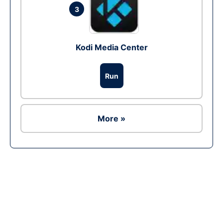
3
Kodi Media Center
Run
More »
Ad