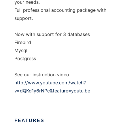
your needs.
Full professional accounting package with
support.
Now with support for 3 databases
Firebird
Mysql
Postgress
See our instruction video
http://www.youtube.com/watch?
v=dQKd1y6rNPc&feature=youtu.be
FEATURES