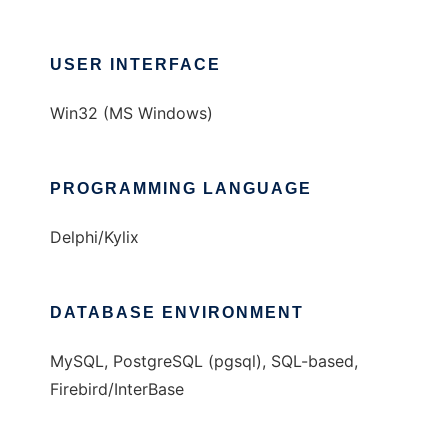
USER INTERFACE
Win32 (MS Windows)
PROGRAMMING LANGUAGE
Delphi/Kylix
DATABASE ENVIRONMENT
MySQL, PostgreSQL (pgsql), SQL-based,
Firebird/InterBase