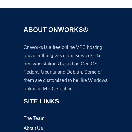
ABOUT ONWORKS®
OnWorks is a free online VPS hosting
provider that gives cloud services like
free workstations based on CentOS,
Fedora, Ubuntu and Debian. Some of
them are customized to be like Windows
online or MacOS online.
SITE LINKS
The Team
About Us