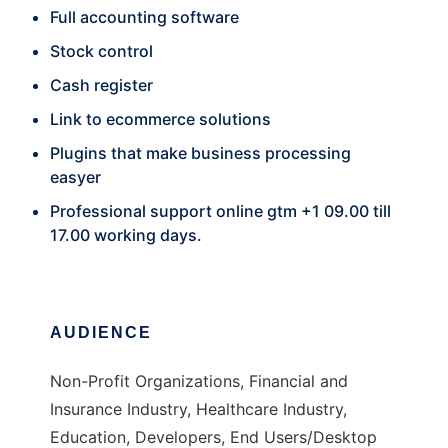
Full accounting software
Stock control
Cash register
Link to ecommerce solutions
Plugins that make business processing
easyer
Professional support online gtm +1 09.00 till
17.00 working days.
AUDIENCE
Non-Profit Organizations, Financial and
Insurance Industry, Healthcare Industry,
Education, Developers, End Users/Desktop