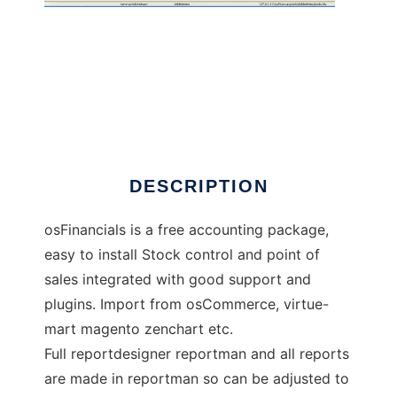
osFinancials Accounting Software
DESCRIPTION
osFinancials is a free accounting package,
easy to install Stock control and point of
sales integrated with good support and
plugins. Import from osCommerce, virtue-
mart magento zenchart etc.
Full reportdesigner reportman and all reports
are made in reportman so can be adjusted to