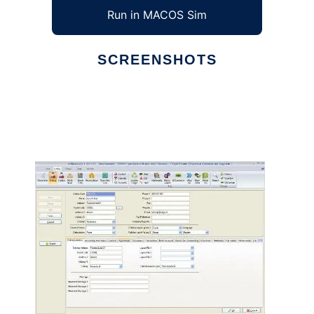
Run in MACOS Sim
SCREENSHOTS
Ad