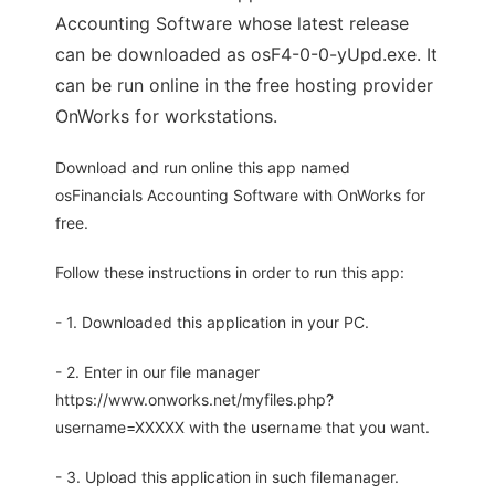
Accounting Software whose latest release
can be downloaded as osF4-0-0-yUpd.exe. It
can be run online in the free hosting provider
OnWorks for workstations.
Download and run online this app named
osFinancials Accounting Software with OnWorks for
free.
Follow these instructions in order to run this app:
- 1. Downloaded this application in your PC.
- 2. Enter in our file manager
https://www.onworks.net/myfiles.php?
username=XXXXX with the username that you want.
- 3. Upload this application in such filemanager.