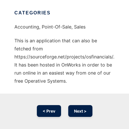
CATEGORIES
Accounting, Point-Of-Sale, Sales
This is an application that can also be
fetched from
https://sourceforge.net/projects/osfinancials/.
It has been hosted in OnWorks in order to be
run online in an easiest way from one of our
free Operative Systems.
< Prev
Next >