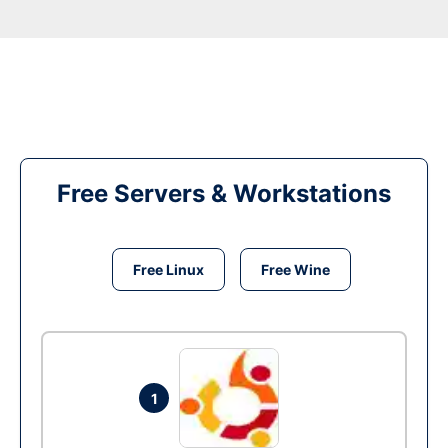
Free Servers & Workstations
Free Linux
Free Wine
1