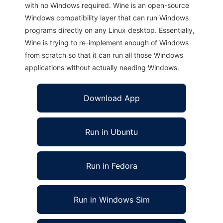
with no Windows required. Wine is an open-source
Windows compatibility layer that can run Windows
programs directly on any Linux desktop. Essentially,
Wine is trying to re-implement enough of Windows
from scratch so that it can run all those Windows
applications without actually needing Windows.
Download App
Run in Ubuntu
Run in Fedora
Run in Windows Sim