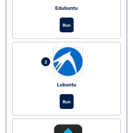
Edubuntu
Run
2
Lubuntu
Run