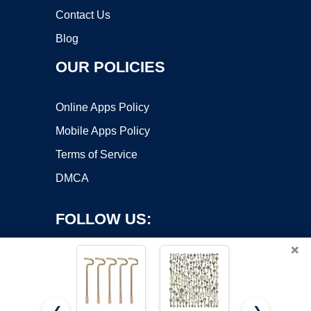
Contact Us
Blog
OUR POLICIES
Online Apps Policy
Mobile Apps Policy
Terms of Service
DMCA
FOLLOW US:
×
❮
❯