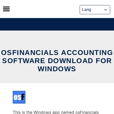
Skip
to
content
OSFINANCIALS ACCOUNTING
SOFTWARE DOWNLOAD FOR
WINDOWS
This is the Windows app named osFinancials