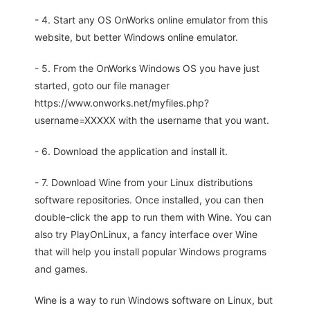
- 4. Start any OS OnWorks online emulator from this
website, but better Windows online emulator.
- 5. From the OnWorks Windows OS you have just
started, goto our file manager
https://www.onworks.net/myfiles.php?
username=XXXXX with the username that you want.
- 6. Download the application and install it.
- 7. Download Wine from your Linux distributions
software repositories. Once installed, you can then
double-click the app to run them with Wine. You can
also try PlayOnLinux, a fancy interface over Wine
that will help you install popular Windows programs
and games.
Wine is a way to run Windows software on Linux, but