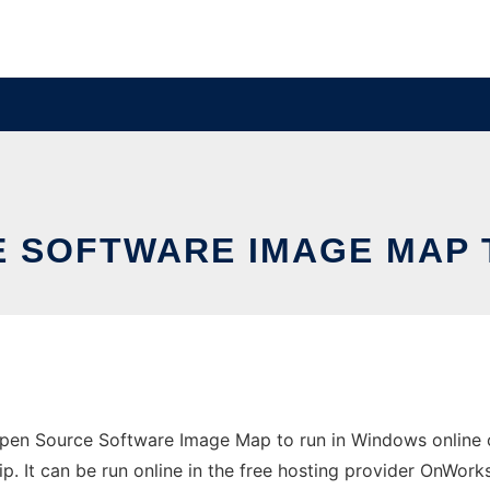
E SOFTWARE IMAGE MAP 
en Source Software Image Map to run in Windows online ov
 It can be run online in the free hosting provider OnWorks