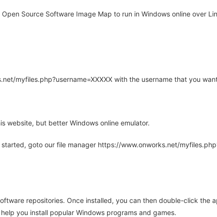
Open Source Software Image Map to run in Windows online over Linu
rks.net/myfiles.php?username=XXXXX with the username that you want
is website, but better Windows online emulator.
 started, goto our file manager https://www.onworks.net/myfiles.p
oftware repositories. Once installed, you can then double-click the 
ll help you install popular Windows programs and games.