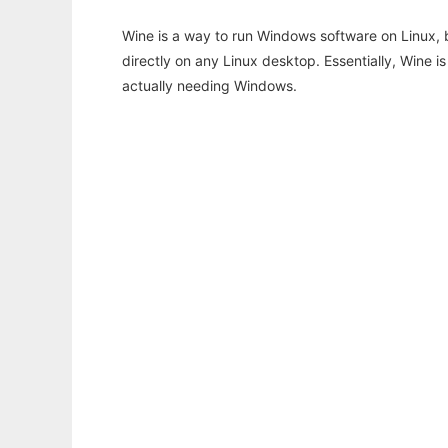
Wine is a way to run Windows software on Linux,
directly on any Linux desktop. Essentially, Wine 
actually needing Windows.