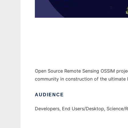
OSSIM - Open Source Software Image Map t
Open Source Remote Sensing OSSIM project
community in construction of the ultimat
AUDIENCE
Developers, End Users/Desktop, Science/