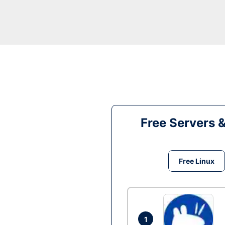
Free Servers 
Free Linux
1