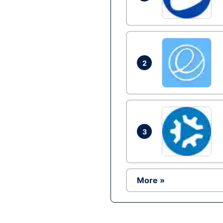
2
3
More »