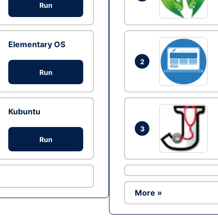
Run
Elementary OS
2
Run
Kubuntu
3
Run
More »