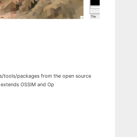
s/tools/packages from the open source
t extends OSSIM and Op