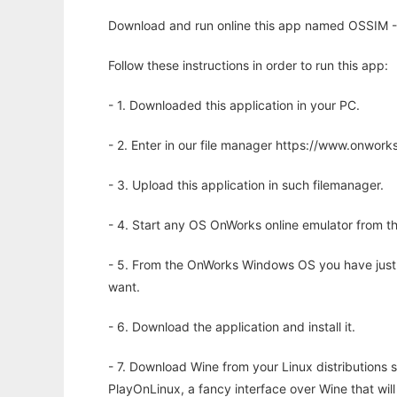
Download and run online this app named OSSIM - 
Follow these instructions in order to run this app:
- 1. Downloaded this application in your PC.
- 2. Enter in our file manager https://www.onwo
- 3. Upload this application in such filemanager.
- 4. Start any OS OnWorks online emulator from th
- 5. From the OnWorks Windows OS you have just
want.
- 6. Download the application and install it.
- 7. Download Wine from your Linux distributions s
PlayOnLinux, a fancy interface over Wine that wi