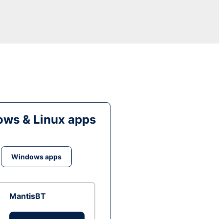
ws & Linux apps
Windows apps
MantisBT