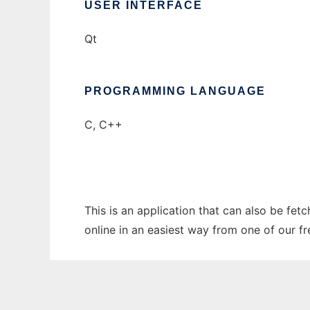
USER INTERFACE
Qt
PROGRAMMING LANGUAGE
C, C++
This is an application that can also be fet
online in an easiest way from one of our f