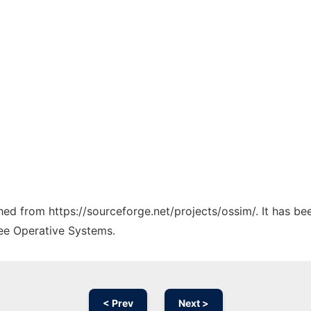
ched from https://sourceforge.net/projects/ossim/. It has b
ree Operative Systems.
< Prev
Next >