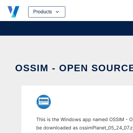
Skip
Products
to
content
OSSIM - OPEN SOURC
This is the Windows app named OSSIM - Op
be downloaded as ossimPlanet_05_24_07.zip.