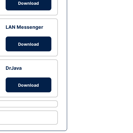
Download
LAN Messenger
Download
DrJava
Download