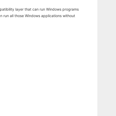
atibility layer that can run Windows programs
an run all those Windows applications without