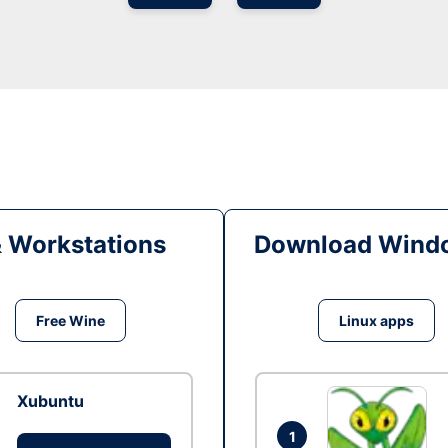
& Workstations
Download Windo
Free Wine
Linux apps
Xubuntu
1