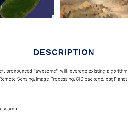
o run in Windows online over Linux online
DESCRIPTION
, pronounced "awesome", will leverage existing algorithm
e Remote Sensing/Image Processing/GIS package. osgPlane
Research