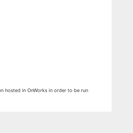
een hosted in OnWorks in order to be run