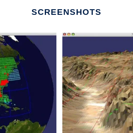
SCREENSHOTS