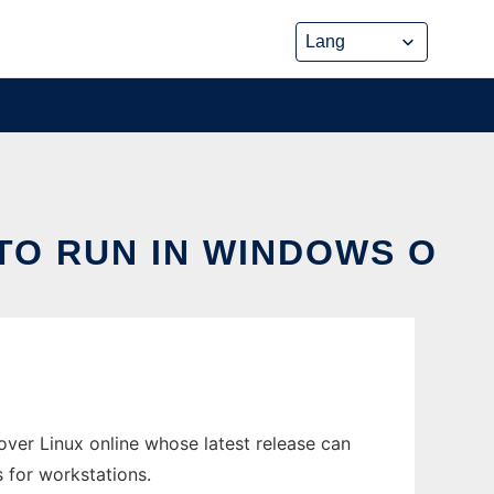
TO RUN IN WINDOWS O
er Linux online whose latest release can
 for workstations.