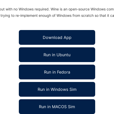
 but with no Windows required. Wine is an open-source Windows comp
is trying to re-implement enough of Windows from scratch so that it c
Download App
Run in Ubuntu
Run in Fedora
Run in Windows Sim
Run in MACOS Sim