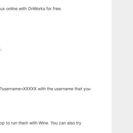
x online with OnWorks for free.
.
hp?username=XXXXX with the username that you
app to run them with Wine. You can also try