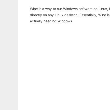
Wine is a way to run Windows software on Linux,
directly on any Linux desktop. Essentially, Wine 
actually needing Windows.