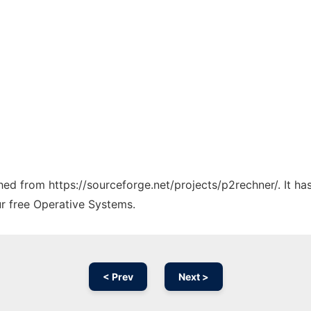
ched from https://sourceforge.net/projects/p2rechner/. It h
ur free Operative Systems.
< Prev
Next >