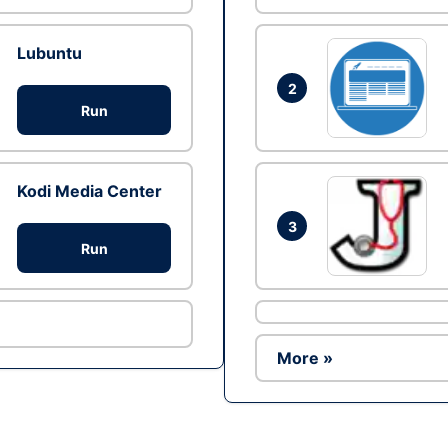
Lubuntu
2
Run
Kodi Media Center
3
Run
More »