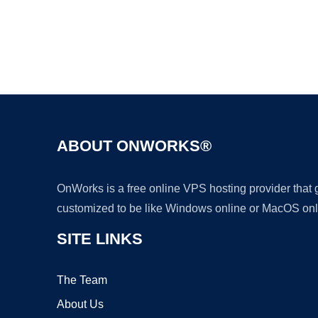
ABOUT ONWORKS®
OnWorks is a free online VPS hosting provider that
customized to be like Windows online or MacOS onl
SITE LINKS
The Team
About Us