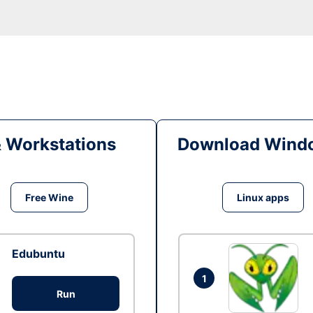
& Workstations
Download Windo
Free Wine
Linux apps
Edubuntu
1
Run