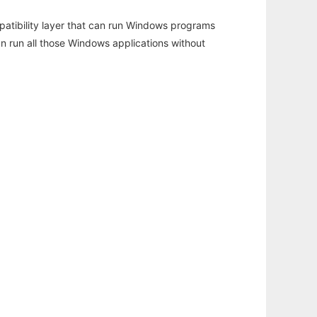
atibility layer that can run Windows programs
an run all those Windows applications without