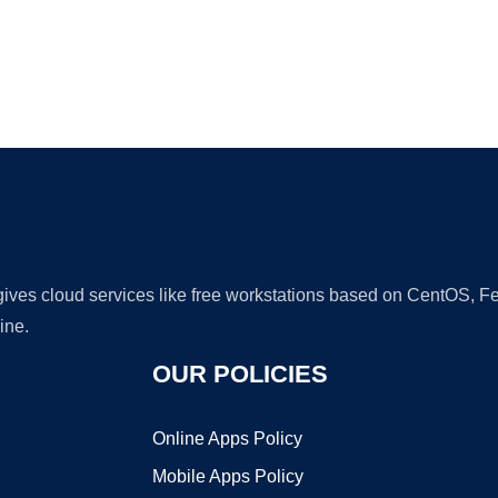
Ad
 gives cloud services like free workstations based on CentOS,
ine.
OUR POLICIES
Online Apps Policy
Mobile Apps Policy