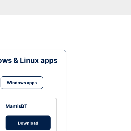
ws & Linux apps
Windows apps
MantisBT
Download