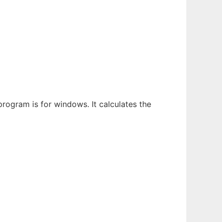
rogram is for windows. It calculates the