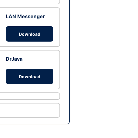
LAN Messenger
Download
DrJava
Download