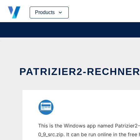
Skip
Products
to
content
PATRIZIER2-RECHNER
This is the Windows app named Patrizier2-
0_9_src.zip. It can be run online in the fr