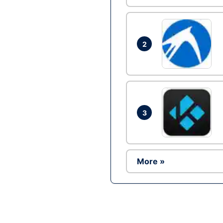
2
3
More »