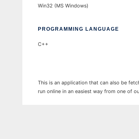
Win32 (MS Windows)
PROGRAMMING LANGUAGE
C++
This is an application that can also be fet
run online in an easiest way from one of o