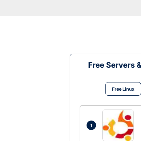
Free Servers 
Free Linux
1