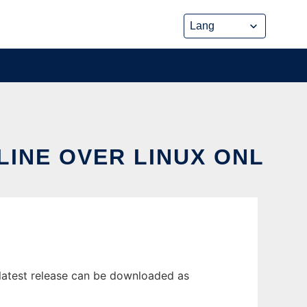
LINE OVER LINUX ONL
latest release can be downloaded as