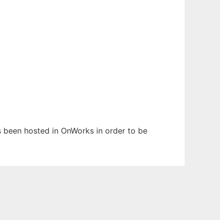
as been hosted in OnWorks in order to be