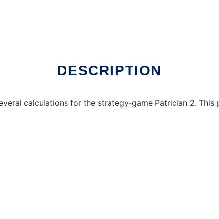
e over Linux online
DESCRIPTION
ral calculations for the strategy-game Patrician 2. This p