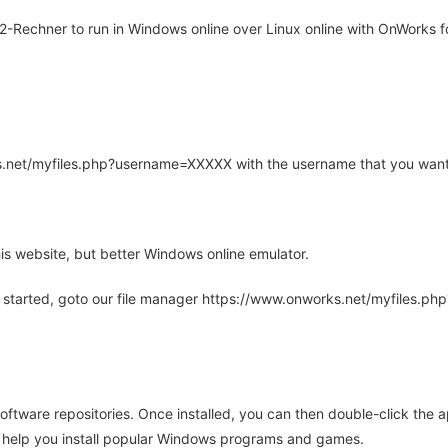
-Rechner to run in Windows online over Linux online with OnWorks fo
rks.net/myfiles.php?username=XXXXX with the username that you want
is website, but better Windows online emulator.
 started, goto our file manager https://www.onworks.net/myfiles.p
oftware repositories. Once installed, you can then double-click the 
ll help you install popular Windows programs and games.