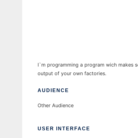
Patrizier2-Rechner to run in Windows onlin
Ad
I`m programming a program wich makes seve
output of your own factories.
AUDIENCE
Other Audience
USER INTERFACE