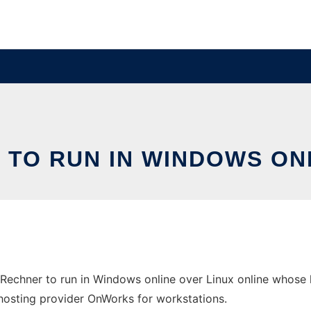
 TO RUN IN WINDOWS ON
Rechner to run in Windows online over Linux online whose 
ee hosting provider OnWorks for workstations.