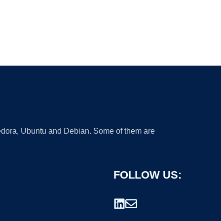
 Fedora, Ubuntu and Debian. Some of them are
FOLLOW US: