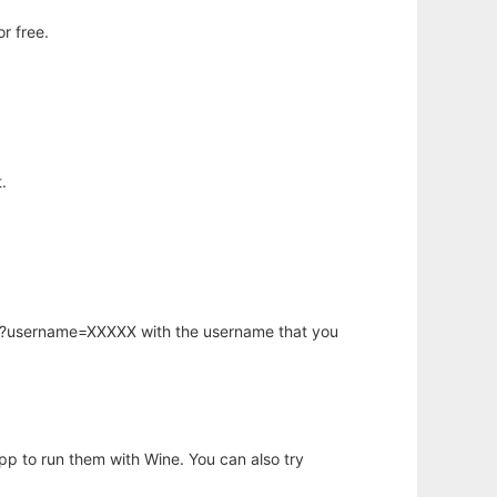
r free.
.
hp?username=XXXXX with the username that you
app to run them with Wine. You can also try