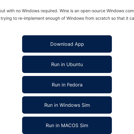
 but with no Windows required. Wine is an open-source Windows comp
is trying to re-implement enough of Windows from scratch so that it c
Download App
Run in Ubuntu
Run in Fedora
Run in Windows Sim
Run in MACOS Sim