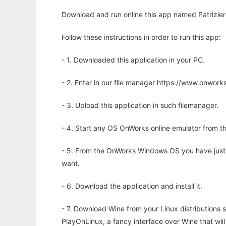
Download and run online this app named Patrizier2
Follow these instructions in order to run this app:
- 1. Downloaded this application in your PC.
- 2. Enter in our file manager https://www.onwo
- 3. Upload this application in such filemanager.
- 4. Start any OS OnWorks online emulator from th
- 5. From the OnWorks Windows OS you have just
want.
- 6. Download the application and install it.
- 7. Download Wine from your Linux distributions s
PlayOnLinux, a fancy interface over Wine that wi