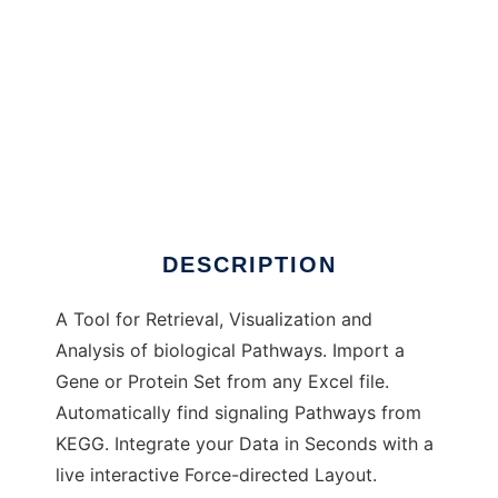
PaViAn to run in Windows online over Linux
online
DESCRIPTION
A Tool for Retrieval, Visualization and
Analysis of biological Pathways. Import a
Gene or Protein Set from any Excel file.
Automatically find signaling Pathways from
KEGG. Integrate your Data in Seconds with a
live interactive Force-directed Layout.