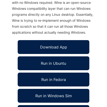
with no Windows required. Wine is an open-source
Windows compatibility layer that can run Windows
programs directly on any Linux desktop. Essentially,
Wine is trying to re-implement enough of Windows
from scratch so that it can run all those Windows
applications without actually needing Windows.
Download App
Run in Ubuntu
Run in Fedora
Run in Windows Sim