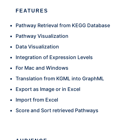
FEATURES
Pathway Retrieval from KEGG Database
Pathway Visualization
Data Visualization
Integration of Expression Levels
For Mac and Windows
Translation from KGML into GraphML
Export as Image or in Excel
Import from Excel
Score and Sort retrieved Pathways