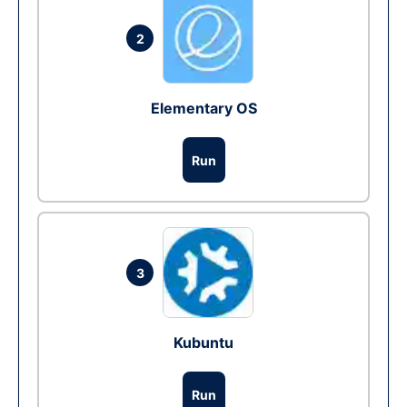
2
Elementary OS
Run
3
Kubuntu
Run