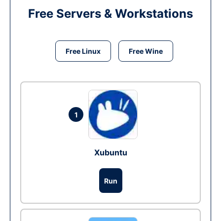
Free Servers & Workstations
Free Linux
Free Wine
1
Xubuntu
Run