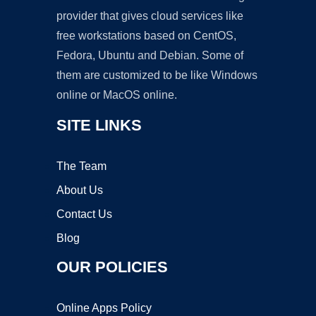
provider that gives cloud services like
free workstations based on CentOS,
Fedora, Ubuntu and Debian. Some of
them are customized to be like Windows
online or MacOS online.
SITE LINKS
The Team
About Us
Contact Us
Blog
OUR POLICIES
Online Apps Policy