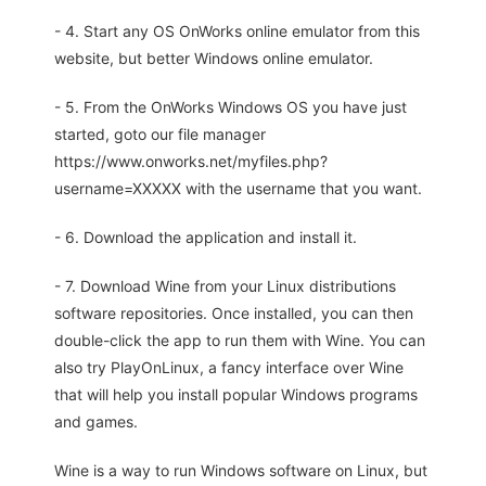
- 4. Start any OS OnWorks online emulator from this
website, but better Windows online emulator.
- 5. From the OnWorks Windows OS you have just
started, goto our file manager
https://www.onworks.net/myfiles.php?
username=XXXXX with the username that you want.
- 6. Download the application and install it.
- 7. Download Wine from your Linux distributions
software repositories. Once installed, you can then
double-click the app to run them with Wine. You can
also try PlayOnLinux, a fancy interface over Wine
that will help you install popular Windows programs
and games.
Wine is a way to run Windows software on Linux, but