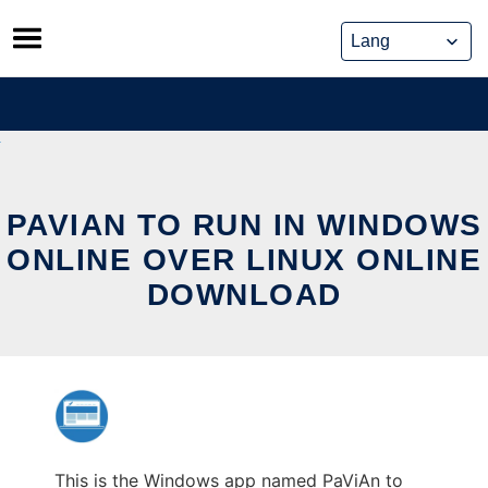
Skip
to
content
PAVIAN TO RUN IN WINDOWS
ONLINE OVER LINUX ONLINE
DOWNLOAD
This is the Windows app named PaViAn to