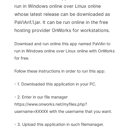
run in Windows online over Linux online
whose latest release can be downloaded as
PaViAn1.1.jar. It can be run online in the free
hosting provider OnWorks for workstations.
Download and run online this app named PaViAn to
run in Windows online over Linux online with OnWorks
for free.
Follow these instructions in order to run this app:
- 1. Downloaded this application in your PC.
- 2. Enter in our file manager
https://www.onworks.net/myfiles.php?
username=XXXXX with the username that you want.
- 3. Upload this application in such filemanager.