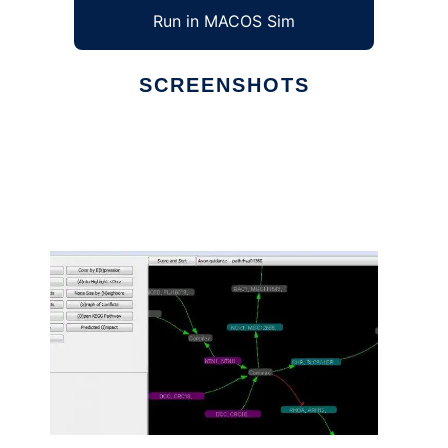
Run in MACOS Sim
SCREENSHOTS
Ad