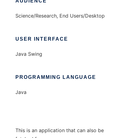
AUDIENCE
Science/Research, End Users/Desktop
USER INTERFACE
Java Swing
PROGRAMMING LANGUAGE
Java
This is an application that can also be