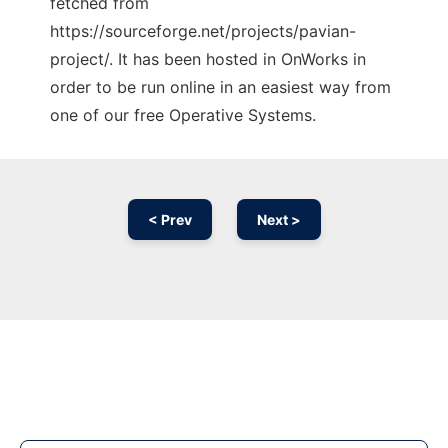
fetched from
https://sourceforge.net/projects/pavian-
project/. It has been hosted in OnWorks in
order to be run online in an easiest way from
one of our free Operative Systems.
< Prev
Next >