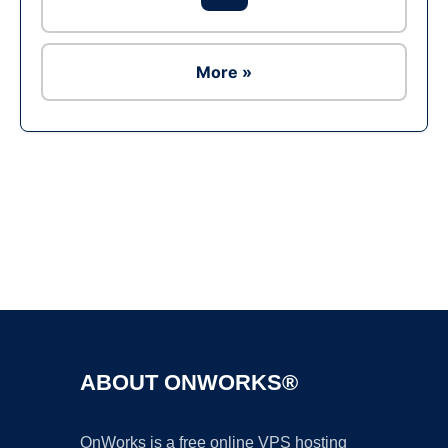
More »
Ad
ABOUT ONWORKS®
OnWorks is a free online VPS hosting