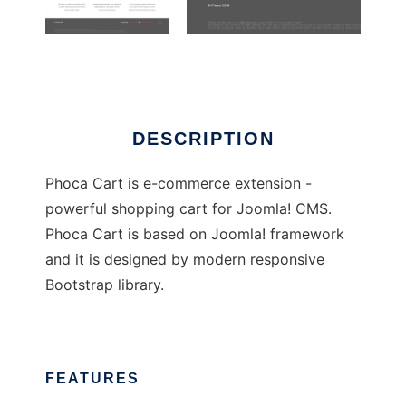
PhocaCart
DESCRIPTION
Phoca Cart is e-commerce extension -
powerful shopping cart for Joomla! CMS.
Phoca Cart is based on Joomla! framework
and it is designed by modern responsive
Bootstrap library.
FEATURES