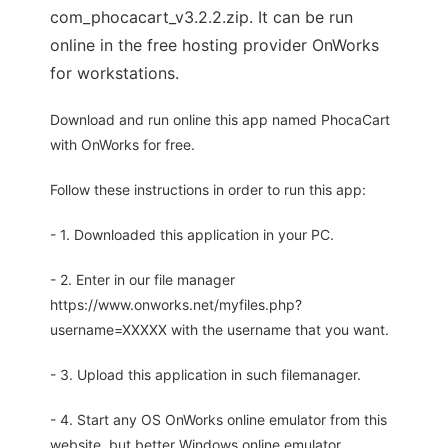
com_phocacart_v3.2.2.zip. It can be run
online in the free hosting provider OnWorks
for workstations.
Download and run online this app named PhocaCart
with OnWorks for free.
Follow these instructions in order to run this app:
- 1. Downloaded this application in your PC.
- 2. Enter in our file manager
https://www.onworks.net/myfiles.php?
username=XXXXX with the username that you want.
- 3. Upload this application in such filemanager.
- 4. Start any OS OnWorks online emulator from this
website, but better Windows online emulator.