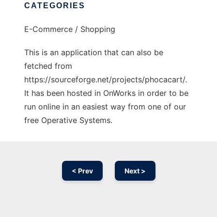
CATEGORIES
E-Commerce / Shopping
This is an application that can also be
fetched from
https://sourceforge.net/projects/phocacart/.
It has been hosted in OnWorks in order to be
run online in an easiest way from one of our
free Operative Systems.
< Prev
Next >