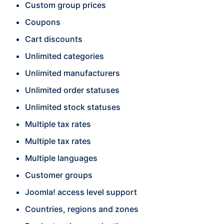
Custom group prices
Coupons
Cart discounts
Unlimited categories
Unlimited manufacturers
Unlimited order statuses
Unlimited stock statuses
Multiple tax rates
Multiple tax rates
Multiple languages
Customer groups
Joomla! access level support
Countries, regions and zones