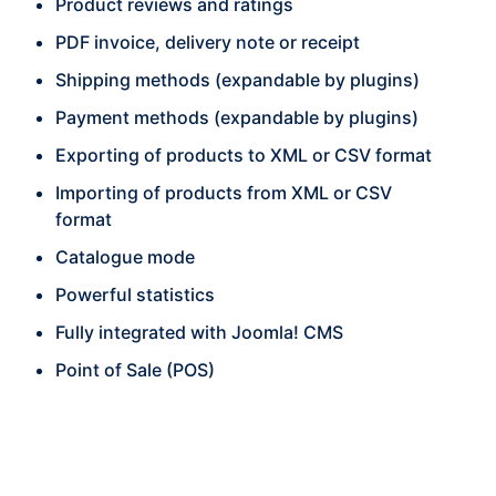
Product reviews and ratings
PDF invoice, delivery note or receipt
Shipping methods (expandable by plugins)
Payment methods (expandable by plugins)
Exporting of products to XML or CSV format
Importing of products from XML or CSV
format
Catalogue mode
Powerful statistics
Fully integrated with Joomla! CMS
Point of Sale (POS)