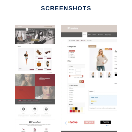
SCREENSHOTS
Ad