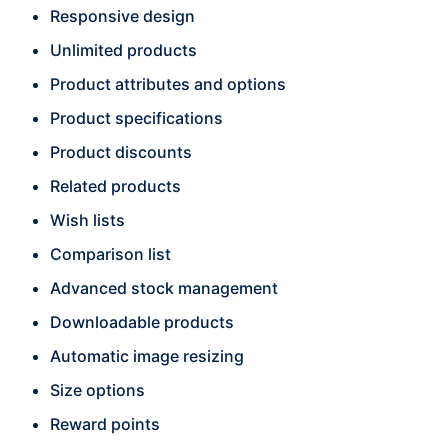
Responsive design
Unlimited products
Product attributes and options
Product specifications
Product discounts
Related products
Wish lists
Comparison list
Advanced stock management
Downloadable products
Automatic image resizing
Size options
Reward points