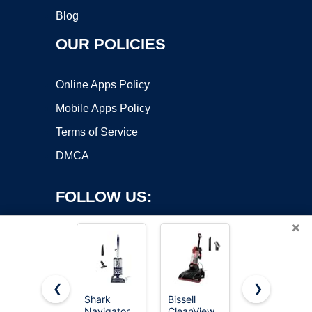
Blog
OUR POLICIES
Online Apps Policy
Mobile Apps Policy
Terms of Service
DMCA
FOLLOW US:
×
❮
❯
Shark
Bissell
Eureka
Navigator
CleanView
Vacuum
Copyright ©2026 OnWorks. All Rights Reserved. OnWorks® is a