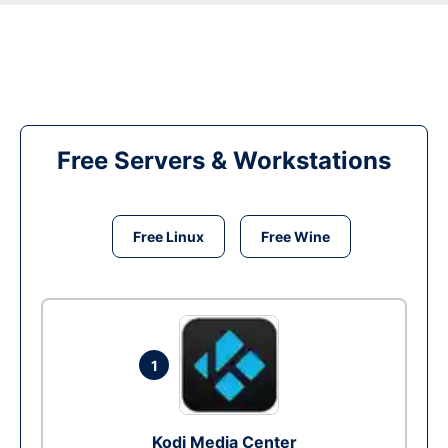
Free Servers & Workstations
Free Linux
Free Wine
1
Kodi Media Center