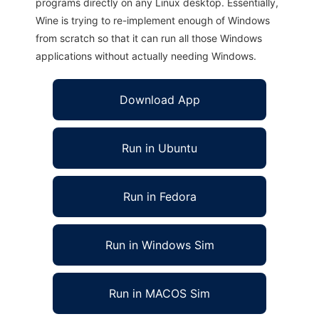
programs directly on any Linux desktop. Essentially,
Wine is trying to re-implement enough of Windows
from scratch so that it can run all those Windows
applications without actually needing Windows.
Download App
Run in Ubuntu
Run in Fedora
Run in Windows Sim
Run in MACOS Sim