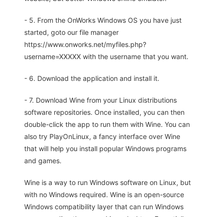
- 5. From the OnWorks Windows OS you have just
started, goto our file manager
https://www.onworks.net/myfiles.php?
username=XXXXX with the username that you want.
- 6. Download the application and install it.
- 7. Download Wine from your Linux distributions
software repositories. Once installed, you can then
double-click the app to run them with Wine. You can
also try PlayOnLinux, a fancy interface over Wine
that will help you install popular Windows programs
and games.
Wine is a way to run Windows software on Linux, but
with no Windows required. Wine is an open-source
Windows compatibility layer that can run Windows