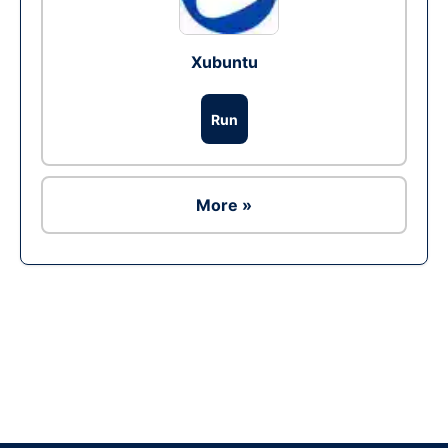
Xubuntu
Run
More »
Ad