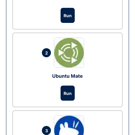
Run
2
Ubuntu Mate
Run
3