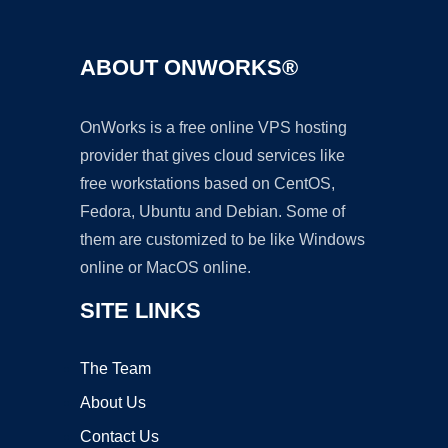
ABOUT ONWORKS®
OnWorks is a free online VPS hosting
provider that gives cloud services like
free workstations based on CentOS,
Fedora, Ubuntu and Debian. Some of
them are customized to be like Windows
online or MacOS online.
SITE LINKS
The Team
About Us
Contact Us