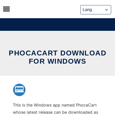
Skip
to
content
PHOCACART DOWNLOAD
FOR WINDOWS
This is the Windows app named PhocaCart
whose latest release can be downloaded as