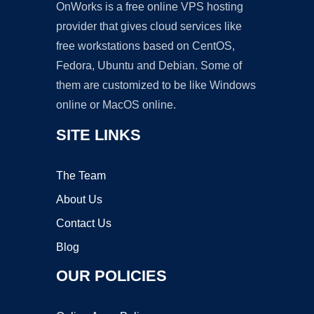
OnWorks is a free online VPS hosting
provider that gives cloud services like
free workstations based on CentOS,
Fedora, Ubuntu and Debian. Some of
them are customized to be like Windows
online or MacOS online.
SITE LINKS
The Team
About Us
Contact Us
Blog
OUR POLICIES