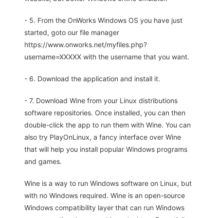
- 5. From the OnWorks Windows OS you have just
started, goto our file manager
https://www.onworks.net/myfiles.php?
username=XXXXX with the username that you want.
- 6. Download the application and install it.
- 7. Download Wine from your Linux distributions
software repositories. Once installed, you can then
double-click the app to run them with Wine. You can
also try PlayOnLinux, a fancy interface over Wine
that will help you install popular Windows programs
and games.
Wine is a way to run Windows software on Linux, but
with no Windows required. Wine is an open-source
Windows compatibility layer that can run Windows