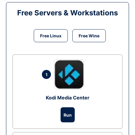
Free Servers & Workstations
Free Linux
Free Wine
1
Kodi Media Center
Run