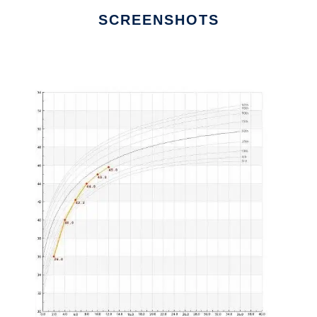
SCREENSHOTS
Ad