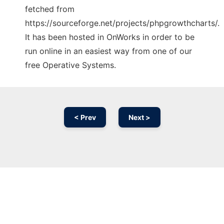
fetched from
https://sourceforge.net/projects/phpgrowthcharts/.
It has been hosted in OnWorks in order to be
run online in an easiest way from one of our
free Operative Systems.
< Prev
Next >