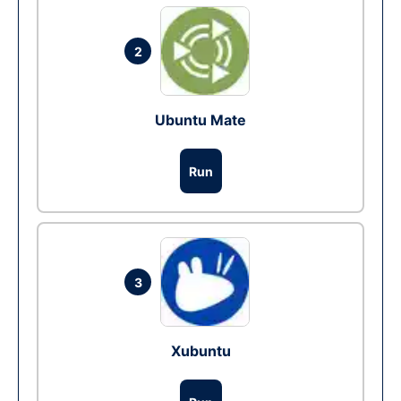
2
Ubuntu Mate
Run
3
Xubuntu