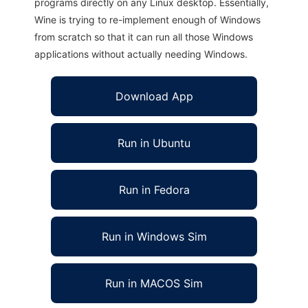
programs directly on any Linux desktop. Essentially,
Wine is trying to re-implement enough of Windows
from scratch so that it can run all those Windows
applications without actually needing Windows.
Download App
Run in Ubuntu
Run in Fedora
Run in Windows Sim
Run in MACOS Sim