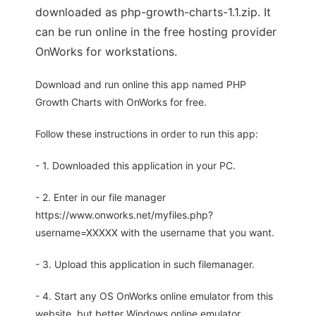
downloaded as php-growth-charts-1.1.zip. It
can be run online in the free hosting provider
OnWorks for workstations.
Download and run online this app named PHP
Growth Charts with OnWorks for free.
Follow these instructions in order to run this app:
- 1. Downloaded this application in your PC.
- 2. Enter in our file manager
https://www.onworks.net/myfiles.php?
username=XXXXX with the username that you want.
- 3. Upload this application in such filemanager.
- 4. Start any OS OnWorks online emulator from this
website, but better Windows online emulator.