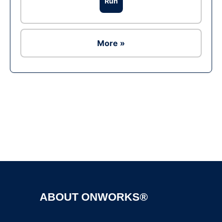
Run
More »
Ad
ABOUT ONWORKS®