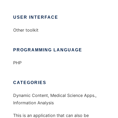
USER INTERFACE
Other toolkit
PROGRAMMING LANGUAGE
PHP
CATEGORIES
Dynamic Content, Medical Science Apps.,
Information Analysis
This is an application that can also be