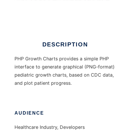
PHP Growth Charts
DESCRIPTION
PHP Growth Charts provides a simple PHP
interface to generate graphical (PNG-format)
pediatric growth charts, based on CDC data,
and plot patient progress.
AUDIENCE
Healthcare Industry, Developers