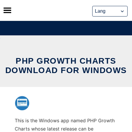
Skip
to
content
PHP GROWTH CHARTS
DOWNLOAD FOR WINDOWS
This is the Windows app named PHP Growth
Charts whose latest release can be